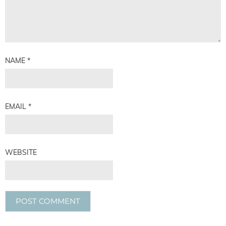
NAME
*
EMAIL
*
WEBSITE