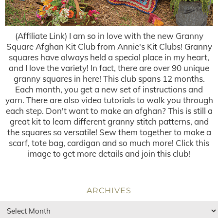
(Affiliate Link) I am so in love with the new Granny
Square Afghan Kit Club from Annie's Kit Clubs! Granny
squares have always held a special place in my heart,
and I love the variety! In fact, there are over 90 unique
granny squares in here! This club spans 12 months.
Each month, you get a new set of instructions and
yarn. There are also video tutorials to walk you through
each step. Don't want to make an afghan? This is still a
great kit to learn different granny stitch patterns, and
the squares so versatile! Sew them together to make a
scarf, tote bag, cardigan and so much more! Click this
image to get more details and join this club!
ARCHIVES