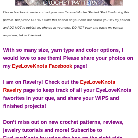
Please feel free to make and sell your own Caramel Mocha Slanted Shell Cowl using this
pattern, but please DO NOT claim this pattern as your own nor should you sell my pattern,
and DO NOT re-publish my photos as your own. DO NOT copy and paste my pattern
anywhere, link to it instead.
With so many size, yarn type and color options, I
would love to see them! Please share your photos on
my
EyeLoveKnots Facebook
page!
I am on Ravelry! Check out the
EyeLoveKnots
Ravelry
page to keep track of all your EyeLoveKnots
favorites in your que, and share your WIPS and
finished projects!
Don’t miss out on new crochet patterns, reviews,
jewelry tutorials and more! Subscribe to