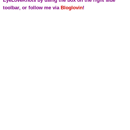
EyeLoveKnots by using the box on the right side
toolbar, or follow me via
Bloglovin
!