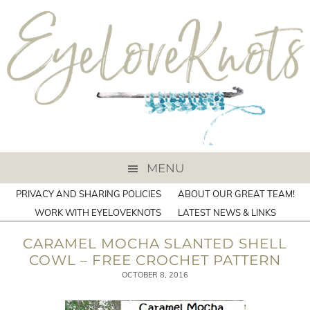
MENU
PRIVACY AND SHARING POLICIES
ABOUT OUR GREAT TEAM!
WORK WITH EYELOVEKNOTS
LATEST NEWS & LINKS
CARAMEL MOCHA SLANTED SHELL
COWL – FREE CROCHET PATTERN
OCTOBER 8, 2016