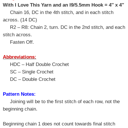
With I Love This Yarn and an I9/5.5mm Hook = 4″ x 4″
Chain 16, DC in the 4th stitch, and in each stitch
across. (14 DC)
R2 – R8: Chain 2, turn. DC in the 2nd stitch, and each
stitch across.
Fasten Off.
Abbreviations:
HDC – Half Double Crochet
SC – Single Crochet
DC – Double Crochet
Pattern Notes:
Joining will be to the first stitch of each row, not the
beginning chain.
Beginning chain 1 does not count towards final stitch