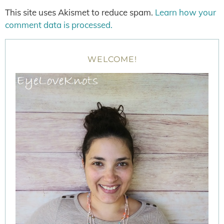
This site uses Akismet to reduce spam.
Learn how your
comment data is processed.
WELCOME!