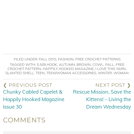
FILED UNDER:
FALL DIYS
,
FASHION
,
FREE CROCHET PATTERNS
TAGGED WITH:
5.5/I9 HOOK
,
AUTUMN
,
BROWN
,
COWL
,
FALL
,
FREE
CROCHET PATTERN
,
HAPPILY HOOKED MAGAZINE
,
I LOVE THIS YARN
,
SLANTED SHELL
,
TEEN
,
TEEN/WOMAN ACCESSORIES
,
WINTER
,
WOMAN
❮ PREVIOUS POST
NEXT POST ❯
Chunky Cabled Capelet &
Rescue Mission, Save the
Happily Hooked Magazine
Kittens! – Living the
Issue 30
Dream Wednesday
COMMENTS