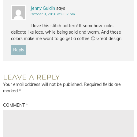
Jenny Guldin
says
October 8, 2016 at 8:37 pm
I love this stitch pattern! It somehow looks
delicate like lace, while being solid and warm. And those
colors make me want to go get a coffee 🙂 Great design!
Reply
LEAVE A REPLY
Your email address will not be published.
Required fields are
marked
*
COMMENT
*