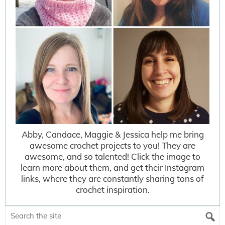
Abby, Candace, Maggie & Jessica help me bring
awesome crochet projects to you! They are
awesome, and so talented! Click the image to
learn more about them, and get their Instagram
links, where they are constantly sharing tons of
crochet inspiration.