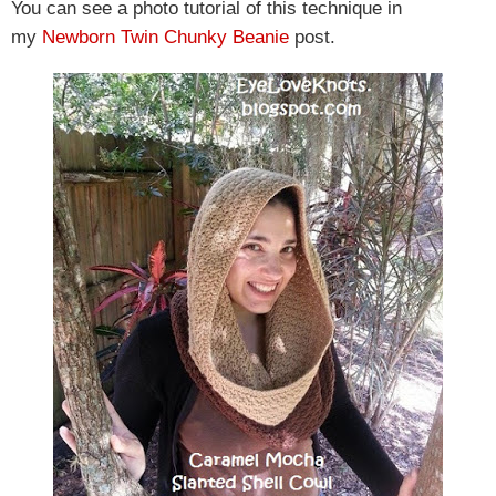
You can see a photo tutorial of this technique in
my
Newborn Twin Chunky Beanie
post.