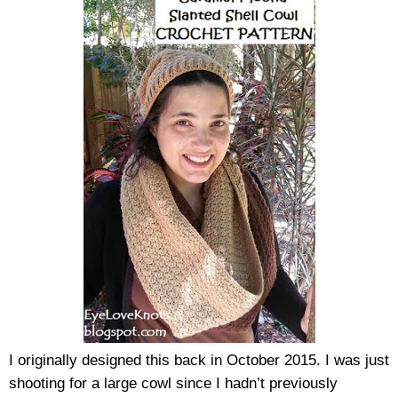
I originally designed this back in October 2015. I was just 
shooting for a large cowl since I hadn’t previously 