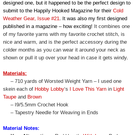
designed one, but it happened to be the perfect design to 
submit to the Happily Hooked Magazine for their 
Cold 
Weather Gear, Issue #21
. It was also my first designed 
published in a magazine – how exciting! 
It combines one 
of my favorite yarns with my favorite crochet stitch, is 
nice and warm, and is the perfect accessory during the 
colder months as you can wear it around your neck as 
shown or pull it up over your head in case it gets windy.
Materials:
– 710 yards of Worsted Weight Yarn – I used one
skein each of
Hobby Lobby
‘s
I Love This Yarn
in
Light
Taupe
and
Brown
– I9/5.5mm Crochet Hook
– Tapestry Needle for Weaving in Ends
Material Notes: