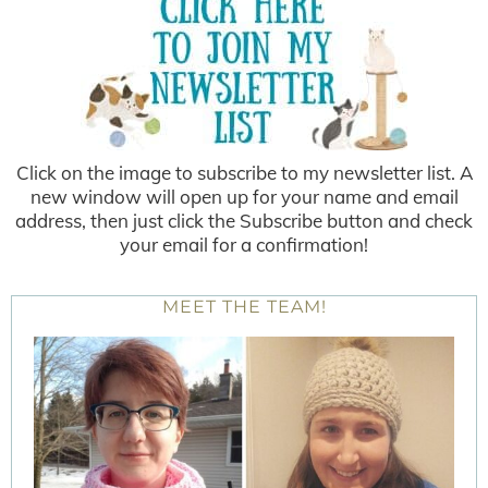
Click on the image to subscribe to my newsletter list. A
new window will open up for your name and email
address, then just click the Subscribe button and check
your email for a confirmation!
MEET THE TEAM!