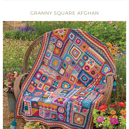
GRANNY SQUARE AFGHAN