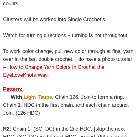
counts.
Clusters will be worked into Single Crochet’s.
Watch for turning directions – turning is not throughout.
To work color change, pull new color through at final yarn
over in the last double crochet. I do have a photo tutorial
–
How to Change Yarn Colors in Crochet the
EyeLoveKnots Way
.
Pattern:
With
Light Taupe
, Chain 126. Join to form a ring.
Chain 1. HDC in the first chain, and each chain around.
Join. (126 HDC)
R2:
Chain 1. (SC, DC) in the 2nd HDC, [skip the next
HDC, (SC, DC) in the next HDC] around. (63 clusters)