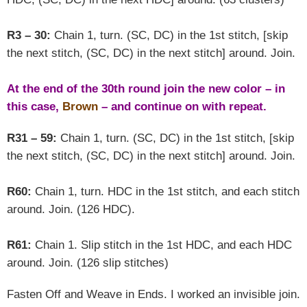
R3 – 30:
Chain 1, turn. (SC, DC) in the 1st stitch, [skip
the next stitch, (SC, DC) in the next stitch] around. Join.
At the end of the 30th round join the new color – in
this case,
Brown
– and continue on with repeat.
R31 – 59:
Chain 1, turn. (SC, DC) in the 1st stitch, [skip
the next stitch, (SC, DC) in the next stitch] around. Join.
R60:
Chain 1, turn. HDC in the 1st stitch, and each stitch
around. Join. (126 HDC).
R61:
Chain 1. Slip stitch in the 1st HDC, and each HDC
around. Join. (126 slip stitches)
Fasten Off and Weave in Ends. I worked an invisible join.