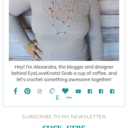
Hey! I'm Alexandra, the blogger and designer
behind EyeLoveKnots! Grab a cup of coffee, and
let's crochet something awesome together!
SUBSCRIBE TO MY NEWSLETTER