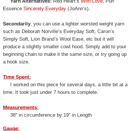
Yarn Alternatives:
Red Heart’s
With Love
, Purl
Essence
Sincerely Everyday
(JoAnn’s).
Secondarily
, you can use a lighter worsted weight yarn
such as Deborah Norville’s Everyday Soft, Caron’s
Simply Soft, Lion Brand’s Wool Ease, etc but it will
produce a slightly smaller cowl hood. Simply add to your
beginning chain to make it the same size, or try going up
a hook size.
Time Spent:
I worked on this piece for several days, a little bit at a
time. It took just under 7 hours to complete.
Measurements:
38″ in circumference by 19″ in Length
Gauge: