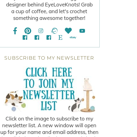
designer behind EyeLoveKnots! Grab
a cup of coffee, and let's crochet
something awesome together!
SUBSCRIBE TO MY NEWSLETTER
Click on the image to subscribe to my
newsletter list. A new window will open
up for your name and email address, then