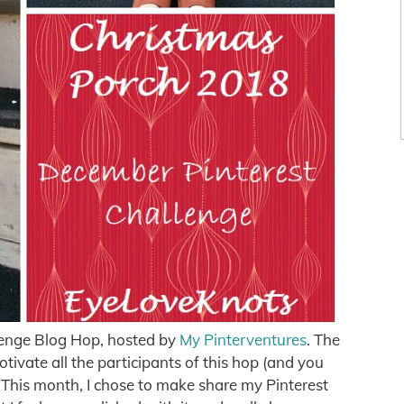
enge Blog Hop, hosted by
My Pinterventures
. The
otivate all the participants of this hop (and you
n! This month, I chose to make share my Pinterest