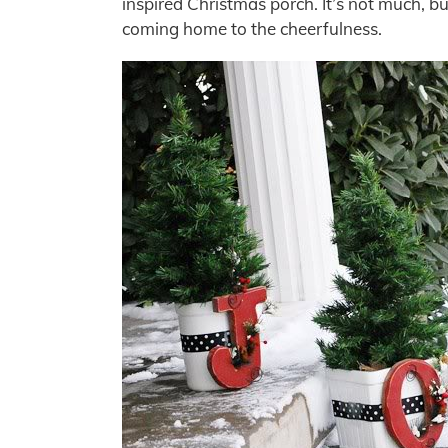
inspired Christmas porch. It’s not much, but
coming home to the cheerfulness.