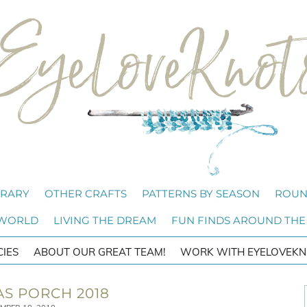
BRARY
OTHER CRAFTS
PATTERNS BY SEASON
ROUN
 WORLD
LIVING THE DREAM
FUN FINDS AROUND THE
CIES
ABOUT OUR GREAT TEAM!
WORK WITH EYELOVEKN
S PORCH 2018