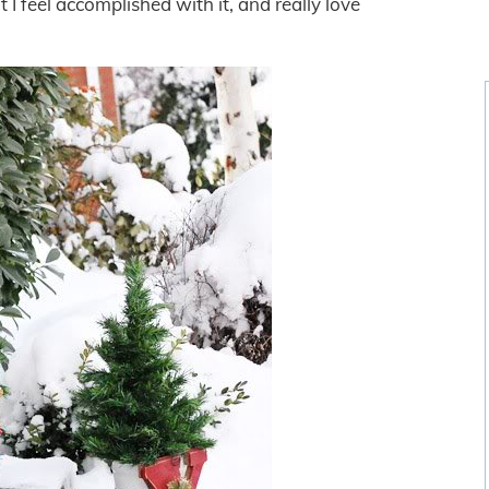
 I feel accomplished with it, and really love