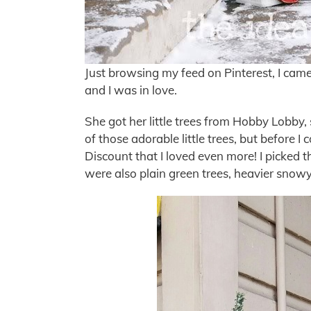
Just browsing my feed on Pinterest, I came
and I was in love.
She got her little trees from Hobby Lobby, 
of those adorable little trees, but before I
Discount that I loved even more! I picked 
were also plain green trees, heavier snow