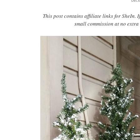
DECE
This post contains affiliate links for SheIn.
small commission at no extra 