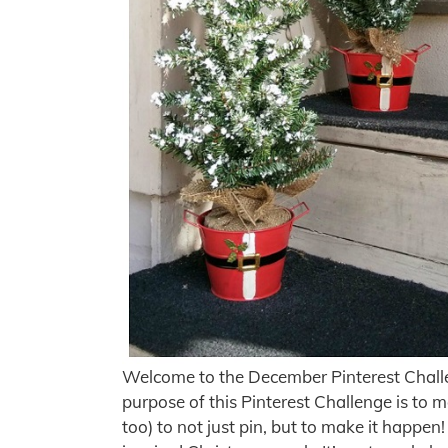
Welcome to the December Pinterest Chall
purpose of this Pinterest Challenge is to m
too) to not just pin, but to make it happe