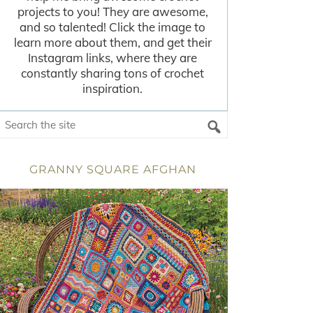
projects to you! They are awesome,
and so talented! Click the image to
learn more about them, and get their
Instagram links, where they are
constantly sharing tons of crochet
inspiration.
GRANNY SQUARE AFGHAN