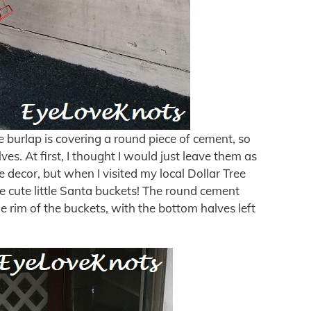
e burlap is covering a round piece of cement, so
ves. At first, I thought I would just leave them as
he decor, but when I visited my local Dollar Tree
ese cute little Santa buckets! The round cement
he rim of the buckets, with the bottom halves left