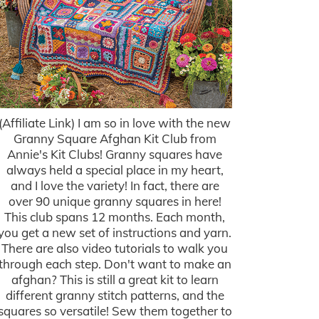
(Affiliate Link) I am so in love with the new
Granny Square Afghan Kit Club from
Annie's Kit Clubs! Granny squares have
always held a special place in my heart,
and I love the variety! In fact, there are
over 90 unique granny squares in here!
This club spans 12 months. Each month,
you get a new set of instructions and yarn.
There are also video tutorials to walk you
through each step. Don't want to make an
afghan? This is still a great kit to learn
different granny stitch patterns, and the
squares so versatile! Sew them together to