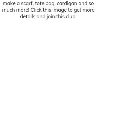
make a scarf, tote bag, cardigan and so
much more! Click this image to get more
details and join this club!