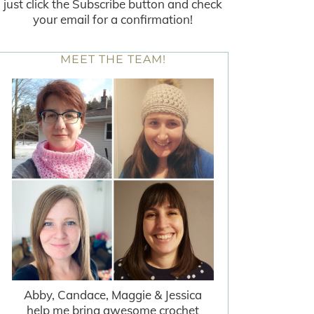
just click the Subscribe button and check
your email for a confirmation!
MEET THE TEAM!
Abby, Candace, Maggie & Jessica
help me bring awesome crochet