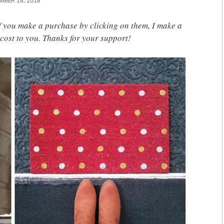
MBER 18, 2018
 If you make a purchase by clicking on them, I make a
cost to you. Thanks for your support!