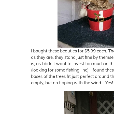
I bought these beauties for $5.99 each. Th
as they are, they stand just fine by themsel
is, as I didn’t want to invest too much in t
(looking for some fishing line), I found th
bases of the trees fit just perfect around t
empty, but no tipping with the wind – Yes!