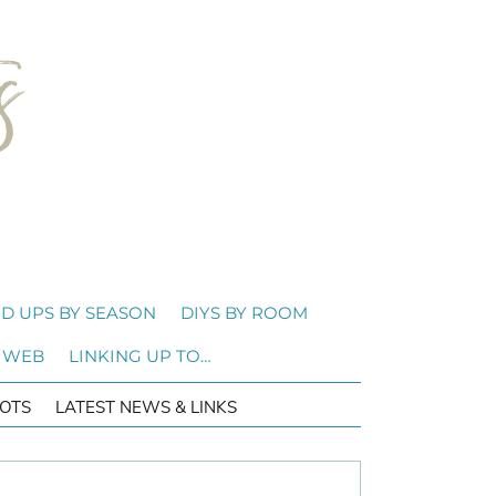
D UPS BY SEASON
DIYS BY ROOM
 WEB
LINKING UP TO…
OTS
LATEST NEWS & LINKS