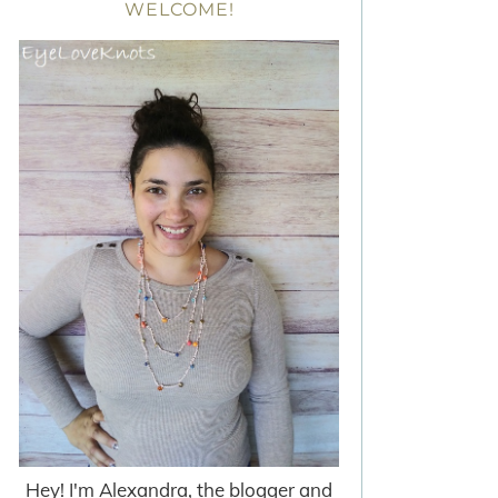
WELCOME!
Hey! I'm Alexandra, the blogger and