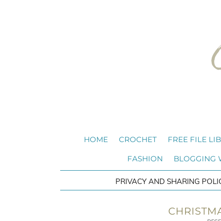
HOME
CROCHET
FREE FILE LI
FASHION
BLOGGING
PRIVACY AND SHARING POLI
CHRISTMA