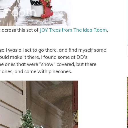
 across this set of
JOY Trees from The Idea Room
,
so I was all set to go there, and find myself some
 could make it there, I found some at DD’s
the ones that were “snow” covered, but there
y ones, and some with pinecones.