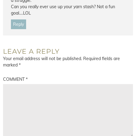
a struggle.
Can you really ever use up your yarn stash? Not a fun
goal….LOL
Reply
LEAVE A REPLY
Your email address will not be published.
Required fields are
marked
*
COMMENT
*