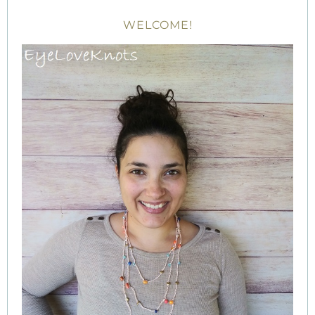
WELCOME!