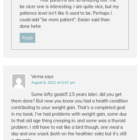
Your patterns are so amazing too! The
be nicer one is interesting. I am quite nice, but my
patience level isn’t like it used to be. Perhaps I
could add “be more patient”. Easier said than
done hehe
Reply
Verna
says
August 8, 2021 at 5:47 pm
Some lofty goals!!! 2.5 years later, did you get
them done? But now you know you had a health condition
contributing to your weight gain. That’s a completed goal
in my book. I’ve had problems with weight gain, some due
to that old age thing creeping in, and some was a thyroid
problem. I still have to eat like a bird though, one meal a
day and one snack (both on the healthier side) but it’s still