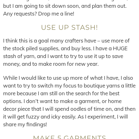
but I am going to sit down soon, and plan them out.
Any requests? Drop me a line!
USE UP STASH!
I think this is a goal many crafters have – use more of
the stock piled supplies, and buy less. I have a HUGE
stash of yarn, and I want to try to use it up to save
money, and to make room for new year.
While I would like to use up more of what I have, I also
want to try to switch my focus to boutique yarns a little
more because I am still on the search for the best
options. I don’t want to make a garment, or home
decor piece that I will spend oodles of time on, and then
it will get fuzzy and icky easily. As I experiment, I will
share my findings!
MAKE 5 GARMENTS