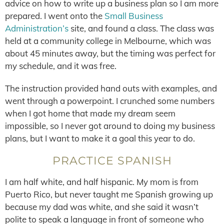
advice on how to write up a business plan so I am more
prepared. I went onto the
Small Business
Administration’s
site, and found a class. The class was
held at a community college in Melbourne, which was
about 45 minutes away, but the timing was perfect for
my schedule, and it was free.
The instruction provided hand outs with examples, and
went through a powerpoint. I crunched some numbers
when I got home that made my dream seem
impossible, so I never got around to doing my business
plans, but I want to make it a goal this year to do.
PRACTICE SPANISH
I am half white, and half hispanic. My mom is from
Puerto Rico, but never taught me Spanish growing up
because my dad was white, and she said it wasn’t
polite to speak a language in front of someone who