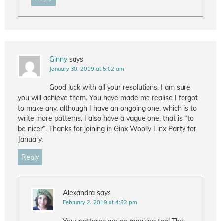
Ginny
says
January 30, 2019 at 5:02 am
Good luck with all your resolutions. I am sure
you will achieve them. You have made me realise I forgot
to make any, although I have an ongoing one, which is to
write more patterns. I also have a vague one, that is “to
be nicer”. Thanks for joining in Ginx Woolly Linx Party for
January.
Reply
Alexandra
says
February 2, 2019 at 4:52 pm