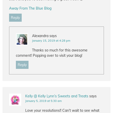
Away From The Blue Blog
Reply
Alexandra
says
January 15, 2019 at 4:28 pm
Thanks so much for this awesome
comment! Popping over to visit your blog!
Reply
Kelly @ Kelly Lynn’s Sweets and Treats
says
January 5, 2019 at 5:30 am
Love your resolutions!! Can’t wait to see what