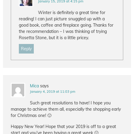
January 15, 2019 at 4:15 pm
Winter is definitely a great time for
reading! I can just picture snuggled up with a
good book, coffee and fireplace going. Thanks for
the recommendation – I was thinking of trying
Rosetta Stone, but it is a little pricey.
Reply
Mica
says
January 4, 2019 at 11:03 pm
Such great resolutions to have! I hope you
manage to achieve them all, especially the shopping early
for Christmas one! 🙂
Happy New Year! Hope that your 2019 is off to a great
start and you’ve been having a great week 🙂