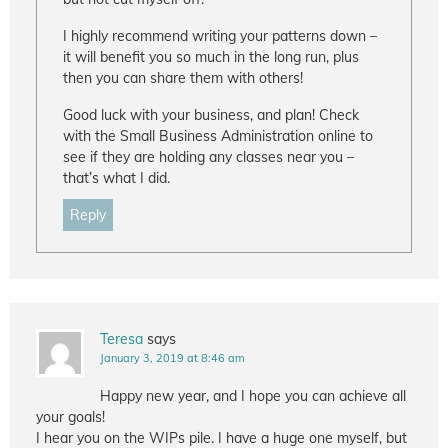
I highly recommend writing your patterns down –
it will benefit you so much in the long run, plus
then you can share them with others!
Good luck with your business, and plan! Check
with the Small Business Administration online to
see if they are holding any classes near you –
that’s what I did.
Reply
Teresa
says
January 3, 2019 at 8:46 am
Happy new year, and I hope you can achieve all
your goals!
I hear you on the WIPs pile. I have a huge one myself, but