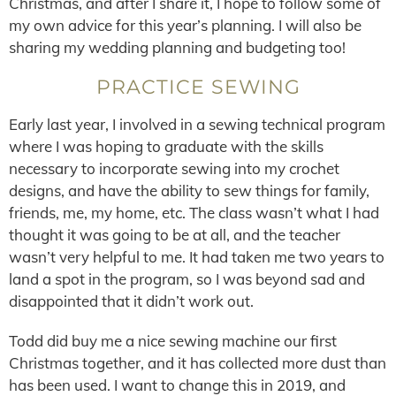
Christmas, and after I share it, I hope to follow some of
my own advice for this year’s planning. I will also be
sharing my wedding planning and budgeting too!
PRACTICE SEWING
Early last year, I involved in a sewing technical program
where I was hoping to graduate with the skills
necessary to incorporate sewing into my crochet
designs, and have the ability to sew things for family,
friends, me, my home, etc. The class wasn’t what I had
thought it was going to be at all, and the teacher
wasn’t very helpful to me. It had taken me two years to
land a spot in the program, so I was beyond sad and
disappointed that it didn’t work out.
Todd did buy me a nice sewing machine our first
Christmas together, and it has collected more dust than
has been used. I want to change this in 2019, and