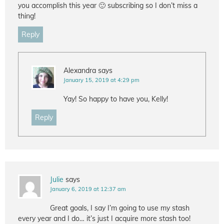
you accomplish this year 🙂 subscribing so I don’t miss a
thing!
Reply
Alexandra
says
January 15, 2019 at 4:29 pm
Yay! So happy to have you, Kelly!
Reply
Julie
says
January 6, 2019 at 12:37 am
Great goals, I say I’m going to use my stash
every year and I do… it’s just I acquire more stash too!