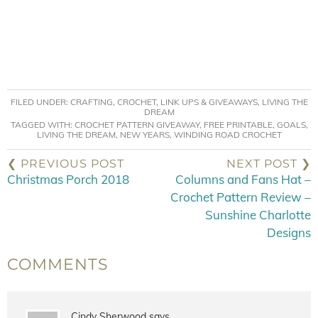
FILED UNDER:
CRAFTING
,
CROCHET
,
LINK UPS & GIVEAWAYS
,
LIVING THE
DREAM
TAGGED WITH:
CROCHET PATTERN GIVEAWAY
,
FREE PRINTABLE
,
GOALS
,
LIVING THE DREAM
,
NEW YEARS
,
WINDING ROAD CROCHET
❮ PREVIOUS POST
NEXT POST ❯
Christmas Porch 2018
Columns and Fans Hat –
Crochet Pattern Review –
Sunshine Charlotte
Designs
COMMENTS
Cindy Sherwood
says