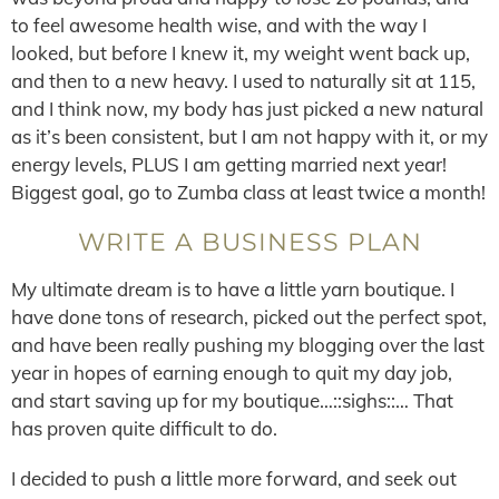
to feel awesome health wise, and with the way I
looked, but before I knew it, my weight went back up,
and then to a new heavy. I used to naturally sit at 115,
and I think now, my body has just picked a new natural
as it’s been consistent, but I am not happy with it, or my
energy levels, PLUS I am getting married next year!
Biggest goal, go to Zumba class at least twice a month!
WRITE A BUSINESS PLAN
My ultimate dream is to have a little yarn boutique. I
have done tons of research, picked out the perfect spot,
and have been really pushing my blogging over the last
year in hopes of earning enough to quit my day job,
and start saving up for my boutique…::sighs::… That
has proven quite difficult to do.
I decided to push a little more forward, and seek out