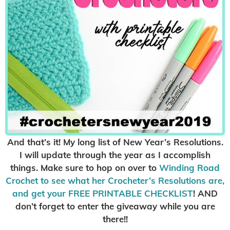
And that’s it! My long list of New Year’s Resolutions.
I will update through the year as I accomplish
things. Make sure to hop on over to
Winding Road
Crochet to see what her Crocheter’s Resolutions are,
and get your FREE PRINTABLE CHECKLIST
! AND
don’t forget to enter the giveaway while you are
there!!