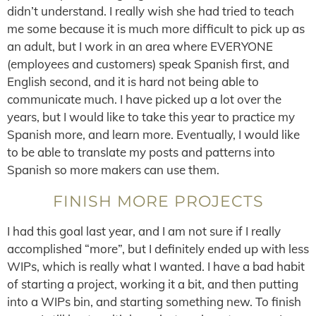
didn’t understand. I really wish she had tried to teach
me some because it is much more difficult to pick up as
an adult, but I work in an area where EVERYONE
(employees and customers) speak Spanish first, and
English second, and it is hard not being able to
communicate much. I have picked up a lot over the
years, but I would like to take this year to practice my
Spanish more, and learn more. Eventually, I would like
to be able to translate my posts and patterns into
Spanish so more makers can use them.
FINISH MORE PROJECTS
I had this goal last year, and I am not sure if I really
accomplished “more”, but I definitely ended up with less
WIPs, which is really what I wanted. I have a bad habit
of starting a project, working it a bit, and then putting
into a WIPs bin, and starting something new. To finish