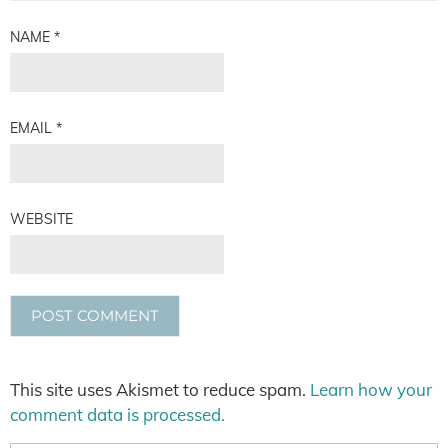
NAME
*
EMAIL
*
WEBSITE
This site uses Akismet to reduce spam.
Learn how your
comment data is processed.