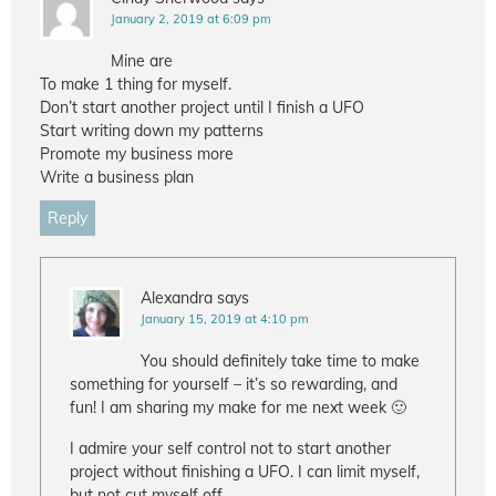
January 2, 2019 at 6:09 pm
Mine are
To make 1 thing for myself.
Don’t start another project until I finish a UFO
Start writing down my patterns
Promote my business more
Write a business plan
Reply
Alexandra
says
January 15, 2019 at 4:10 pm
You should definitely take time to make
something for yourself – it’s so rewarding, and
fun! I am sharing my make for me next week 🙂
I admire your self control not to start another
project without finishing a UFO. I can limit myself,
but not cut myself off.