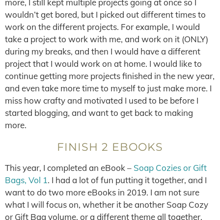
more, I still kept multiple projects going at once so I
wouldn’t get bored, but I picked out different times to
work on the different projects. For example, I would
take a project to work with me, and work on it (ONLY)
during my breaks, and then I would have a different
project that I would work on at home. I would like to
continue getting more projects finished in the new year,
and even take more time to myself to just make more. I
miss how crafty and motivated I used to be before I
started blogging, and want to get back to making
more.
FINISH 2 EBOOKS
This year, I completed an eBook –
Soap Cozies or Gift
Bags, Vol 1
. I had a lot of fun putting it together, and I
want to do two more eBooks in 2019. I am not sure
what I will focus on, whether it be another Soap Cozy
or Gift Bag volume, or a different theme all together,