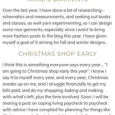
Over the last year, I have done a lot of researching –
schematics and measurements, and seeking out books
and classes, as well yarn experimenting, so I can design
some nice garments, especially since I want to bring
more fashion posts to the blog this year. I have given
myself a goal of 5 aiming for fall and winter designs.
CHRISTMAS SHOP EARLY
I think this is something everyone says every year… “I
am going to Christmas shop early this year”. I know I
say it to myself every year, and every year, Christmas
sneaks up on me, and I struggle financially to get my
bills paid, and do my shopping, baking and making
with what’s left, plus the time involved. Soon, I will be
sharing a post on coping living paycheck to paycheck
with advice I have complied for planning for things like