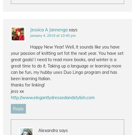
Jessica A Jannenga
says
January 4, 2019 at 10:40 pm
Happy New Year! Well, it sounds like you have
your passion of knitting set fot the next year. You have set
great goals! I need to read more books, and winter is a
great time to do it. Taking up a language or learning more
can be fun, my hubby uses Duo Lingo program and has
been learning Italian.
thanks for linking!
jess xx
http://www.elegantlydressedandstylish.com
Reply
Alexandra
says