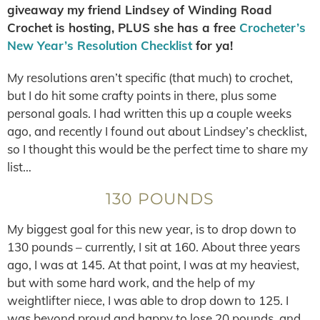
giveaway my friend Lindsey of Winding Road
Crochet is hosting, PLUS she has a free
Crocheter’s
New Year’s Resolution Checklist
for ya!
My resolutions aren’t specific (that much) to crochet,
but I do hit some crafty points in there, plus some
personal goals. I had written this up a couple weeks
ago, and recently I found out about Lindsey’s checklist,
so I thought this would be the perfect time to share my
list…
130 POUNDS
My biggest goal for this new year, is to drop down to
130 pounds – currently, I sit at 160. About three years
ago, I was at 145. At that point, I was at my heaviest,
but with some hard work, and the help of my
weightlifter niece, I was able to drop down to 125. I
was beyond proud and happy to lose 20 pounds, and