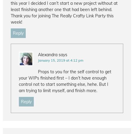
this year I decided I can’t start a new project without at
least finishing another one that had been left behind.
Thank you for joining The Really Crafty Link Party this
week!
Reply
Alexandra
says
January 15, 2019 at 4:12 pm
Props to you for the self control to get
your WIPs finished first – I don’t have enough
control not to start something else, hehe. But I
am trying to limit myself, and finish more.
Reply