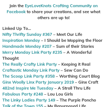
Join the
EyeLoveKnots Crafting Community on
Facebook
to share your creations, and see what
others are up to!
Linked Up To…
Nifty Thrifty Sunday #367
– Meet Our Life
Inspiration Monday
– I Should be Mopping the Floor
Handmade Monday #207
– Sum of their Stories
Merry Monday Link Party #235
– A Wonderful
Thought
The Really Crafty Link Party
– Keeping it Real
Craftastic Monday Link Party
– Sew Can Do
The Scoop Link Party #358
– Worthing Court Blog
Ginx Woolly Linx Party January 2019
– Ginx Craft
482nd Inspire Me Tuesday
– A Stroll Thru Life
Fabulous Party #248
– Lou Lou Girls
The Linky Ladies Party 149
– The Purple Poncho
Talk of the Town 155
– My Repurposed Life