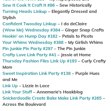
Sew It Cook It Craft It #86
– Sew Historically
Turning Heads Linkup
– Elegantly Dressed and
Stylish
Confident Twosday Linkup
– I do deClaire
{Wow Me} Wednesday #384
– Ginger Snap Crafts
Hookin’ on Hump Day #182
– Petals to Picots
Your Whims Wednesday #388
– My Girlish Whims
Pin Junkie Pin Party #297
– The Pin Junkie
Crafty Love Link Party #41
– Jessie at Home
Thursday Fashion Files Link Up #193
– Curly Crafty
Mom
Sweet Inspiration Link Party #138
– Purple Hues
and Me
Link Up
– Lizzie in Lace
Link Your Stuff
– Annemarie’s Haakblog
Snickerdoodle Create Bake Make Link Party #265
–
Across the Boulevard