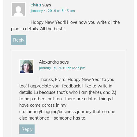
elvira
says
January 4, 2019 at 5:45 pm
Happy New Year!! I love how you write all the
plan in details. All the best !
Reply
Alexandra
says
January 15, 2019 at 4:27 pm
Thanks, Elvira! Happy New Year to you
too! I appreciate your feedback. I like to write in
details 1.) because that’s who I am (hehe), and 2.)
to help others out too. There are a lot of things I
have come across in my
crocheting/blogging/business journey that no one
else mentioned – someone has to.
Reply