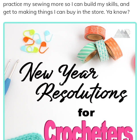
practice my sewing more so I can build my skills, and
get to making things I can buy in the store. Ya know?