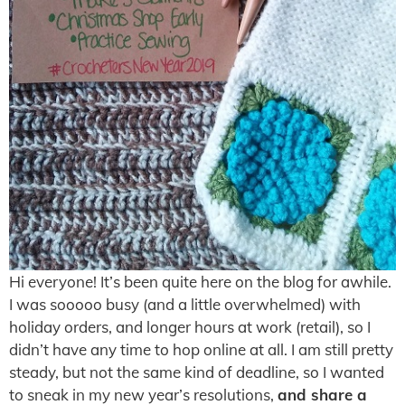
Hi everyone! It’s been quite here on the blog for awhile.
I was sooooo busy (and a little overwhelmed) with
holiday orders, and longer hours at work (retail), so I
didn’t have any time to hop online at all. I am still pretty
steady, but not the same kind of deadline, so I wanted
to sneak in my new year’s resolutions,
and share a