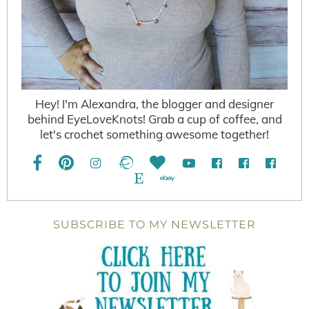
Hey! I'm Alexandra, the blogger and designer
behind EyeLoveKnots! Grab a cup of coffee, and
let's crochet something awesome together!
SUBSCRIBE TO MY NEWSLETTER