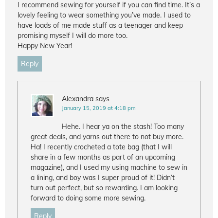
I recommend sewing for yourself if you can find time. It’s a
lovely feeling to wear something you’ve made. I used to
have loads of me made stuff as a teenager and keep
promising myself I will do more too.
Happy New Year!
Reply
Alexandra
says
January 15, 2019 at 4:18 pm
Hehe. I hear ya on the stash! Too many
great deals, and yarns out there to not buy more.
Ha! I recently crocheted a tote bag (that I will
share in a few months as part of an upcoming
magazine), and I used my using machine to sew in
a lining, and boy was I super proud of it! Didn’t
turn out perfect, but so rewarding. I am looking
forward to doing some more sewing.
Reply