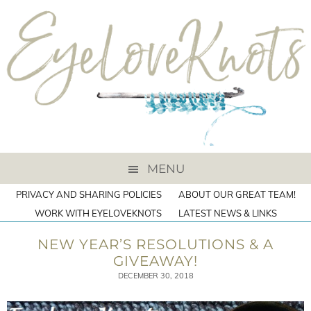
MENU
PRIVACY AND SHARING POLICIES
ABOUT OUR GREAT TEAM!
WORK WITH EYELOVEKNOTS
LATEST NEWS & LINKS
NEW YEAR’S RESOLUTIONS & A
GIVEAWAY!
DECEMBER 30, 2018