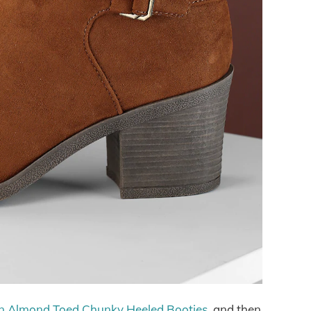
 Almond Toed Chunky Heeled Booties
, and then