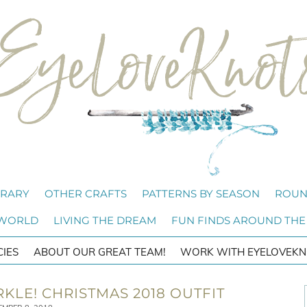
BRARY
OTHER CRAFTS
PATTERNS BY SEASON
ROUN
 WORLD
LIVING THE DREAM
FUN FINDS AROUND THE
CIES
ABOUT OUR GREAT TEAM!
WORK WITH EYELOVEKN
RKLE! CHRISTMAS 2018 OUTFIT