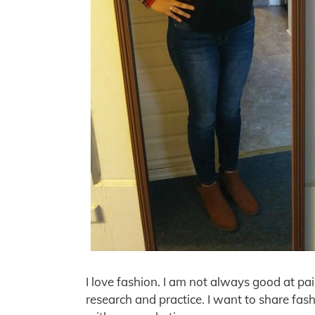
I love fashion. I am not always good at pa
research and practice. I want to share fash