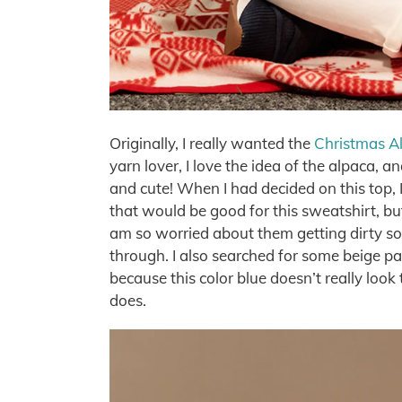
Originally, I really wanted the
Christmas Al
yarn lover, I love the idea of the alpaca, a
and cute! When I had decided on this top,
that would be good for this sweatshirt, but
am so worried about them getting dirty so 
through. I also searched for some beige pa
because this color blue doesn’t really look th
does.