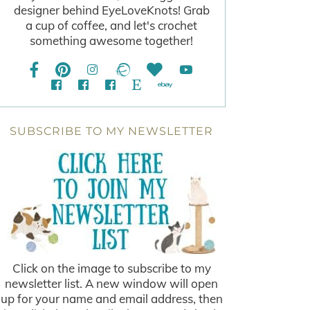
designer behind EyeLoveKnots! Grab
a cup of coffee, and let's crochet
something awesome together!
SUBSCRIBE TO MY NEWSLETTER
Click on the image to subscribe to my
newsletter list. A new window will open
up for your name and email address, then