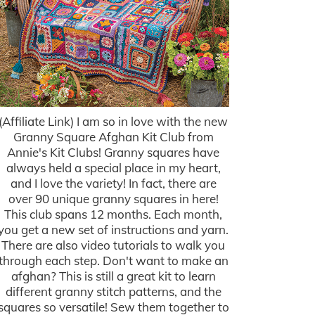
(Affiliate Link) I am so in love with the new
Granny Square Afghan Kit Club from
Annie's Kit Clubs! Granny squares have
always held a special place in my heart,
and I love the variety! In fact, there are
over 90 unique granny squares in here!
This club spans 12 months. Each month,
you get a new set of instructions and yarn.
There are also video tutorials to walk you
through each step. Don't want to make an
afghan? This is still a great kit to learn
different granny stitch patterns, and the
squares so versatile! Sew them together to