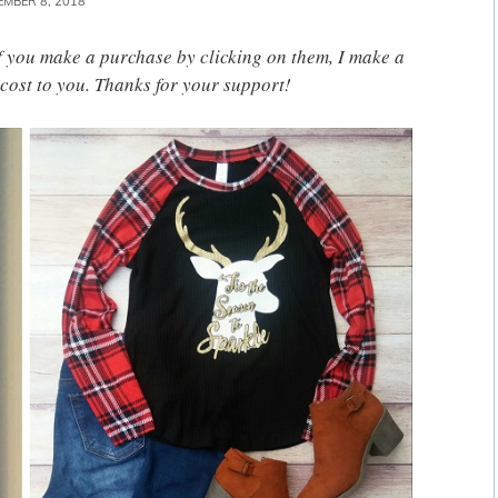
EMBER 8, 2018
 If you make a purchase by clicking on them, I make a
cost to you. Thanks for your support!