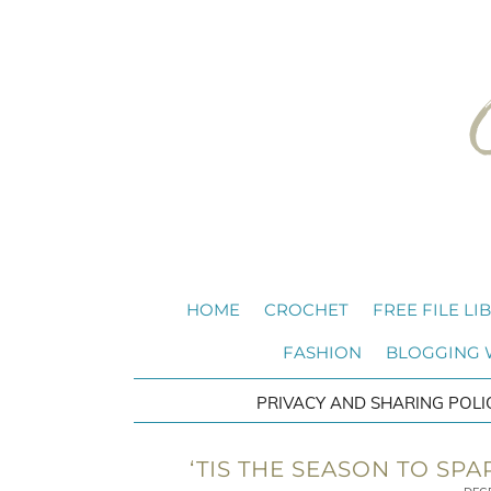
HOME
CROCHET
FREE FILE LI
FASHION
BLOGGING
PRIVACY AND SHARING POLI
‘TIS THE SEASON TO SPA