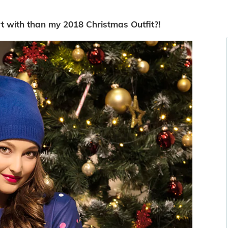
rt with than my 2018 Christmas Outfit?!