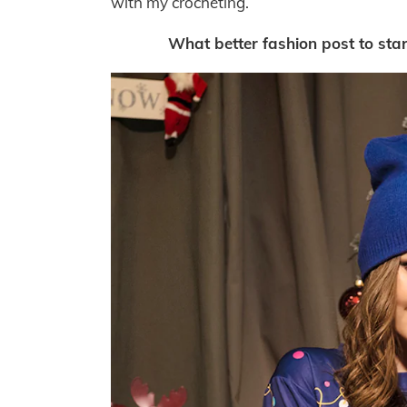
with my crocheting.
What better fashion post to sta