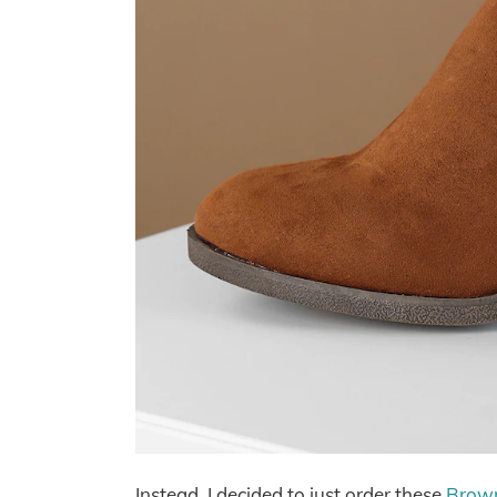
Instead, I decided to just order these
Brown