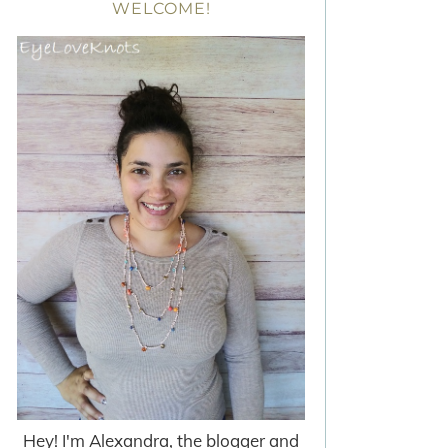
WELCOME!
Hey! I'm Alexandra, the blogger and