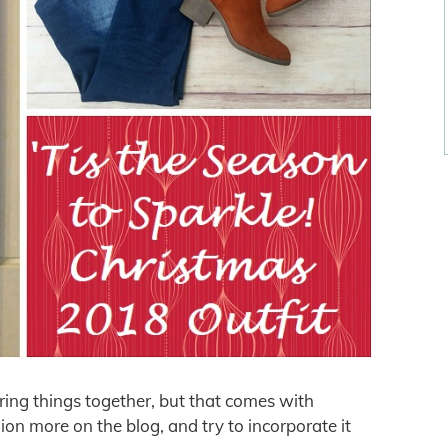
iring things together, but that comes with
ion more on the blog, and try to incorporate it