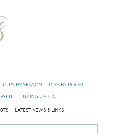
D UPS BY SEASON
DIYS BY ROOM
 WEB
LINKING UP TO…
OTS
LATEST NEWS & LINKS