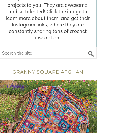
projects to you! They are awesome,
and so talented! Click the image to
learn more about them, and get their
Instagram links, where they are
constantly sharing tons of crochet
inspiration.
GRANNY SQUARE AFGHAN