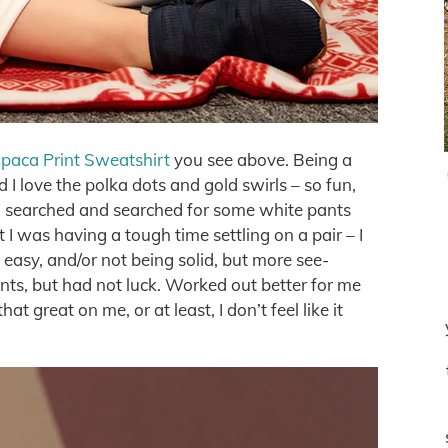
paca Print Sweatshirt
you see above. Being a
nd I love the polka dots and gold swirls – so fun,
 I searched and searched for some white pants
 I was having a tough time settling on a pair – I
easy, and/or not being solid, but more see-
nts, but had not luck. Worked out better for me
at great on me, or at least, I don’t feel like it