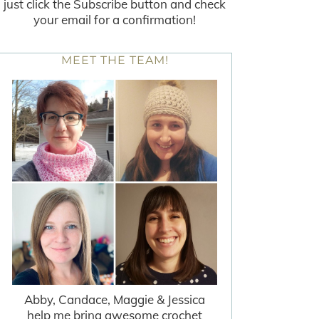
just click the Subscribe button and check
your email for a confirmation!
MEET THE TEAM!
Abby, Candace, Maggie & Jessica
help me bring awesome crochet