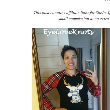
DEC
This post contains affiliate links for SheIn.
small commission at no extra 