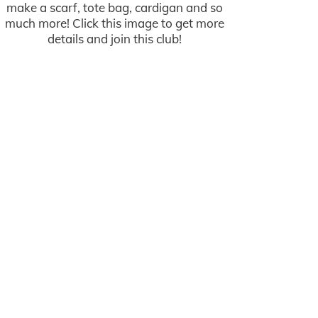
make a scarf, tote bag, cardigan and so
much more! Click this image to get more
details and join this club!