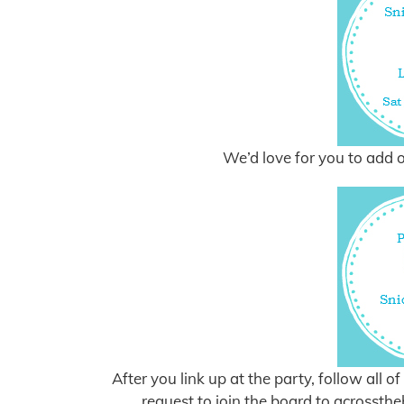
We’d love for you to add o
After you link up at the party, follow all 
request to join the board to
acrossth