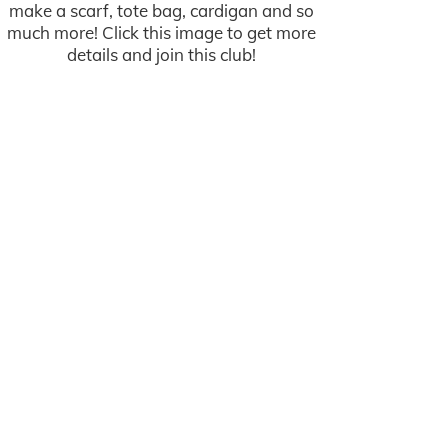
make a scarf, tote bag, cardigan and so
much more! Click this image to get more
details and join this club!