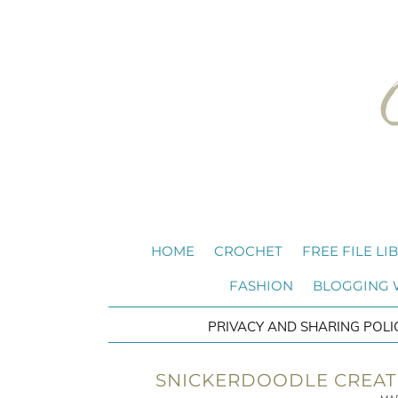
HOME
CROCHET
FREE FILE LI
FASHION
BLOGGING
PRIVACY AND SHARING POLI
SNICKERDOODLE CREATE