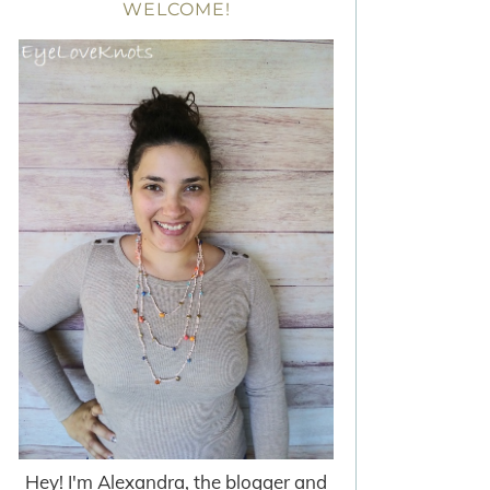
WELCOME!
Hey! I'm Alexandra, the blogger and