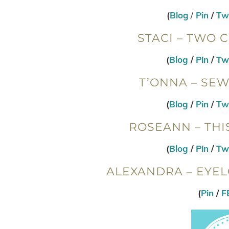
(
Blog
/
Pin
/
Twi
STACI – TWO 
(
Blog
/
Pin
/
Twi
T’ONNA – SE
(
Blog
/
Pin
/
Twi
ROSEANN – THI
(
Blog
/
Pin
/
Twi
ALEXANDRA – EYEL
(
Pin
/
F