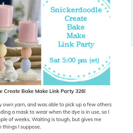
e Create Bake Make Link Party 326!
my own yarn, and was able to pick up a few others
nding a mask to wear when the dye is in use, so I
ouple of weeks. Waiting is tough, but gives me
 things I suppose.