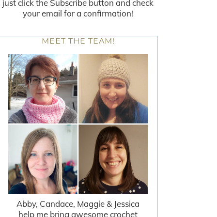
just click the Subscribe button and check
your email for a confirmation!
MEET THE TEAM!
Abby, Candace, Maggie & Jessica
help me bring awesome crochet