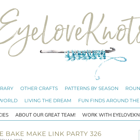
BRARY
OTHER CRAFTS
PATTERNS BY SEASON
ROUN
 WORLD
LIVING THE DREAM
FUN FINDS AROUND THE
CIES
ABOUT OUR GREAT TEAM!
WORK WITH EYELOVEKN
 BAKE MAKE LINK PARTY 326