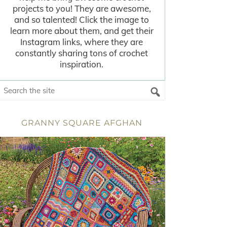
projects to you! They are awesome,
and so talented! Click the image to
learn more about them, and get their
Instagram links, where they are
constantly sharing tons of crochet
inspiration.
GRANNY SQUARE AFGHAN