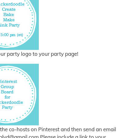
ur party logo to your party page!
of the co-hosts on Pinterest and then send an email
eblvd@gmail.com
Please include a link to your