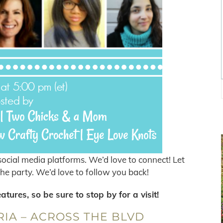
ocial media platforms. We’d love to connect! Let
he party. We’d love to follow you back!
ures, so be sure to stop by for a visit!
IA – ACROSS THE BLVD