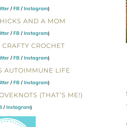
tter
/
FB
/
Instagram
)
CHICKS AND A MOM
tter
/
FB
/
Instagram
)
W CRAFTY CROCHET
tter
/
FB
/
Instagram
)
S AUTOIMMUNE LIFE
tter
/
FB
/
Instagram
)
OVEKNOTS (THAT’S ME!)
B
/
Instagram
)