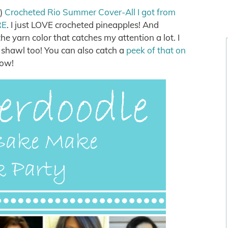
k)
Crocheted Rio Summer Cover-All I got from
RE
. I just LOVE crocheted pineapples! And
e yarn color that catches my attention a lot. I
 shawl too! You can also catch a
peek of that on
now!