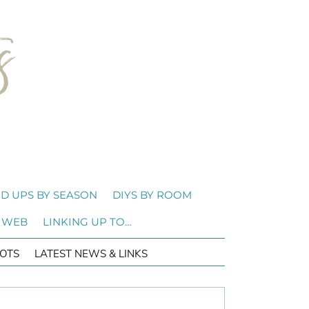
D UPS BY SEASON
DIYS BY ROOM
 WEB
LINKING UP TO…
OTS
LATEST NEWS & LINKS