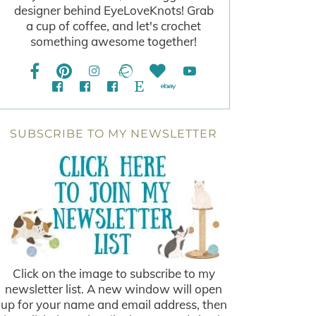
designer behind EyeLoveKnots! Grab
a cup of coffee, and let's crochet
something awesome together!
SUBSCRIBE TO MY NEWSLETTER
Click on the image to subscribe to my
newsletter list. A new window will open
up for your name and email address, then