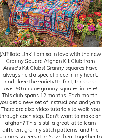
(Affiliate Link) I am so in love with the new
Granny Square Afghan Kit Club from
Annie's Kit Clubs! Granny squares have
always held a special place in my heart,
and I love the variety! In fact, there are
over 90 unique granny squares in here!
This club spans 12 months. Each month,
you get a new set of instructions and yarn.
There are also video tutorials to walk you
through each step. Don't want to make an
afghan? This is still a great kit to learn
different granny stitch patterns, and the
squares so versatile! Sew them together to