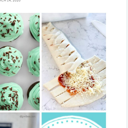
CH 14, 2020