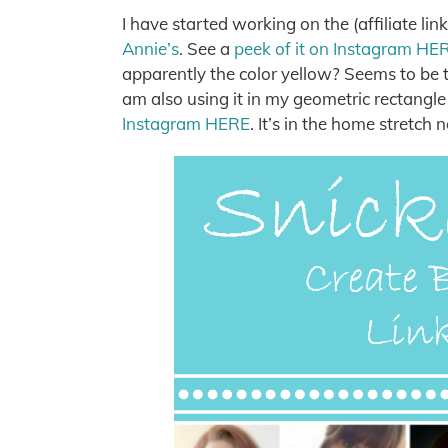
I have started working on the (affiliate lin
Annie’s
. See a
peek of it on Instagram HE
apparently the color yellow? Seems to be th
am also using it in my geometric rectangle
Instagram HERE
. It’s in the home stretch 