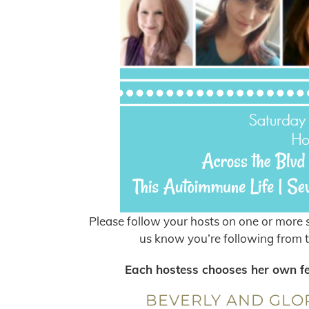
Please follow your hosts on one or more s
us know you’re following from t
Each hostess chooses her own feat
BEVERLY AND GLOR