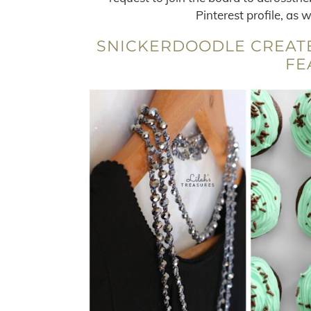
Pinterest profile, as 
SNICKERDOODLE CREATE
FE