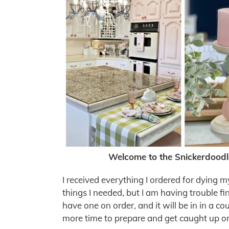
Welcome to the Snickerdoodl
I received everything I ordered for dying 
things I needed, but I am having trouble fi
have one on order, and it will be in in a c
more time to prepare and get caught up on