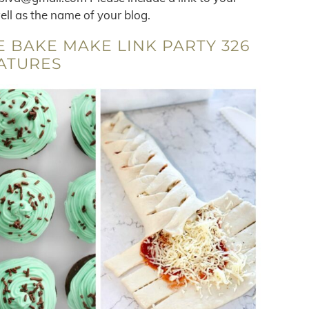
well as the name of your blog.
 BAKE MAKE LINK PARTY 326
ATURES