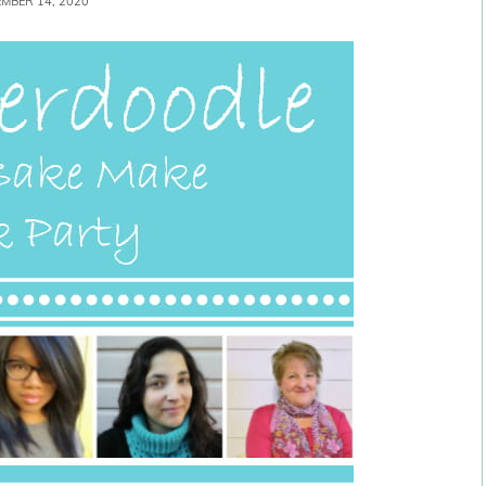
MBER 14, 2020