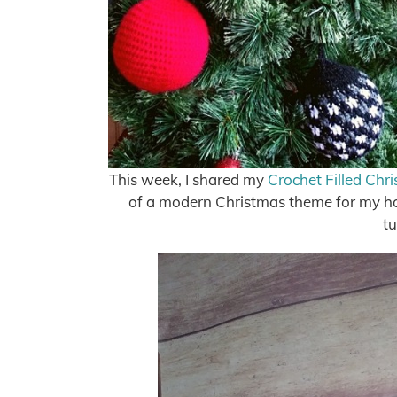
This week, I shared my
Crochet Filled Chr
of a modern Christmas theme for my home,
tu