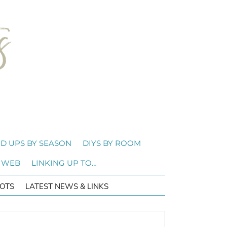
D UPS BY SEASON
DIYS BY ROOM
 WEB
LINKING UP TO…
OTS
LATEST NEWS & LINKS