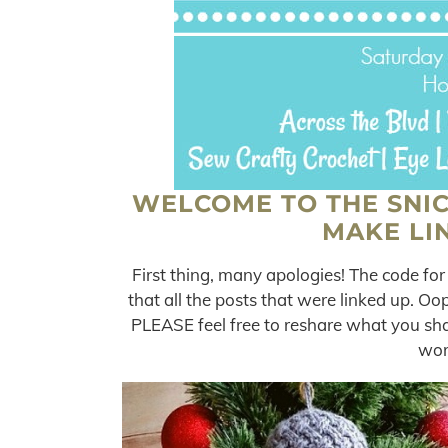
WELCOME TO THE SNI
MAKE LIN
First thing, many apologies! The code for
that all the posts that were linked up. O
PLEASE feel free to reshare what you sh
wor