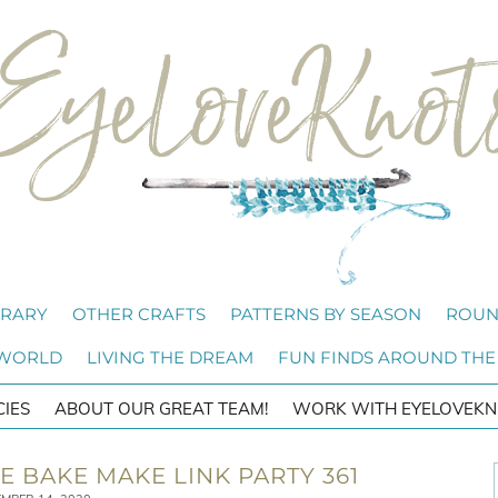
BRARY
OTHER CRAFTS
PATTERNS BY SEASON
ROUN
 WORLD
LIVING THE DREAM
FUN FINDS AROUND THE
CIES
ABOUT OUR GREAT TEAM!
WORK WITH EYELOVEKN
 BAKE MAKE LINK PARTY 361