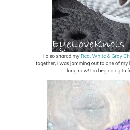
I also shared my
Red, White & Gray Ch
together, I was jamming out to one of my l
long now! I’m beginning to f