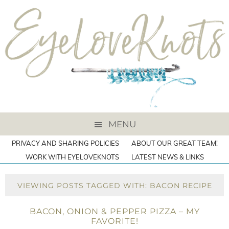
MENU
PRIVACY AND SHARING POLICIES
ABOUT OUR GREAT TEAM!
WORK WITH EYELOVEKNOTS
LATEST NEWS & LINKS
VIEWING POSTS TAGGED WITH: BACON RECIPE
BACON, ONION & PEPPER PIZZA – MY
FAVORITE!