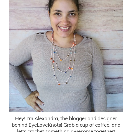
Hey! I'm Alexandra, the blogger and designer
behind EyeLoveKnots! Grab a cup of coffee, and
let's crochet something awesome together!