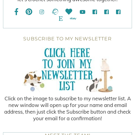
SUBSCRIBE TO MY NEWSLETTER
Click on the image to subscribe to my newsletter list. A
new window will open up for your name and email
address, then just click the Subscribe button and check
your email for a confirmation!