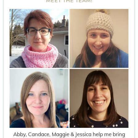
MEET THE TEAM!
Abby, Candace, Maggie & Jessica help me bring