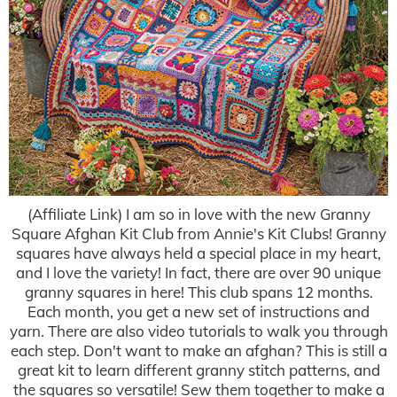
(Affiliate Link) I am so in love with the new Granny
Square Afghan Kit Club from Annie's Kit Clubs! Granny
squares have always held a special place in my heart,
and I love the variety! In fact, there are over 90 unique
granny squares in here! This club spans 12 months.
Each month, you get a new set of instructions and
yarn. There are also video tutorials to walk you through
each step. Don't want to make an afghan? This is still a
great kit to learn different granny stitch patterns, and
the squares so versatile! Sew them together to make a