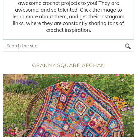
awesome crochet projects to you! They are
awesome, and so talented! Click the image to
learn more about them, and get their Instagram
links, where they are constantly sharing tons of
crochet inspiration.
GRANNY SQUARE AFGHAN