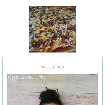
WELCOME!