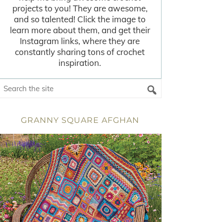
projects to you! They are awesome,
and so talented! Click the image to
learn more about them, and get their
Instagram links, where they are
constantly sharing tons of crochet
inspiration.
GRANNY SQUARE AFGHAN