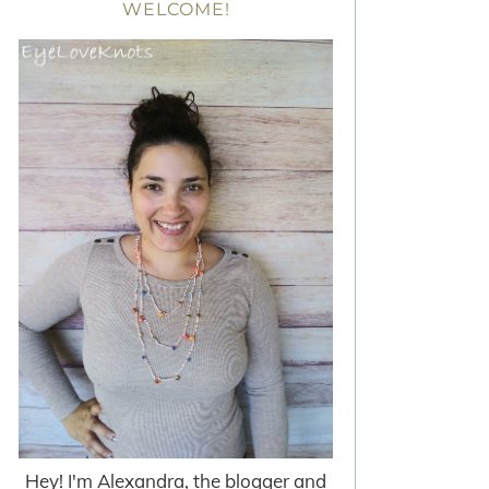
WELCOME!
Hey! I'm Alexandra, the blogger and