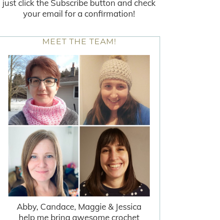
just click the Subscribe button and check
your email for a confirmation!
MEET THE TEAM!
Abby, Candace, Maggie & Jessica
help me bring awesome crochet