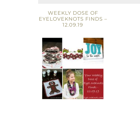
WEEKLY DOSE OF
EYELOVEKNOTS FINDS –
12.09.19