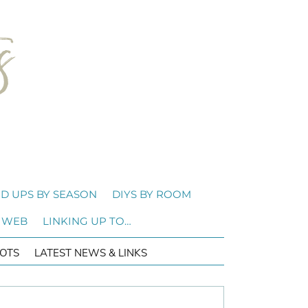
D UPS BY SEASON
DIYS BY ROOM
 WEB
LINKING UP TO…
OTS
LATEST NEWS & LINKS