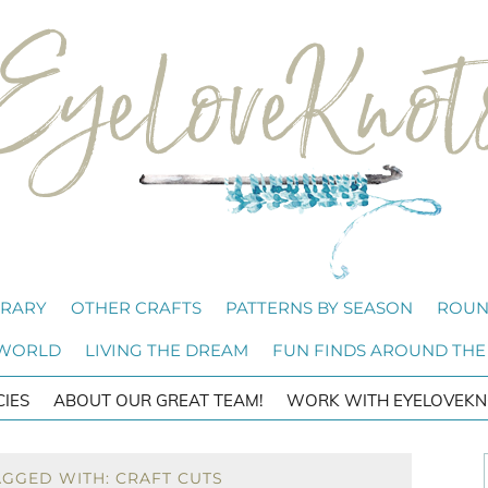
BRARY
OTHER CRAFTS
PATTERNS BY SEASON
ROUN
 WORLD
LIVING THE DREAM
FUN FINDS AROUND THE
CIES
ABOUT OUR GREAT TEAM!
WORK WITH EYELOVEKN
AGGED WITH: CRAFT CUTS