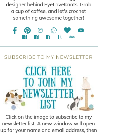
designer behind EyeLoveKnots! Grab
a cup of coffee, and let's crochet
something awesome together!
SUBSCRIBE TO MY NEWSLETTER
Click on the image to subscribe to my
newsletter list. A new window will open
up for your name and email address, then