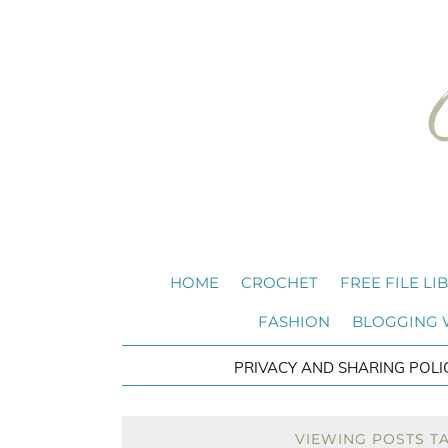
HOME
CROCHET
FREE FILE LI
FASHION
BLOGGING
PRIVACY AND SHARING POLI
VIEWING POSTS T