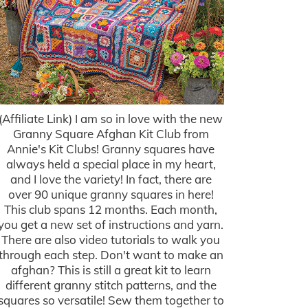
(Affiliate Link) I am so in love with the new
Granny Square Afghan Kit Club from
Annie's Kit Clubs! Granny squares have
always held a special place in my heart,
and I love the variety! In fact, there are
over 90 unique granny squares in here!
This club spans 12 months. Each month,
you get a new set of instructions and yarn.
There are also video tutorials to walk you
through each step. Don't want to make an
afghan? This is still a great kit to learn
different granny stitch patterns, and the
squares so versatile! Sew them together to