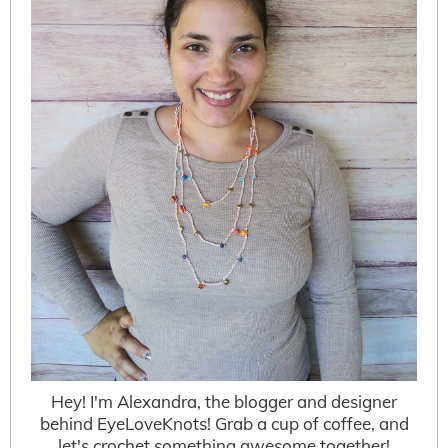
Hey! I'm Alexandra, the blogger and designer
behind EyeLoveKnots! Grab a cup of coffee, and
let's crochet something awesome together!