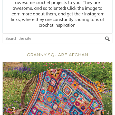
awesome crochet projects to you! They are
awesome, and so talented! Click the image to
learn more about them, and get their Instagram
links, where they are constantly sharing tons of
crochet inspiration.
GRANNY SQUARE AFGHAN