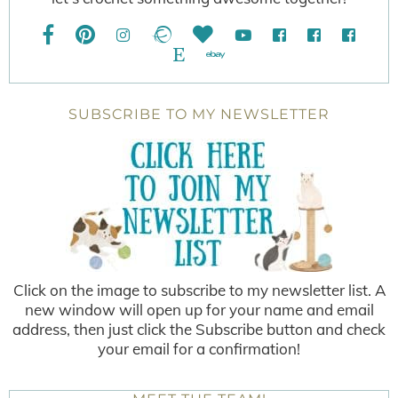
SUBSCRIBE TO MY NEWSLETTER
Click on the image to subscribe to my newsletter list. A
new window will open up for your name and email
address, then just click the Subscribe button and check
your email for a confirmation!