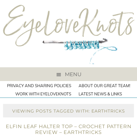
MENU
PRIVACY AND SHARING POLICIES
ABOUT OUR GREAT TEAM!
WORK WITH EYELOVEKNOTS
LATEST NEWS & LINKS
VIEWING POSTS TAGGED WITH: EARTHTRICKS
ELFIN LEAF HALTER TOP – CROCHET PATTERN
REVIEW – EARTHTRICKS