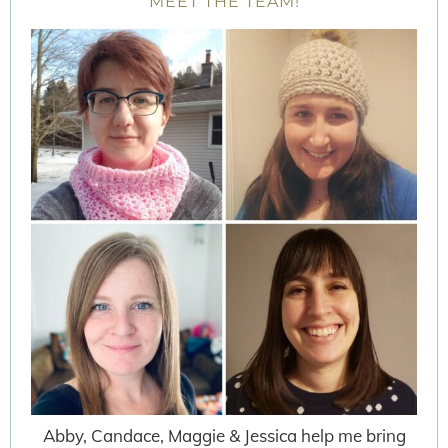
MEET THE TEAM!
Abby, Candace, Maggie & Jessica help me bring