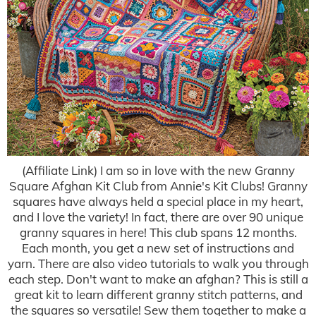
(Affiliate Link) I am so in love with the new Granny
Square Afghan Kit Club from Annie's Kit Clubs! Granny
squares have always held a special place in my heart,
and I love the variety! In fact, there are over 90 unique
granny squares in here! This club spans 12 months.
Each month, you get a new set of instructions and
yarn. There are also video tutorials to walk you through
each step. Don't want to make an afghan? This is still a
great kit to learn different granny stitch patterns, and
the squares so versatile! Sew them together to make a