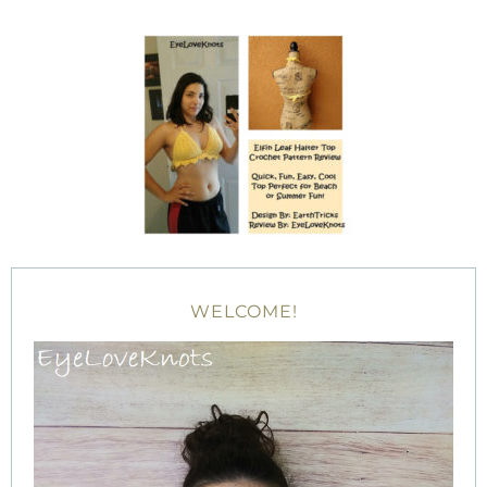
WELCOME!