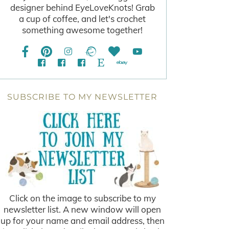
designer behind EyeLoveKnots! Grab
a cup of coffee, and let's crochet
something awesome together!
SUBSCRIBE TO MY NEWSLETTER
Click on the image to subscribe to my
newsletter list. A new window will open
up for your name and email address, then