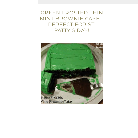
GREEN FROSTED THIN
MINT BROWNIE CAKE –
PERFECT FOR ST.
PATTY’S DAY!