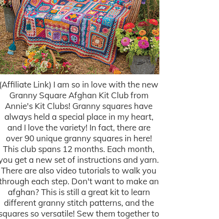
(Affiliate Link) I am so in love with the new
Granny Square Afghan Kit Club from
Annie's Kit Clubs! Granny squares have
always held a special place in my heart,
and I love the variety! In fact, there are
over 90 unique granny squares in here!
This club spans 12 months. Each month,
you get a new set of instructions and yarn.
There are also video tutorials to walk you
through each step. Don't want to make an
afghan? This is still a great kit to learn
different granny stitch patterns, and the
squares so versatile! Sew them together to