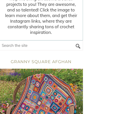
projects to you! They are awesome,
and so talented! Click the image to
learn more about them, and get their
Instagram links, where they are
constantly sharing tons of crochet
inspiration.
GRANNY SQUARE AFGHAN