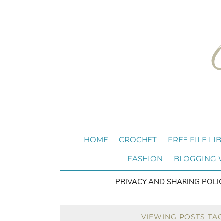
HOME
CROCHET
FREE FILE LI
FASHION
BLOGGING
PRIVACY AND SHARING POLI
VIEWING POSTS TA