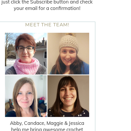
just click the Subscribe button and check
your email for a confirmation!
MEET THE TEAM!
Abby, Candace, Maggie & Jessica
help me bring awesome crochet