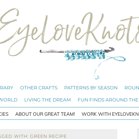
BRARY
OTHER CRAFTS
PATTERNS BY SEASON
ROUN
 WORLD
LIVING THE DREAM
FUN FINDS AROUND THE
CIES
ABOUT OUR GREAT TEAM!
WORK WITH EYELOVEKN
GGED WITH: GREEN RECIPE