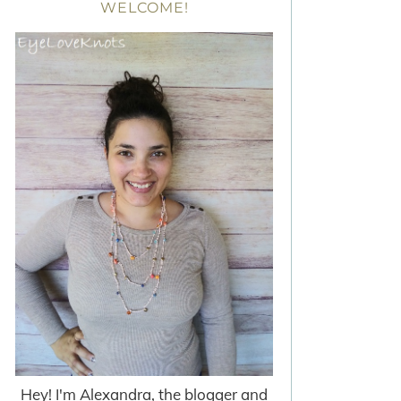
WELCOME!
Hey! I'm Alexandra, the blogger and