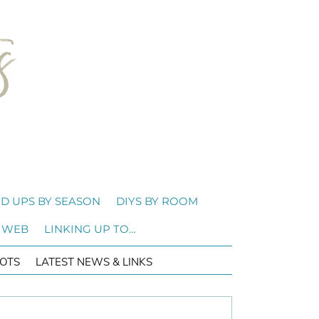
D UPS BY SEASON
DIYS BY ROOM
 WEB
LINKING UP TO…
OTS
LATEST NEWS & LINKS