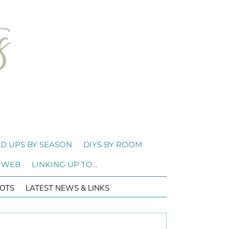
D UPS BY SEASON
DIYS BY ROOM
 WEB
LINKING UP TO…
OTS
LATEST NEWS & LINKS