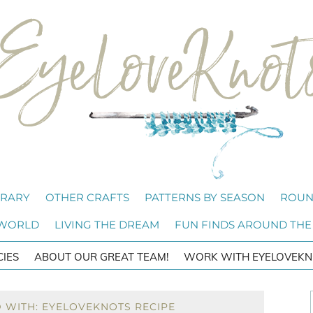
BRARY
OTHER CRAFTS
PATTERNS BY SEASON
ROUN
 WORLD
LIVING THE DREAM
FUN FINDS AROUND THE
CIES
ABOUT OUR GREAT TEAM!
WORK WITH EYELOVEKN
 WITH: EYELOVEKNOTS RECIPE