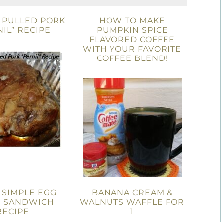
 PULLED PORK
HOW TO MAKE
NIL” RECIPE
PUMPKIN SPICE
FLAVORED COFFEE
WITH YOUR FAVORITE
COFFEE BLEND!
 SIMPLE EGG
BANANA CREAM &
D SANDWICH
WALNUTS WAFFLE FOR
RECIPE
1