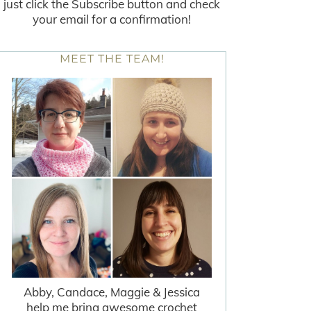
just click the Subscribe button and check
your email for a confirmation!
MEET THE TEAM!
Abby, Candace, Maggie & Jessica
help me bring awesome crochet