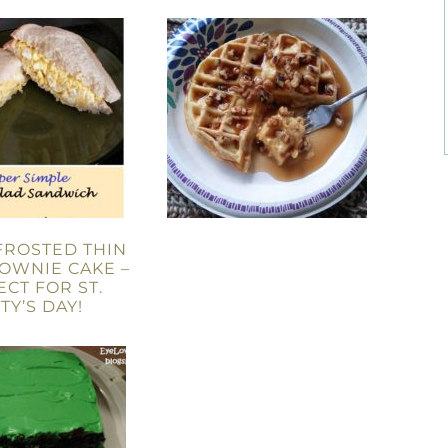
FROSTED THIN
OWNIE CAKE –
ECT FOR ST.
TY’S DAY!