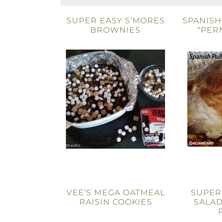
SUPER EASY S’MORES
SPANISH
BROWNIES
“PER
VEE’S MEGA OATMEAL
SUPER
RAISIN COOKIES
SALA