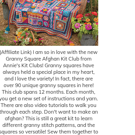
(Affiliate Link) I am so in love with the new
Granny Square Afghan Kit Club from
Annie's Kit Clubs! Granny squares have
always held a special place in my heart,
and I love the variety! In fact, there are
over 90 unique granny squares in here!
This club spans 12 months. Each month,
you get a new set of instructions and yarn.
There are also video tutorials to walk you
through each step. Don't want to make an
afghan? This is still a great kit to learn
different granny stitch patterns, and the
squares so versatile! Sew them together to