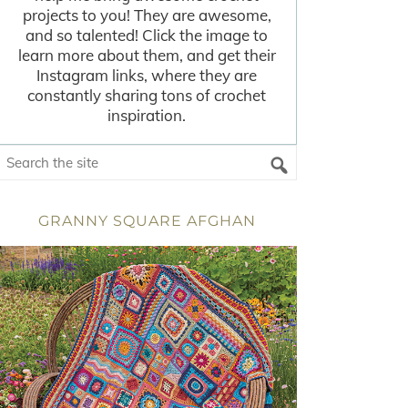
projects to you! They are awesome,
and so talented! Click the image to
learn more about them, and get their
Instagram links, where they are
constantly sharing tons of crochet
inspiration.
GRANNY SQUARE AFGHAN