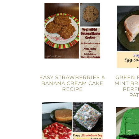
EASY STRAWBERRIES &
GREEN 
BANANA CREAM CAKE
MINT BR
RECIPE
PERF
PAT