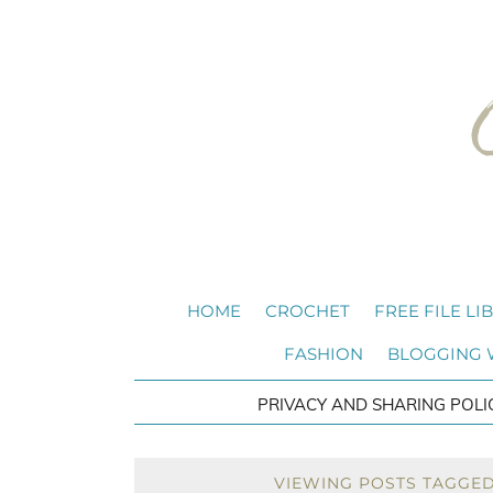
HOME
CROCHET
FREE FILE LI
FASHION
BLOGGING
PRIVACY AND SHARING POLI
VIEWING POSTS TAGGED