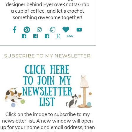
designer behind EyeLoveKnots! Grab
a cup of coffee, and let's crochet
something awesome together!
SUBSCRIBE TO MY NEWSLETTER
Click on the image to subscribe to my
newsletter list. A new window will open
up for your name and email address, then