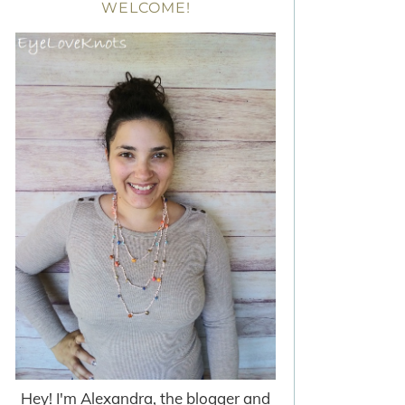
WELCOME!
Hey! I'm Alexandra, the blogger and