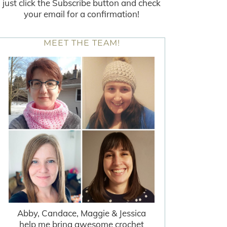
just click the Subscribe button and check
your email for a confirmation!
MEET THE TEAM!
Abby, Candace, Maggie & Jessica
help me bring awesome crochet