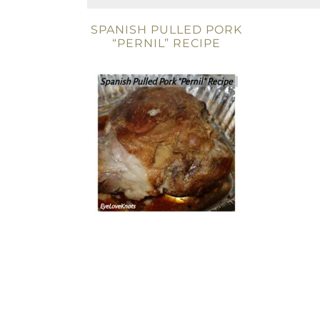
SPANISH PULLED PORK
“PERNIL” RECIPE