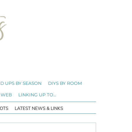
D UPS BY SEASON
DIYS BY ROOM
 WEB
LINKING UP TO…
OTS
LATEST NEWS & LINKS