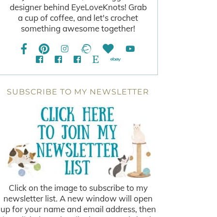
designer behind EyeLoveKnots! Grab
a cup of coffee, and let's crochet
something awesome together!
SUBSCRIBE TO MY NEWSLETTER
Click on the image to subscribe to my
newsletter list. A new window will open
up for your name and email address, then