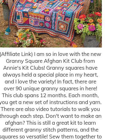
(Affiliate Link) I am so in love with the new
Granny Square Afghan Kit Club from
Annie's Kit Clubs! Granny squares have
always held a special place in my heart,
and I love the variety! In fact, there are
over 90 unique granny squares in here!
This club spans 12 months. Each month,
you get a new set of instructions and yarn.
There are also video tutorials to walk you
through each step. Don't want to make an
afghan? This is still a great kit to learn
different granny stitch patterns, and the
squares so versatile! Sew them together to