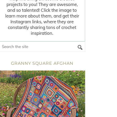
projects to you! They are awesome,
and so talented! Click the image to
learn more about them, and get their
Instagram links, where they are
constantly sharing tons of crochet
inspiration.
GRANNY SQUARE AFGHAN