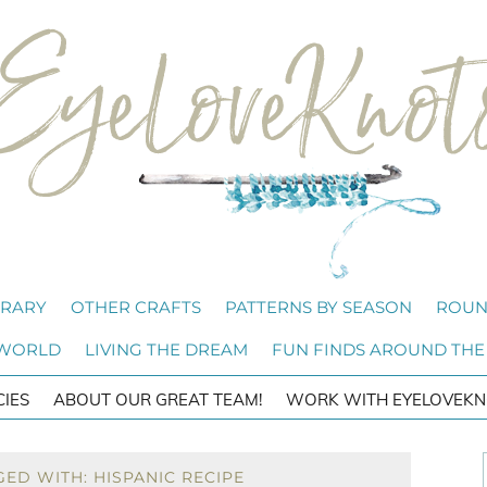
BRARY
OTHER CRAFTS
PATTERNS BY SEASON
ROUN
 WORLD
LIVING THE DREAM
FUN FINDS AROUND THE
CIES
ABOUT OUR GREAT TEAM!
WORK WITH EYELOVEKN
ED WITH: HISPANIC RECIPE