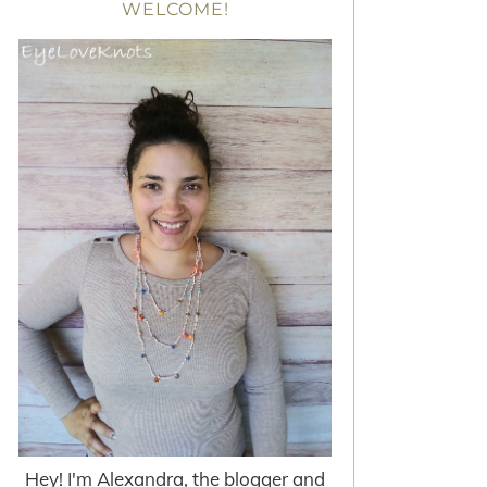
WELCOME!
Hey! I'm Alexandra, the blogger and