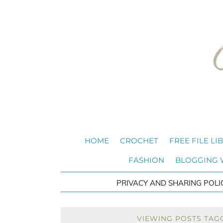
HOME
CROCHET
FREE FILE LI
FASHION
BLOGGING
PRIVACY AND SHARING POLI
VIEWING POSTS TAGG