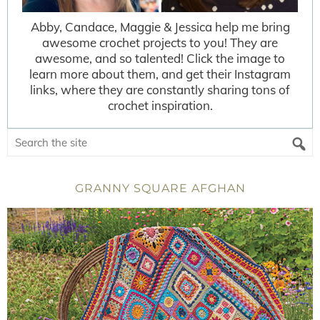
Abby, Candace, Maggie & Jessica help me bring
awesome crochet projects to you! They are
awesome, and so talented! Click the image to
learn more about them, and get their Instagram
links, where they are constantly sharing tons of
crochet inspiration.
GRANNY SQUARE AFGHAN