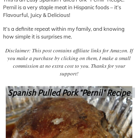
Pernil is a very staple meat in Hispanic foods – it’s
Flavourful, Juicy & Delicious!
It’s a definite repeat within my family, and knowing
how simple it is surprises me.
Disclaimer: This post contains affiliate links for Amazon. If
you make a purchase by clicking on them, I make a small
commission at no extra cost to you. Thanks for your
support!