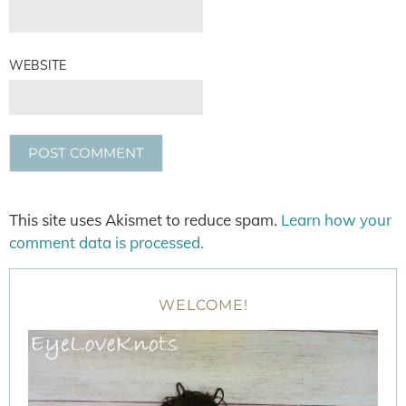
WEBSITE
This site uses Akismet to reduce spam.
Learn how your
comment data is processed.
WELCOME!