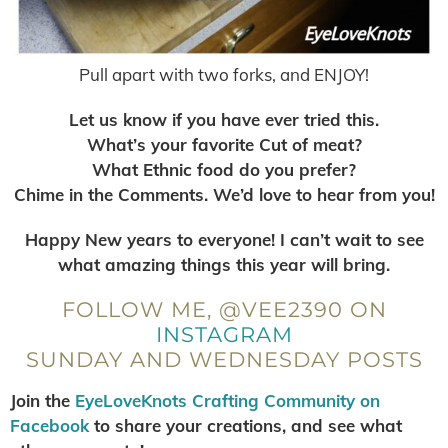
Pull apart with two forks, and ENJOY!
Let us know if you have ever tried this.
What’s your favorite Cut of meat?
What Ethnic food do you prefer?
Chime in the Comments. We’d love to hear from you!
Happy New years to everyone! I can’t wait to see
what amazing things this year will bring.
FOLLOW ME, @VEE2390 ON
INSTAGRAM
SUNDAY AND WEDNESDAY POSTS
Join the
EyeLoveKnots Crafting Community on
Facebook
to share your creations, and see what