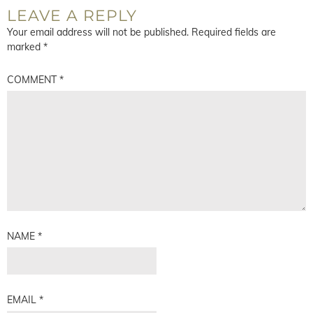
LEAVE A REPLY
Your email address will not be published.
Required fields are
marked
*
COMMENT
*
NAME
*
EMAIL
*