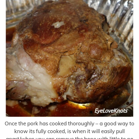
Once the pork has cooked thoroughly – a good way to
know its fully cooked, is when it will easily pull
apart/when you can remove the bone with little to no