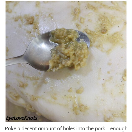
Poke a decent amount of holes into the pork – enough