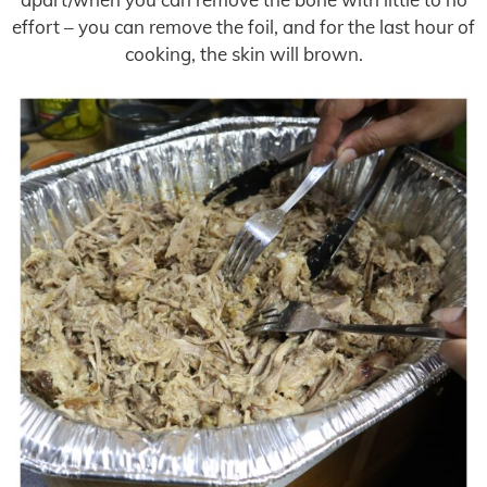
effort – you can remove the foil, and for the last hour of
cooking, the skin will brown.