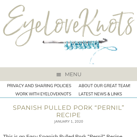
MENU
PRIVACY AND SHARING POLICIES
ABOUT OUR GREAT TEAM!
WORK WITH EYELOVEKNOTS
LATEST NEWS & LINKS
SPANISH PULLED PORK “PERNIL”
RECIPE
JANUARY 1, 2020
This is an Easy Spanish Pulled Pork “Pernil” Recipe.