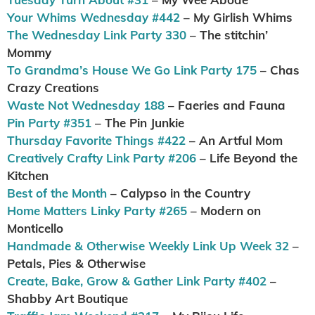
Your Whims Wednesday #442
– My Girlish Whims
The Wednesday Link Party 330
– The stitchin’
Mommy
To Grandma’s House We Go Link Party 175
– Chas
Crazy Creations
Waste Not Wednesday 188
– Faeries and Fauna
Pin Party #351
– The Pin Junkie
Thursday Favorite Things #422
– An Artful Mom
Creatively Crafty Link Party #206
– Life Beyond the
Kitchen
Best of the Month
– Calypso in the Country
Home Matters Linky Party #265
– Modern on
Monticello
Handmade & Otherwise Weekly Link Up Week 32
–
Petals, Pies & Otherwise
Create, Bake, Grow & Gather Link Party #402
–
Shabby Art Boutique