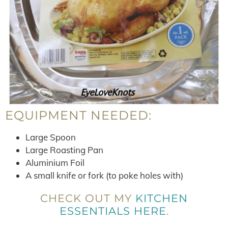
EQUIPMENT NEEDED:
Large Spoon
Large Roasting Pan
Aluminium Foil
A small knife or fork (to poke holes with)
CHECK OUT MY
KITCHEN
ESSENTIALS HERE
.