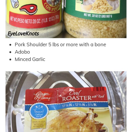
Pork Shoulder 5 lbs or more with a bone
Adobo
Minced Garlic