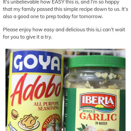
It’s unbelievable how EASY this is, and I’m so happy
that my family passed this simple recipe down to us. It’s
also a good one to prep today for tomorrow.
Please enjoy how easy and delicious this is,i can’t wait
for you to give it a try.