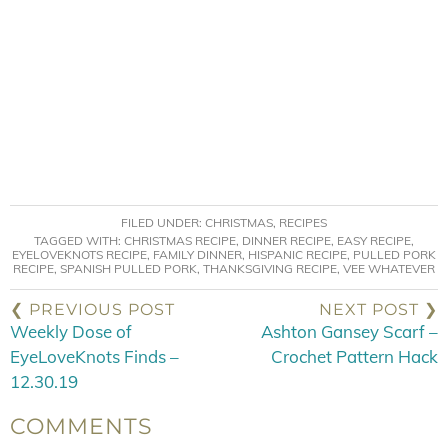
FILED UNDER:
CHRISTMAS
,
RECIPES
TAGGED WITH:
CHRISTMAS RECIPE
,
DINNER RECIPE
,
EASY RECIPE
,
EYELOVEKNOTS RECIPE
,
FAMILY DINNER
,
HISPANIC RECIPE
,
PULLED PORK
RECIPE
,
SPANISH PULLED PORK
,
THANKSGIVING RECIPE
,
VEE WHATEVER
❮ PREVIOUS POST
NEXT POST ❯
Weekly Dose of
Ashton Gansey Scarf –
EyeLoveKnots Finds –
Crochet Pattern Hack
12.30.19
COMMENTS