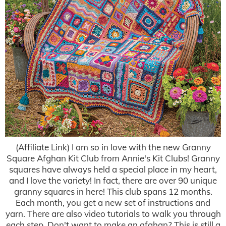
(Affiliate Link) I am so in love with the new Granny
Square Afghan Kit Club from Annie's Kit Clubs! Granny
squares have always held a special place in my heart,
and I love the variety! In fact, there are over 90 unique
granny squares in here! This club spans 12 months.
Each month, you get a new set of instructions and
yarn. There are also video tutorials to walk you through
each step. Don't want to make an afghan? This is still a