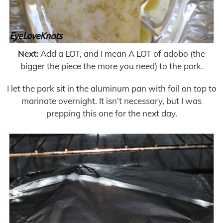
Next:
Add a LOT, and I mean A LOT of adobo (the
bigger the piece the more you need) to the pork.
I let the pork sit in the aluminum pan with foil on top to
marinate overnight. It isn’t necessary, but I was
prepping this one for the next day.