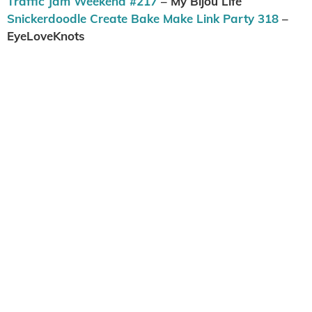
Traffic Jam Weekend #217
– My Bijou Life
Snickerdoodle Create Bake Make Link Party 318
–
EyeLoveKnots