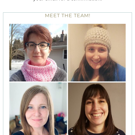
MEET THE TEAM!