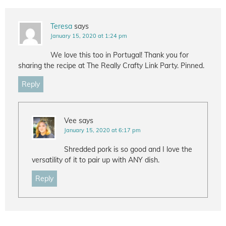
Teresa
says
January 15, 2020 at 1:24 pm
We love this too in Portugal! Thank you for
sharing the recipe at The Really Crafty Link Party. Pinned.
Reply
Vee
says
January 15, 2020 at 6:17 pm
Shredded pork is so good and I love the
versatility of it to pair up with ANY dish.
Reply