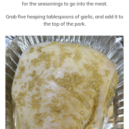
for the seasonings to go into the meat.
Grab five heaping tablespoons of garlic, and add it to
the top of the pork.