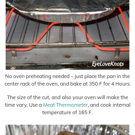
No oven preheating needed – just place the pan in the
center rack of the oven, and bake at 350 F for 4 Hours.
The size of the cut, and also your oven will make the
time vary. Use a
Meat Thermometer
, and cook internal
temperature of 165 F.