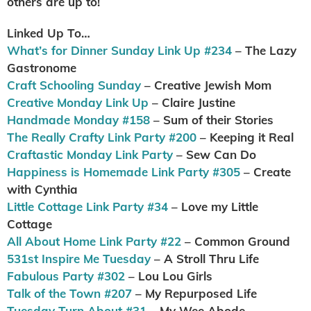
others are up to!
Linked Up To…
What’s for Dinner Sunday Link Up #234
– The Lazy
Gastronome
Craft Schooling Sunday
– Creative Jewish Mom
Creative Monday Link Up
– Claire Justine
Handmade Monday #158
– Sum of their Stories
The Really Crafty Link Party #200
– Keeping it Real
Craftastic Monday Link Party
– Sew Can Do
Happiness is Homemade Link Party #305
– Create
with Cynthia
Little Cottage Link Party #34
– Love my Little
Cottage
All About Home Link Party #22
– Common Ground
531st Inspire Me Tuesday
– A Stroll Thru Life
Fabulous Party #302
– Lou Lou Girls
Talk of the Town #207
– My Repurposed Life
Tuesday Turn About #31
– My Wee Abode