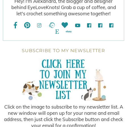
Hey! I'm Alexandra, the blogger and designer
behind EyeLoveKnots! Grab a cup of coffee, and
let's crochet something awesome together!
SUBSCRIBE TO MY NEWSLETTER
Click on the image to subscribe to my newsletter list. A
new window will open up for your name and email
address, then just click the Subscribe button and check
your email for a confirmation!