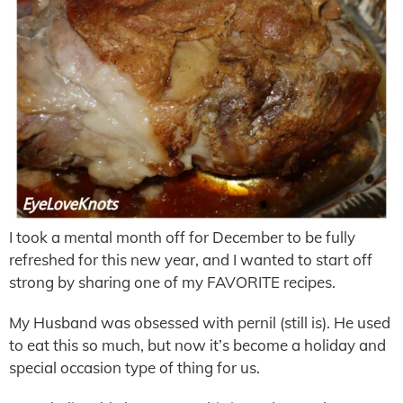
I took a mental month off for December to be fully
refreshed for this new year, and I wanted to start off
strong by sharing one of my FAVORITE recipes.
My Husband was obsessed with pernil (still is). He used
to eat this so much, but now it’s become a holiday and
special occasion type of thing for us.