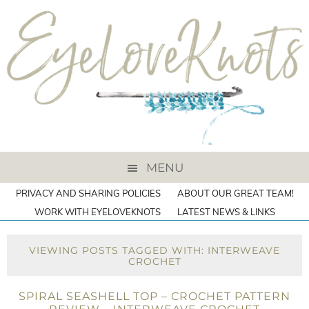
MENU
PRIVACY AND SHARING POLICIES
ABOUT OUR GREAT TEAM!
WORK WITH EYELOVEKNOTS
LATEST NEWS & LINKS
VIEWING POSTS TAGGED WITH: INTERWEAVE
CROCHET
SPIRAL SEASHELL TOP – CROCHET PATTERN