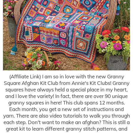
(Affiliate Link) I am so in love with the new Granny
Square Afghan Kit Club from Annie's Kit Clubs! Granny
squares have always held a special place in my heart,
and I love the variety! In fact, there are over 90 unique
granny squares in here! This club spans 12 months.
Each month, you get a new set of instructions and
yarn. There are also video tutorials to walk you through
each step. Don't want to make an afghan? This is still a
great kit to learn different granny stitch patterns, and