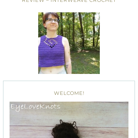
REVIEW – INTERWEAVE CROCHET
WELCOME!