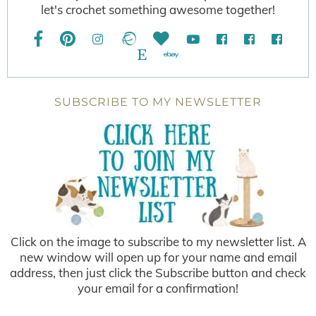
let's crochet something awesome together!
SUBSCRIBE TO MY NEWSLETTER
Click on the image to subscribe to my newsletter list. A
new window will open up for your name and email
address, then just click the Subscribe button and check
your email for a confirmation!