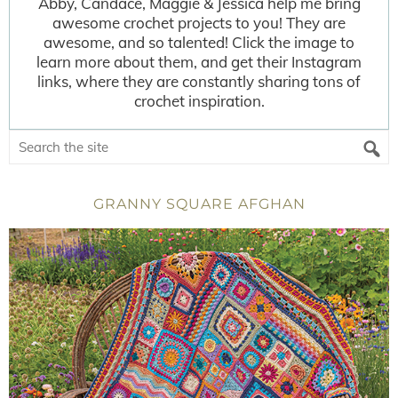
Abby, Candace, Maggie & Jessica help me bring
awesome crochet projects to you! They are
awesome, and so talented! Click the image to
learn more about them, and get their Instagram
links, where they are constantly sharing tons of
crochet inspiration.
GRANNY SQUARE AFGHAN