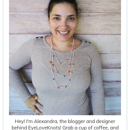
Hey! I'm Alexandra, the blogger and designer
behind EyeLoveKnots! Grab a cup of coffee, and