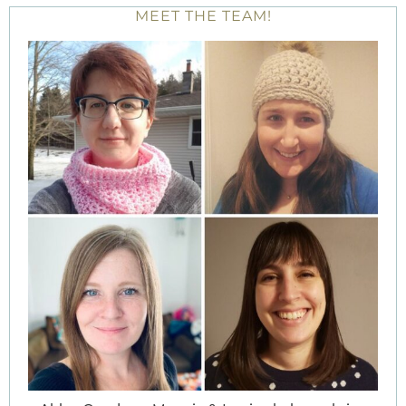
MEET THE TEAM!