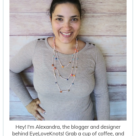
Hey! I'm Alexandra, the blogger and designer
behind EyeLoveKnots! Grab a cup of coffee, and