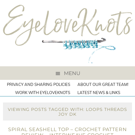
MENU
PRIVACY AND SHARING POLICIES
ABOUT OUR GREAT TEAM!
WORK WITH EYELOVEKNOTS
LATEST NEWS & LINKS
VIEWING POSTS TAGGED WITH: LOOPS THREADS
JOY DK
SPIRAL SEASHELL TOP – CROCHET PATTERN