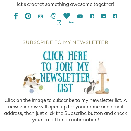
let's crochet something awesome together!
SUBSCRIBE TO MY NEWSLETTER
Click on the image to subscribe to my newsletter list. A
new window will open up for your name and email
address, then just click the Subscribe button and check
your email for a confirmation!