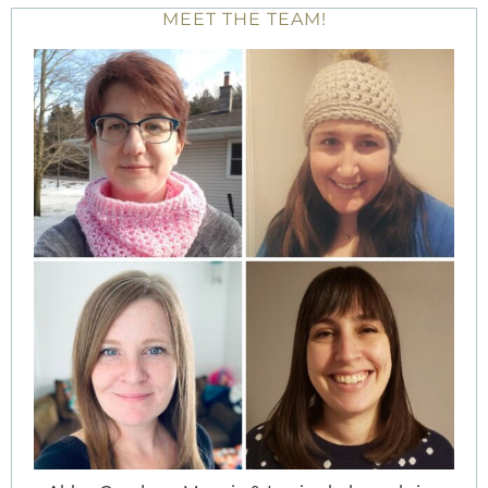
MEET THE TEAM!