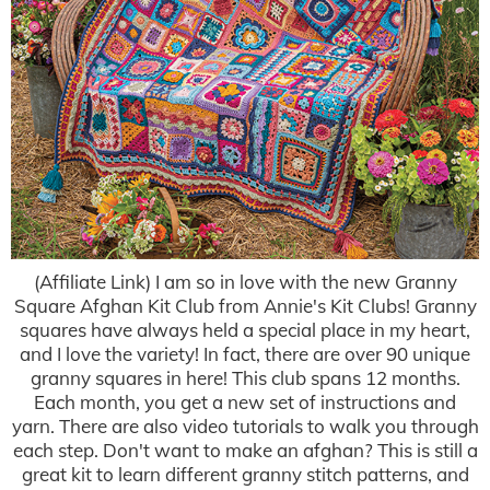
(Affiliate Link) I am so in love with the new Granny
Square Afghan Kit Club from Annie's Kit Clubs! Granny
squares have always held a special place in my heart,
and I love the variety! In fact, there are over 90 unique
granny squares in here! This club spans 12 months.
Each month, you get a new set of instructions and
yarn. There are also video tutorials to walk you through
each step. Don't want to make an afghan? This is still a
great kit to learn different granny stitch patterns, and