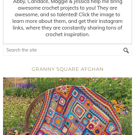
Abby, Candace, Maggie & Jessica help me bring
awesome crochet projects to you! They are
awesome, and so talented! Click the image to
learn more about them, and get their Instagram
links, where they are constantly sharing tons of
crochet inspiration.
GRANNY SQUARE AFGHAN