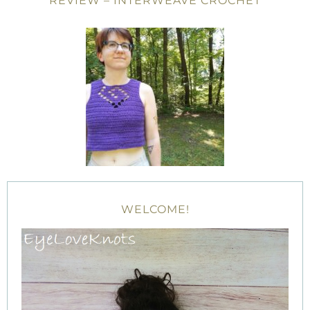
REVIEW – INTERWEAVE CROCHET
WELCOME!