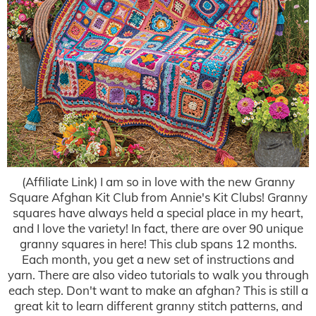
(Affiliate Link) I am so in love with the new Granny
Square Afghan Kit Club from Annie's Kit Clubs! Granny
squares have always held a special place in my heart,
and I love the variety! In fact, there are over 90 unique
granny squares in here! This club spans 12 months.
Each month, you get a new set of instructions and
yarn. There are also video tutorials to walk you through
each step. Don't want to make an afghan? This is still a
great kit to learn different granny stitch patterns, and