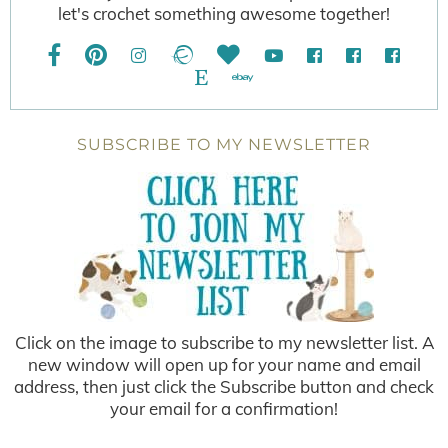
let's crochet something awesome together!
SUBSCRIBE TO MY NEWSLETTER
Click on the image to subscribe to my newsletter list. A
new window will open up for your name and email
address, then just click the Subscribe button and check
your email for a confirmation!