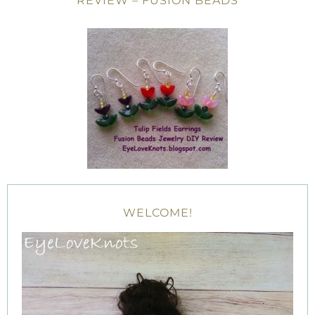
REVIEW – FUSION BEADS
WELCOME!