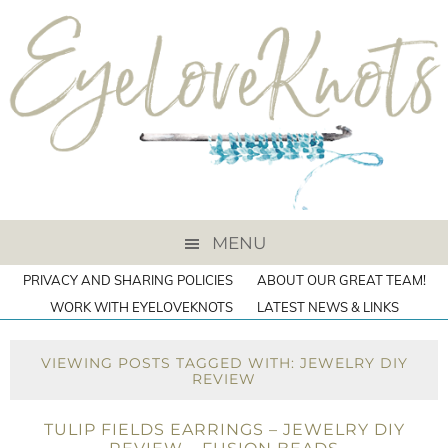
MENU
PRIVACY AND SHARING POLICIES
ABOUT OUR GREAT TEAM!
WORK WITH EYELOVEKNOTS
LATEST NEWS & LINKS
VIEWING POSTS TAGGED WITH: JEWELRY DIY
REVIEW
TULIP FIELDS EARRINGS – JEWELRY DIY