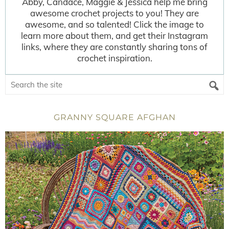
Abby, Candace, Maggie & Jessica help me bring
awesome crochet projects to you! They are
awesome, and so talented! Click the image to
learn more about them, and get their Instagram
links, where they are constantly sharing tons of
crochet inspiration.
GRANNY SQUARE AFGHAN