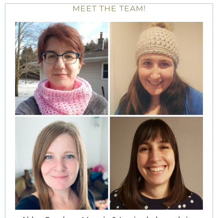
MEET THE TEAM!