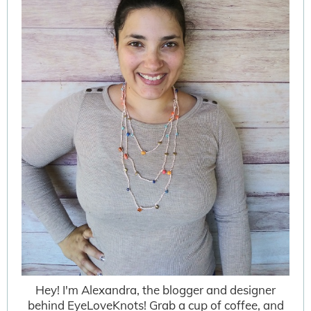
Hey! I'm Alexandra, the blogger and designer
behind EyeLoveKnots! Grab a cup of coffee, and