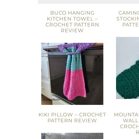
BUCO HANGING
CAMIN
KITCHEN TOWEL –
STOCKI
CROCHET PATTERN
PATT
REVIEW
KIKI PILLOW – CROCHET
MOUNTA
PATTERN REVIEW
WALL
CROCH