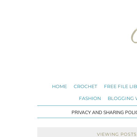
HOME
CROCHET
FREE FILE LI
FASHION
BLOGGING
PRIVACY AND SHARING POLI
VIEWING POSTS