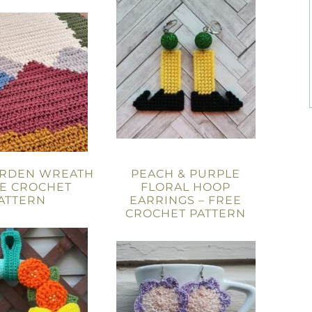
ARDEN WREATH
PEACH & PURPLE
EE CROCHET
FLORAL HOOP
ATTERN
EARRINGS – FREE
CROCHET PATTERN