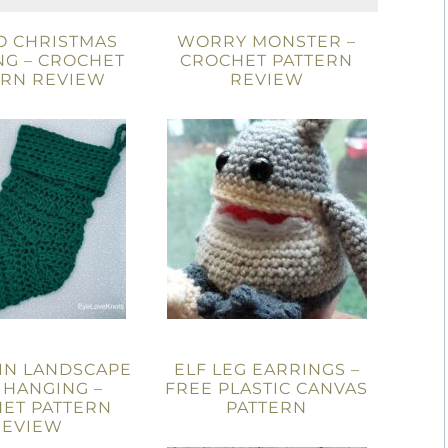
O CHRISTMAS
WORRY MONSTER –
NG – CROCHET
CROCHET PATTERN
ERN REVIEW
REVIEW
IN LANDSCAPE
ELF LEG EARRINGS –
 HANGING –
FREE PLASTIC CANVAS
ET PATTERN
PATTERN
REVIEW