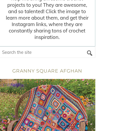
projects to you! They are awesome,
and so talented! Click the image to
learn more about them, and get their
Instagram links, where they are
constantly sharing tons of crochet
inspiration.
GRANNY SQUARE AFGHAN