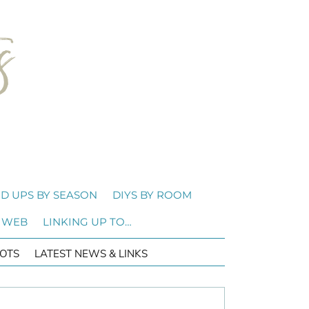
D UPS BY SEASON
DIYS BY ROOM
 WEB
LINKING UP TO…
OTS
LATEST NEWS & LINKS