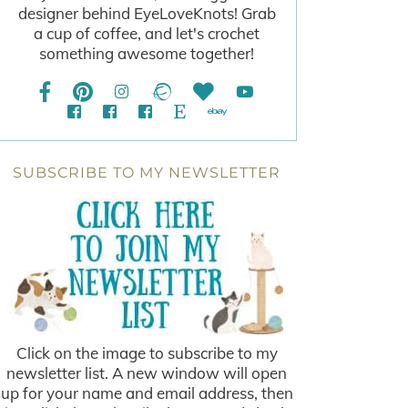
designer behind EyeLoveKnots! Grab
a cup of coffee, and let's crochet
something awesome together!
SUBSCRIBE TO MY NEWSLETTER
Click on the image to subscribe to my
newsletter list. A new window will open
up for your name and email address, then