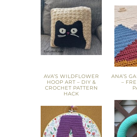
AVA’S WILDFLOWER
ANA’S G
HOOP ART – DIY &
– FR
CROCHET PATTERN
P
HACK