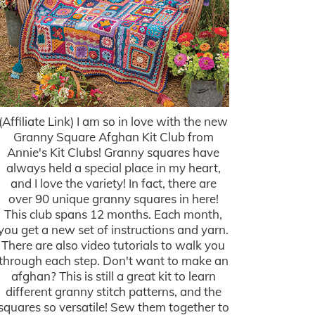
(Affiliate Link) I am so in love with the new
Granny Square Afghan Kit Club from
Annie's Kit Clubs! Granny squares have
always held a special place in my heart,
and I love the variety! In fact, there are
over 90 unique granny squares in here!
This club spans 12 months. Each month,
you get a new set of instructions and yarn.
There are also video tutorials to walk you
through each step. Don't want to make an
afghan? This is still a great kit to learn
different granny stitch patterns, and the
squares so versatile! Sew them together to