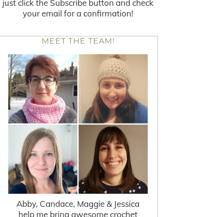
just click the Subscribe button and check
your email for a confirmation!
MEET THE TEAM!
Abby, Candace, Maggie & Jessica
help me bring awesome crochet