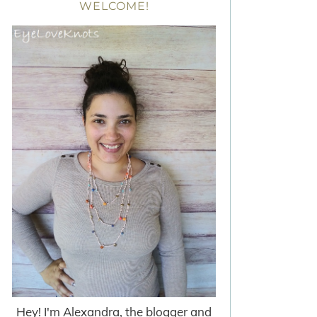
WELCOME!
Hey! I'm Alexandra, the blogger and