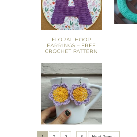
FLORAL HOOP
EARRINGS – FREE
CROCHET PATTERN