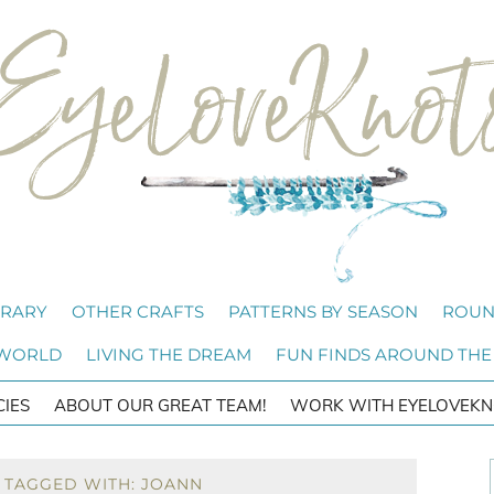
BRARY
OTHER CRAFTS
PATTERNS BY SEASON
ROUN
 WORLD
LIVING THE DREAM
FUN FINDS AROUND THE
CIES
ABOUT OUR GREAT TEAM!
WORK WITH EYELOVEKN
 TAGGED WITH: JOANN