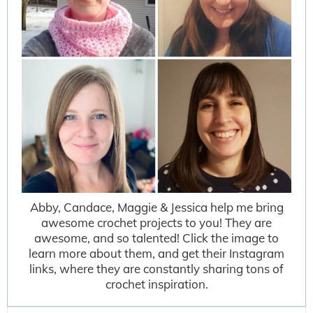
Abby, Candace, Maggie & Jessica help me bring
awesome crochet projects to you! They are
awesome, and so talented! Click the image to
learn more about them, and get their Instagram
links, where they are constantly sharing tons of
crochet inspiration.