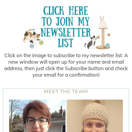
Click on the image to subscribe to my newsletter list. A
new window will open up for your name and email
address, then just click the Subscribe button and check
your email for a confirmation!
MEET THE TEAM!