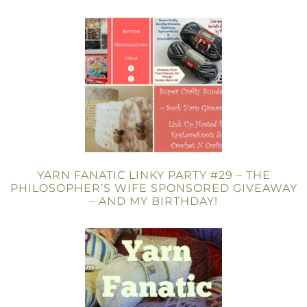
YARN FANATIC LINKY PARTY #29 – THE
PHILOSOPHER’S WIFE SPONSORED GIVEAWAY
– AND MY BIRTHDAY!