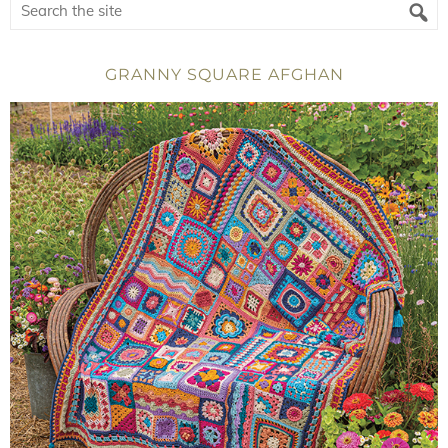
GRANNY SQUARE AFGHAN