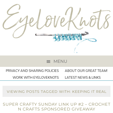
MENU
PRIVACY AND SHARING POLICIES
ABOUT OUR GREAT TEAM!
WORK WITH EYELOVEKNOTS
LATEST NEWS & LINKS
VIEWING POSTS TAGGED WITH: KEEPING IT REAL
SUPER CRAFTY SUNDAY LINK UP #2 – CROCHET
N CRAFTS SPONSORED GIVEAWAY