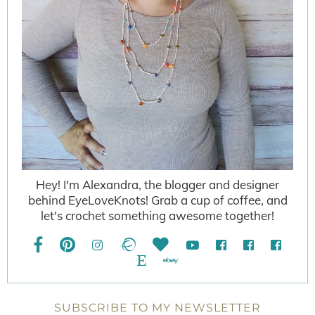
Hey! I'm Alexandra, the blogger and designer
behind EyeLoveKnots! Grab a cup of coffee, and
let's crochet something awesome together!
SUBSCRIBE TO MY NEWSLETTER