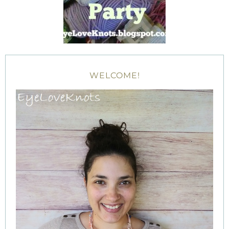
WELCOME!