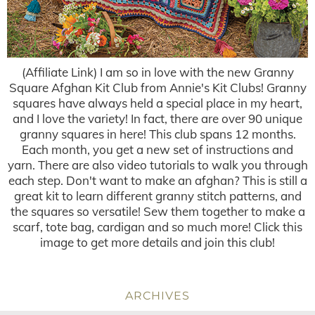
(Affiliate Link) I am so in love with the new Granny
Square Afghan Kit Club from Annie's Kit Clubs! Granny
squares have always held a special place in my heart,
and I love the variety! In fact, there are over 90 unique
granny squares in here! This club spans 12 months.
Each month, you get a new set of instructions and
yarn. There are also video tutorials to walk you through
each step. Don't want to make an afghan? This is still a
great kit to learn different granny stitch patterns, and
the squares so versatile! Sew them together to make a
scarf, tote bag, cardigan and so much more! Click this
image to get more details and join this club!
ARCHIVES