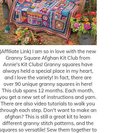
(Affiliate Link) I am so in love with the new
Granny Square Afghan Kit Club from
Annie's Kit Clubs! Granny squares have
always held a special place in my heart,
and I love the variety! In fact, there are
over 90 unique granny squares in here!
This club spans 12 months. Each month,
you get a new set of instructions and yarn.
There are also video tutorials to walk you
through each step. Don't want to make an
afghan? This is still a great kit to learn
different granny stitch patterns, and the
squares so versatile! Sew them together to