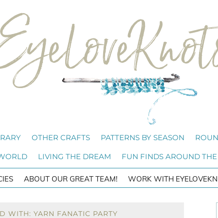
BRARY
OTHER CRAFTS
PATTERNS BY SEASON
ROUN
 WORLD
LIVING THE DREAM
FUN FINDS AROUND THE
CIES
ABOUT OUR GREAT TEAM!
WORK WITH EYELOVEKN
D WITH: YARN FANATIC PARTY