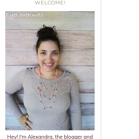
WELCOME!
Hey! I'm Alexandra, the blogger and