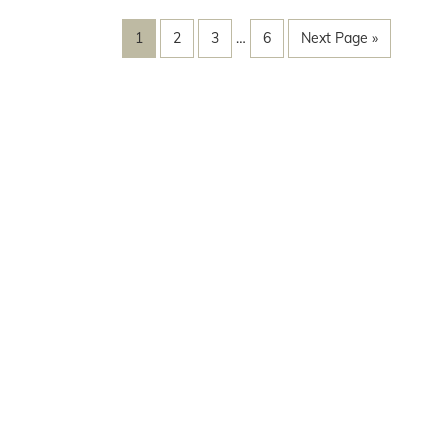
1
2
3
…
6
Next Page »