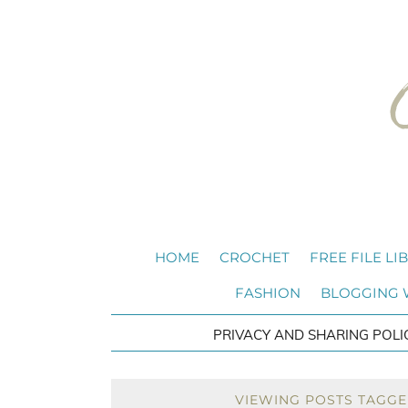
HOME
CROCHET
FREE FILE LI
FASHION
BLOGGING
PRIVACY AND SHARING POLI
VIEWING POSTS TAGGE