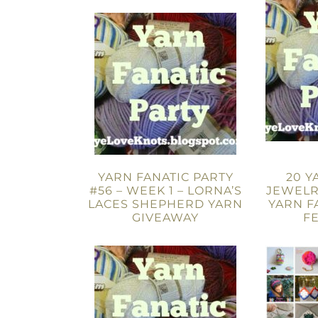
YARN FANATIC PARTY
20 Y
#56 – WEEK 1 – LORNA’S
JEWELR
LACES SHEPHERD YARN
YARN F
GIVEAWAY
F