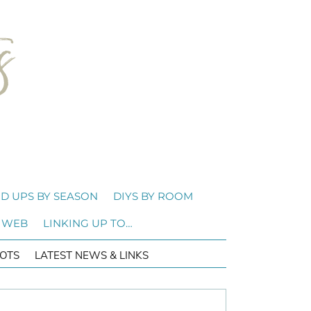
D UPS BY SEASON
DIYS BY ROOM
 WEB
LINKING UP TO…
OTS
LATEST NEWS & LINKS