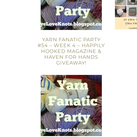
YARN FANATIC PARTY
#54 – WEEK 4 – HAPPILY
HOOKED MAGAZINE &
HAVEN FOR HANDS
GIVEAWAY!