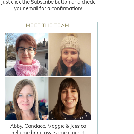
just click the Subscribe button and check
your email for a confirmation!
MEET THE TEAM!
Abby, Candace, Maggie & Jessica
help me bring awesome crochet