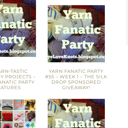
ARN-TASTIC
YARN FANATIC PARTY
Y PROJECTS –
#55 – WEEK 1 – THE SILK
ANATIC PARTY
DROP SPONSORED
EATURES
GIVEAWAY!