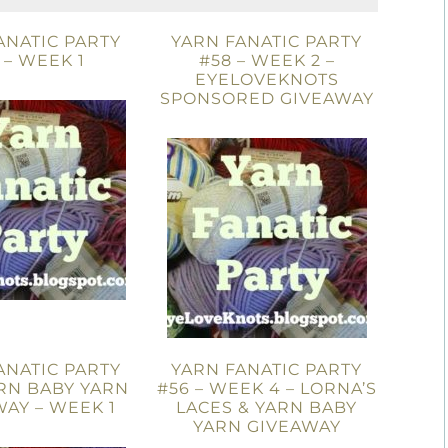
ANATIC PARTY
YARN FANATIC PARTY
 – WEEK 1
#58 – WEEK 2 –
EYELOVEKNOTS
SPONSORED GIVEAWAY
ANATIC PARTY
YARN FANATIC PARTY
ARN BABY YARN
#56 – WEEK 4 – LORNA’S
AY – WEEK 1
LACES & YARN BABY
YARN GIVEAWAY