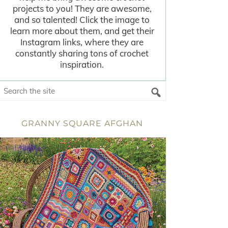
projects to you! They are awesome,
and so talented! Click the image to
learn more about them, and get their
Instagram links, where they are
constantly sharing tons of crochet
inspiration.
GRANNY SQUARE AFGHAN