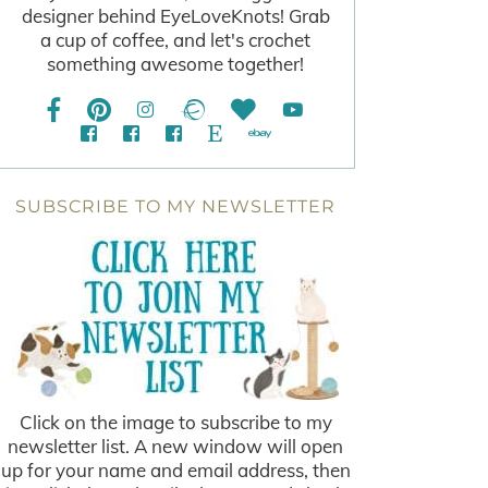
designer behind EyeLoveKnots! Grab
a cup of coffee, and let's crochet
something awesome together!
SUBSCRIBE TO MY NEWSLETTER
Click on the image to subscribe to my
newsletter list. A new window will open
up for your name and email address, then