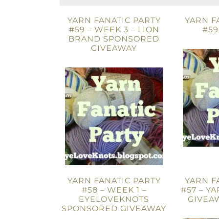
YARN FANATIC PARTY
YARN F
#59 – WEEK 3 – LION
#59
BRAND SPONSORED
GIVEAWAY
YARN FANATIC PARTY
YARN F
#58 – WEEK 1 –
#57 – Y
EYELOVEKNOTS
GIVEAW
SPONSORED GIVEAWAY