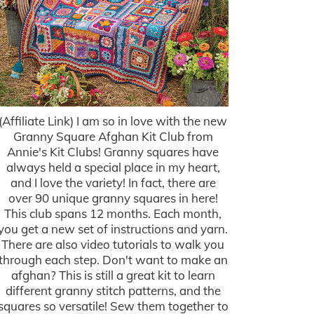
(Affiliate Link) I am so in love with the new
Granny Square Afghan Kit Club from
Annie's Kit Clubs! Granny squares have
always held a special place in my heart,
and I love the variety! In fact, there are
over 90 unique granny squares in here!
This club spans 12 months. Each month,
you get a new set of instructions and yarn.
There are also video tutorials to walk you
through each step. Don't want to make an
afghan? This is still a great kit to learn
different granny stitch patterns, and the
squares so versatile! Sew them together to