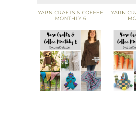
YARN CRAFTS & COFFEE
YARN CR
MONTHLY 6
MO