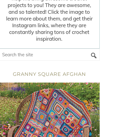
projects to you! They are awesome,
and so talented! Click the image to
learn more about them, and get their
Instagram links, where they are
constantly sharing tons of crochet
inspiration.
GRANNY SQUARE AFGHAN