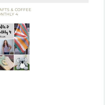
AFTS & COFFEE
NTHLY 4