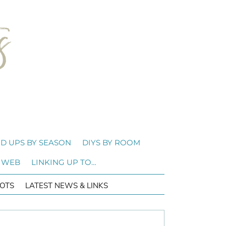
D UPS BY SEASON
DIYS BY ROOM
 WEB
LINKING UP TO…
OTS
LATEST NEWS & LINKS