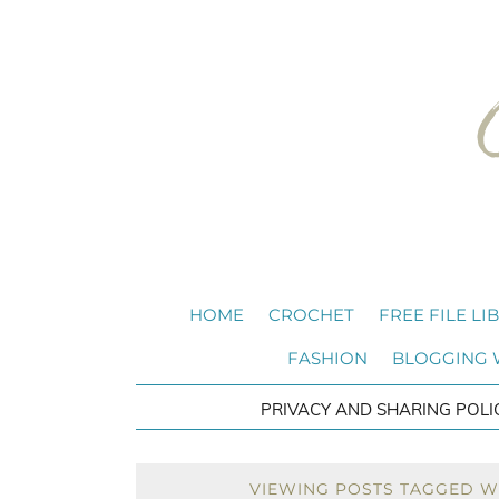
HOME
CROCHET
FREE FILE LI
FASHION
BLOGGING
PRIVACY AND SHARING POLI
VIEWING POSTS TAGGED W