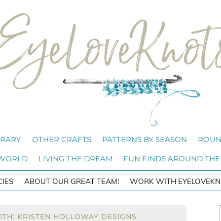
BRARY
OTHER CRAFTS
PATTERNS BY SEASON
ROUN
 WORLD
LIVING THE DREAM
FUN FINDS AROUND THE
CIES
ABOUT OUR GREAT TEAM!
WORK WITH EYELOVEKN
ITH: KRISTEN HOLLOWAY DESIGNS