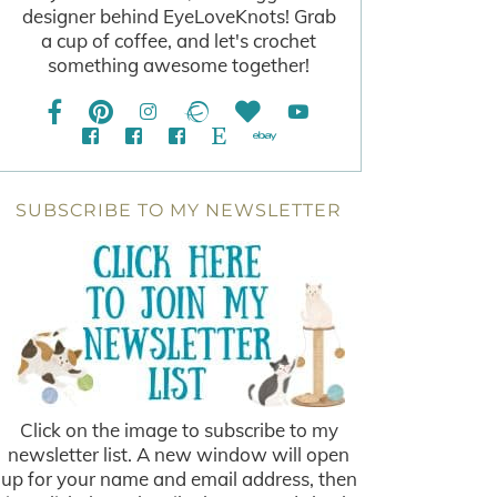
designer behind EyeLoveKnots! Grab
a cup of coffee, and let's crochet
something awesome together!
SUBSCRIBE TO MY NEWSLETTER
Click on the image to subscribe to my
newsletter list. A new window will open
up for your name and email address, then