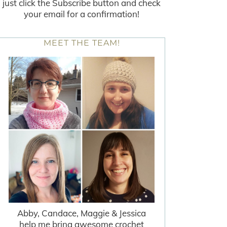
just click the Subscribe button and check
your email for a confirmation!
MEET THE TEAM!
Abby, Candace, Maggie & Jessica
help me bring awesome crochet