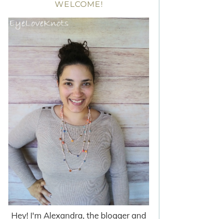
WELCOME!
Hey! I'm Alexandra, the blogger and