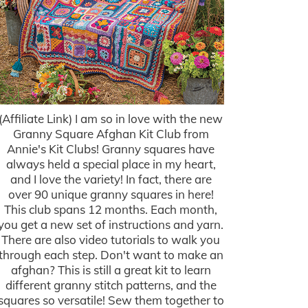
(Affiliate Link) I am so in love with the new
Granny Square Afghan Kit Club from
Annie's Kit Clubs! Granny squares have
always held a special place in my heart,
and I love the variety! In fact, there are
over 90 unique granny squares in here!
This club spans 12 months. Each month,
you get a new set of instructions and yarn.
There are also video tutorials to walk you
through each step. Don't want to make an
afghan? This is still a great kit to learn
different granny stitch patterns, and the
squares so versatile! Sew them together to