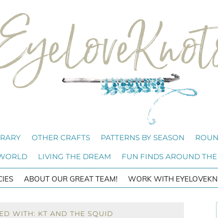
BRARY
OTHER CRAFTS
PATTERNS BY SEASON
ROUN
 WORLD
LIVING THE DREAM
FUN FINDS AROUND THE
CIES
ABOUT OUR GREAT TEAM!
WORK WITH EYELOVEKN
ED WITH: KT AND THE SQUID