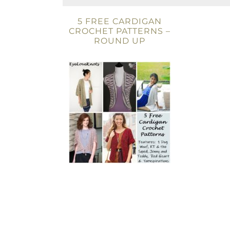
5 FREE CARDIGAN
CROCHET PATTERNS –
ROUND UP