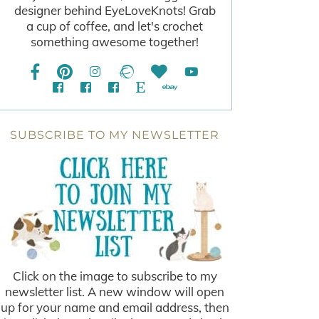
designer behind EyeLoveKnots! Grab
a cup of coffee, and let's crochet
something awesome together!
SUBSCRIBE TO MY NEWSLETTER
Click on the image to subscribe to my
newsletter list. A new window will open
up for your name and email address, then