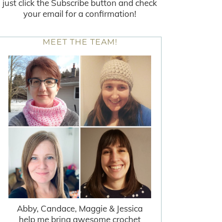
just click the Subscribe button and check
your email for a confirmation!
MEET THE TEAM!
Abby, Candace, Maggie & Jessica
help me bring awesome crochet