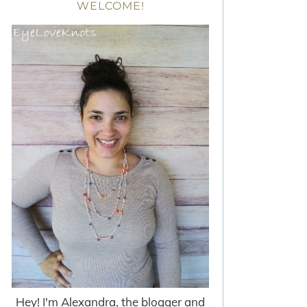
WELCOME!
Hey! I'm Alexandra, the blogger and