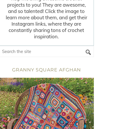
projects to you! They are awesome,
and so talented! Click the image to
learn more about them, and get their
Instagram links, where they are
constantly sharing tons of crochet
inspiration.
GRANNY SQUARE AFGHAN