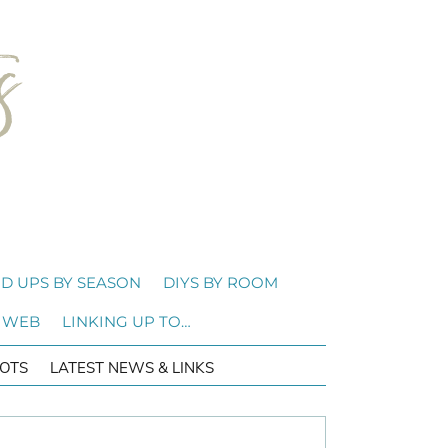
D UPS BY SEASON
DIYS BY ROOM
 WEB
LINKING UP TO…
OTS
LATEST NEWS & LINKS