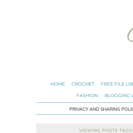
HOME
CROCHET
FREE FILE LI
FASHION
BLOGGING
PRIVACY AND SHARING POLI
VIEWING POSTS TAGG