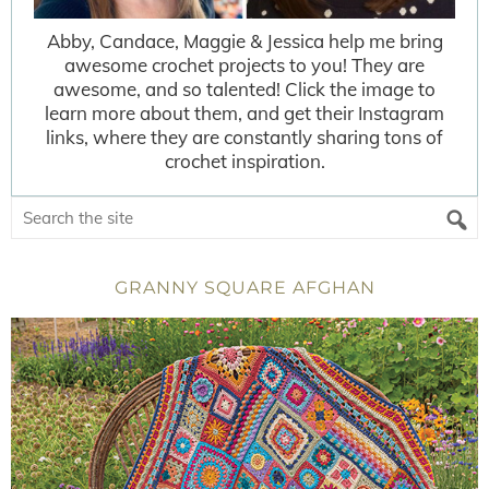
Abby, Candace, Maggie & Jessica help me bring
awesome crochet projects to you! They are
awesome, and so talented! Click the image to
learn more about them, and get their Instagram
links, where they are constantly sharing tons of
crochet inspiration.
GRANNY SQUARE AFGHAN