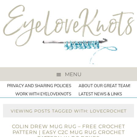
MENU
PRIVACY AND SHARING POLICIES
ABOUT OUR GREAT TEAM!
WORK WITH EYELOVEKNOTS
LATEST NEWS & LINKS
VIEWING POSTS TAGGED WITH: LOVECROCHET
COLIN DREW MUG RUG – FREE CROCHET
PATTERN | EASY C2C MUG RUG CROCHET