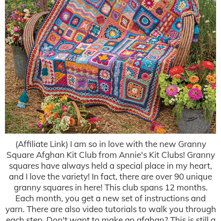
(Affiliate Link) I am so in love with the new Granny
Square Afghan Kit Club from Annie's Kit Clubs! Granny
squares have always held a special place in my heart,
and I love the variety! In fact, there are over 90 unique
granny squares in here! This club spans 12 months.
Each month, you get a new set of instructions and
yarn. There are also video tutorials to walk you through
each step. Don't want to make an afghan? This is still a