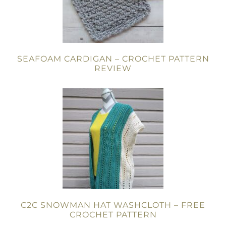
SEAFOAM CARDIGAN – CROCHET PATTERN
REVIEW
C2C SNOWMAN HAT WASHCLOTH – FREE
CROCHET PATTERN