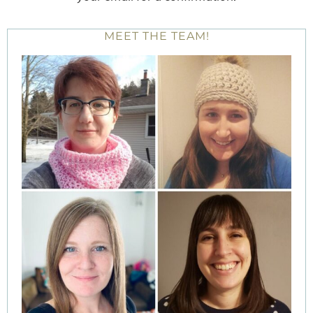
MEET THE TEAM!