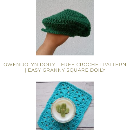
GWENDOLYN DOILY – FREE CROCHET PATTERN
| EASY GRANNY SQUARE DOILY