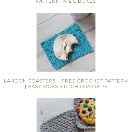
PATTERN IN DC BOXES
LANDON COASTERS – FREE CROCHET PATTERN
| EASY MOSS STITCH COASTERS