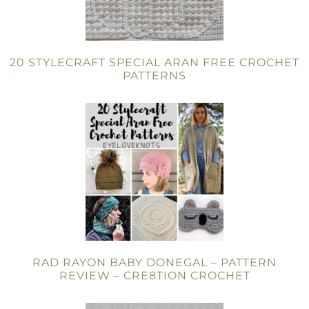
20 STYLECRAFT SPECIAL ARAN FREE CROCHET
PATTERNS
RAD RAYON BABY DONEGAL – PATTERN
REVIEW – CRE8TION CROCHET