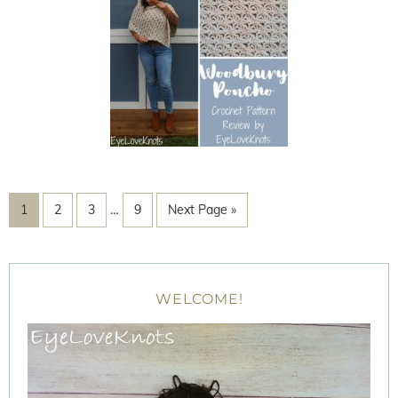
1
2
3
…
9
Next Page »
WELCOME!