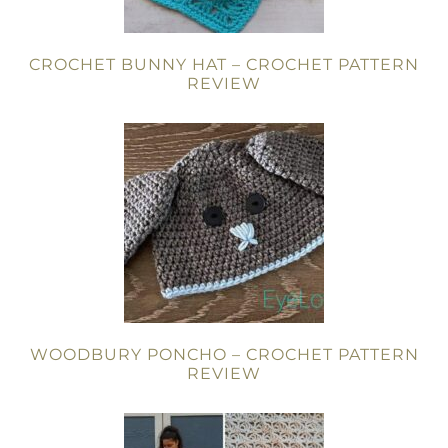
CROCHET BUNNY HAT – CROCHET PATTERN
REVIEW
WOODBURY PONCHO – CROCHET PATTERN
REVIEW