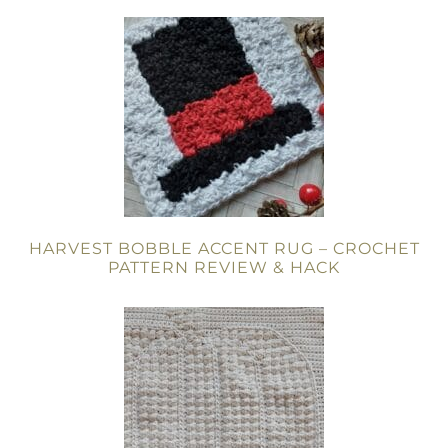
HARVEST BOBBLE ACCENT RUG – CROCHET
PATTERN REVIEW & HACK