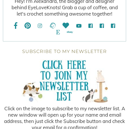
Hey! I'm Alexandra, the blogger and designer
behind EyeLoveKnots! Grab a cup of coffee, and
let's crochet something awesome together!
SUBSCRIBE TO MY NEWSLETTER
Click on the image to subscribe to my newsletter list. A
new window will open up for your name and email
address, then just click the Subscribe button and check
your email for a confirmation!