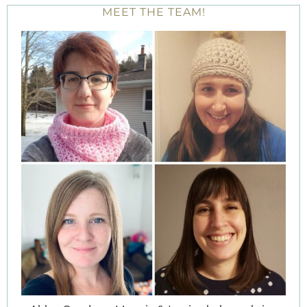
MEET THE TEAM!