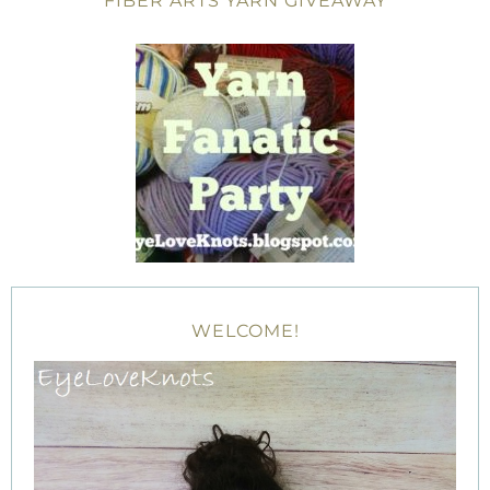
FIBER ARTS YARN GIVEAWAY
WELCOME!