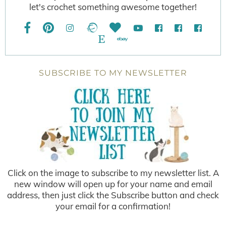
let's crochet something awesome together!
SUBSCRIBE TO MY NEWSLETTER
Click on the image to subscribe to my newsletter list. A
new window will open up for your name and email
address, then just click the Subscribe button and check
your email for a confirmation!