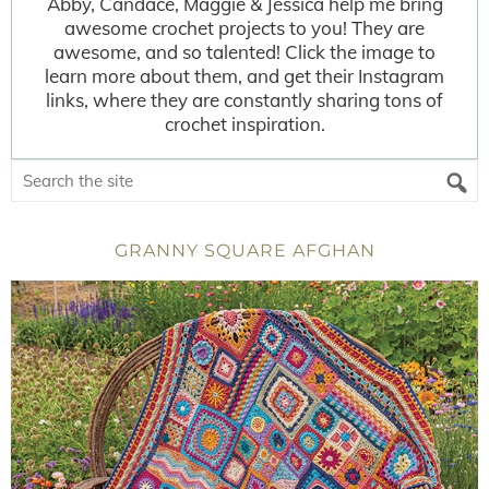
Abby, Candace, Maggie & Jessica help me bring
awesome crochet projects to you! They are
awesome, and so talented! Click the image to
learn more about them, and get their Instagram
links, where they are constantly sharing tons of
crochet inspiration.
GRANNY SQUARE AFGHAN