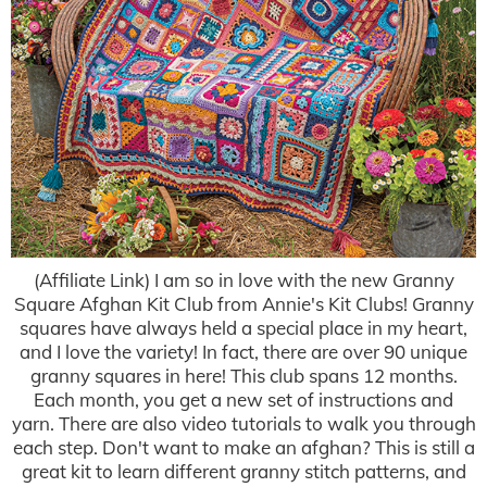
(Affiliate Link) I am so in love with the new Granny
Square Afghan Kit Club from Annie's Kit Clubs! Granny
squares have always held a special place in my heart,
and I love the variety! In fact, there are over 90 unique
granny squares in here! This club spans 12 months.
Each month, you get a new set of instructions and
yarn. There are also video tutorials to walk you through
each step. Don't want to make an afghan? This is still a
great kit to learn different granny stitch patterns, and