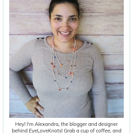
Hey! I'm Alexandra, the blogger and designer
behind EyeLoveKnots! Grab a cup of coffee, and