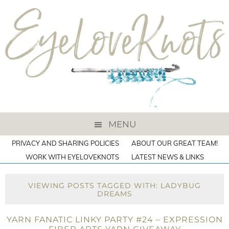
MENU
PRIVACY AND SHARING POLICIES
ABOUT OUR GREAT TEAM!
WORK WITH EYELOVEKNOTS
LATEST NEWS & LINKS
VIEWING POSTS TAGGED WITH: LADYBUG
DREAMS
YARN FANATIC LINKY PARTY #24 – EXPRESSION