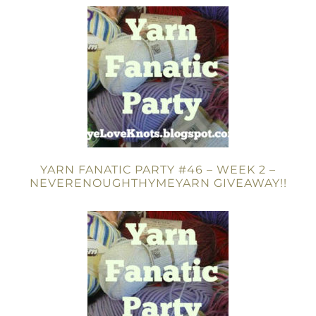
YARN FANATIC PARTY #46 – WEEK 2 –
NEVERENOUGHTHYMEYARN GIVEAWAY!!