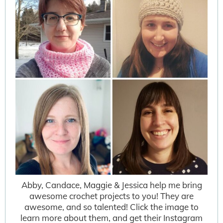
Abby, Candace, Maggie & Jessica help me bring
awesome crochet projects to you! They are
awesome, and so talented! Click the image to
learn more about them, and get their Instagram