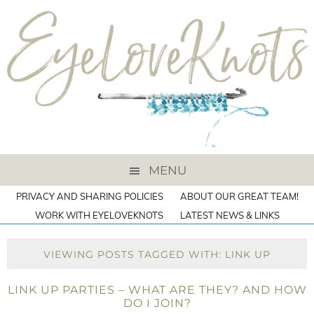
MENU
PRIVACY AND SHARING POLICIES
ABOUT OUR GREAT TEAM!
WORK WITH EYELOVEKNOTS
LATEST NEWS & LINKS
VIEWING POSTS TAGGED WITH: LINK UP
LINK UP PARTIES – WHAT ARE THEY? AND HOW
DO I JOIN?