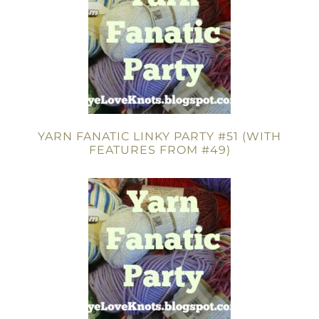
YARN FANATIC LINKY PARTY #51 (WITH
FEATURES FROM #49)