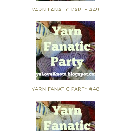
YARN FANATIC PARTY #49
YARN FANATIC PARTY #48