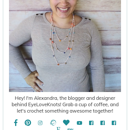
Hey! I'm Alexandra, the blogger and designer
behind EyeLoveKnots! Grab a cup of coffee, and
let's crochet something awesome together!