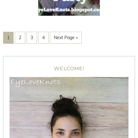
1
2
3
4
Next Page »
WELCOME!