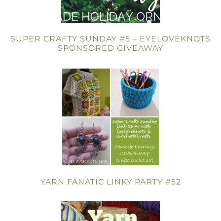
SUPER CRAFTY SUNDAY #5 – EYELOVEKNOTS
SPONSORED GIVEAWAY
YARN FANATIC LINKY PARTY #52