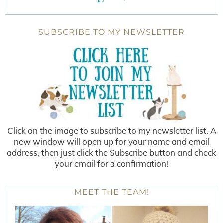
SUBSCRIBE TO MY NEWSLETTER
Click on the image to subscribe to my newsletter list. A
new window will open up for your name and email
address, then just click the Subscribe button and check
your email for a confirmation!
MEET THE TEAM!