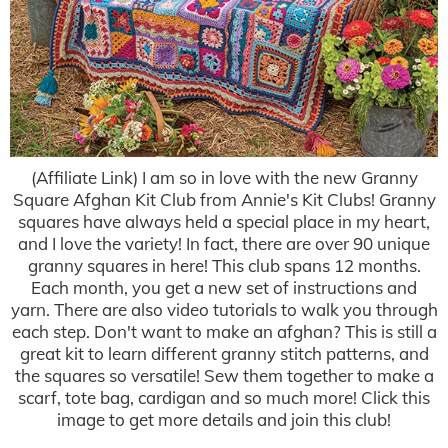
(Affiliate Link) I am so in love with the new Granny
Square Afghan Kit Club from Annie's Kit Clubs! Granny
squares have always held a special place in my heart,
and I love the variety! In fact, there are over 90 unique
granny squares in here! This club spans 12 months.
Each month, you get a new set of instructions and
yarn. There are also video tutorials to walk you through
each step. Don't want to make an afghan? This is still a
great kit to learn different granny stitch patterns, and
the squares so versatile! Sew them together to make a
scarf, tote bag, cardigan and so much more! Click this
image to get more details and join this club!