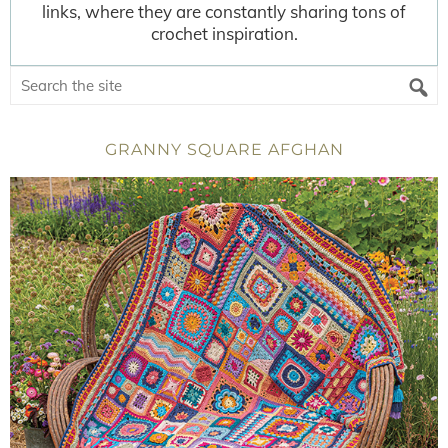
links, where they are constantly sharing tons of
crochet inspiration.
GRANNY SQUARE AFGHAN