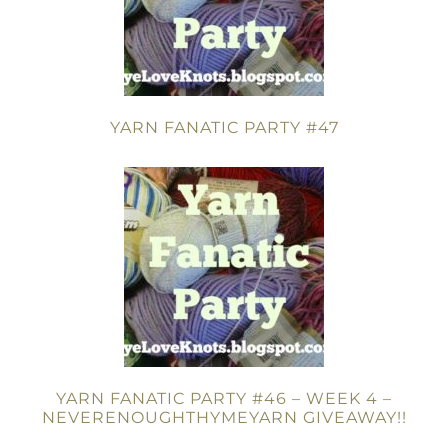
YARN FANATIC PARTY #47
YARN FANATIC PARTY #46 – WEEK 4 –
NEVERENOUGHTHYMEYARN GIVEAWAY!!