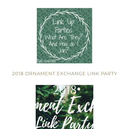
2018 ORNAMENT EXCHANGE LINK PARTY