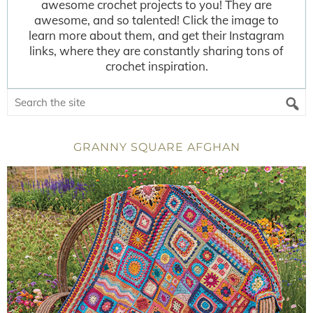
awesome crochet projects to you! They are
awesome, and so talented! Click the image to
learn more about them, and get their Instagram
links, where they are constantly sharing tons of
crochet inspiration.
GRANNY SQUARE AFGHAN