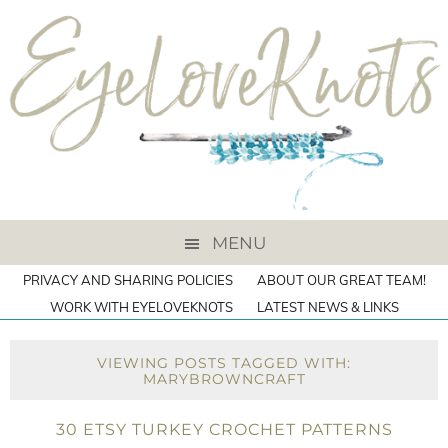
MENU
PRIVACY AND SHARING POLICIES
ABOUT OUR GREAT TEAM!
WORK WITH EYELOVEKNOTS
LATEST NEWS & LINKS
VIEWING POSTS TAGGED WITH:
MARYBROWNCRAFT
30 ETSY TURKEY CROCHET PATTERNS