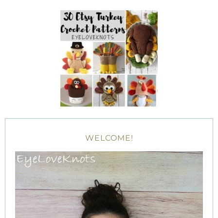
WELCOME!