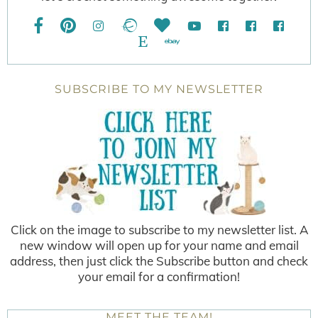
SUBSCRIBE TO MY NEWSLETTER
Click on the image to subscribe to my newsletter list. A
new window will open up for your name and email
address, then just click the Subscribe button and check
your email for a confirmation!
MEET THE TEAM!