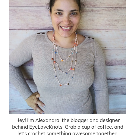
Hey! I'm Alexandra, the blogger and designer
behind EyeLoveKnots! Grab a cup of coffee, and
let's crochet something awesome together!