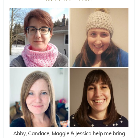
Abby, Candace, Maggie & Jessica help me bring