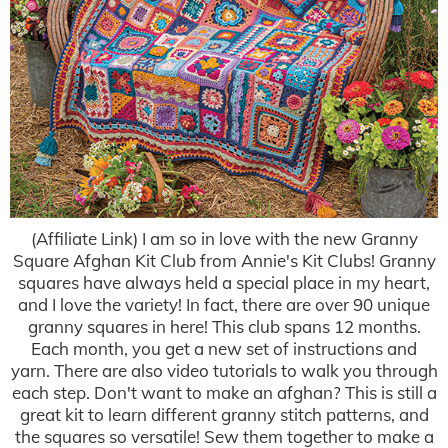
(Affiliate Link) I am so in love with the new Granny
Square Afghan Kit Club from Annie's Kit Clubs! Granny
squares have always held a special place in my heart,
and I love the variety! In fact, there are over 90 unique
granny squares in here! This club spans 12 months.
Each month, you get a new set of instructions and
yarn. There are also video tutorials to walk you through
each step. Don't want to make an afghan? This is still a
great kit to learn different granny stitch patterns, and
the squares so versatile! Sew them together to make a