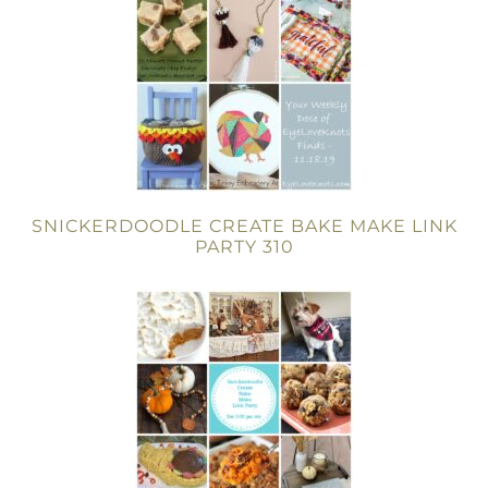
SNICKERDOODLE CREATE BAKE MAKE LINK
PARTY 310