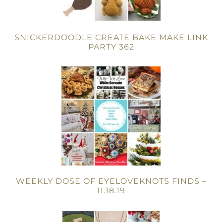
SNICKERDOODLE CREATE BAKE MAKE LINK
PARTY 362
WEEKLY DOSE OF EYELOVEKNOTS FINDS –
11.18.19