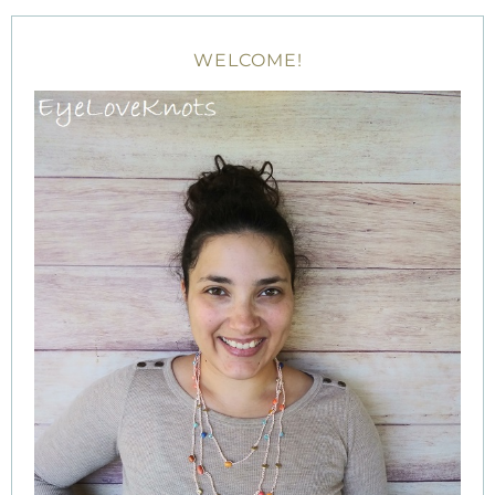
WELCOME!