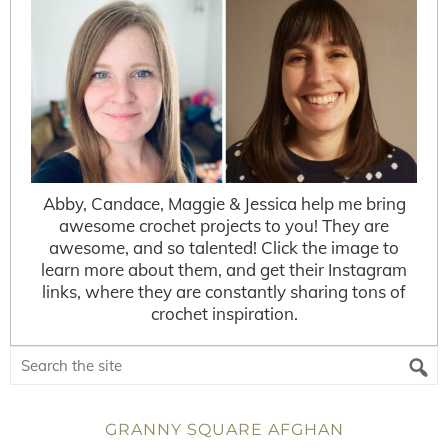
Abby, Candace, Maggie & Jessica help me bring
awesome crochet projects to you! They are
awesome, and so talented! Click the image to
learn more about them, and get their Instagram
links, where they are constantly sharing tons of
crochet inspiration.
GRANNY SQUARE AFGHAN