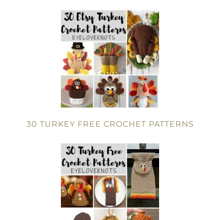
30 TURKEY FREE CROCHET PATTERNS