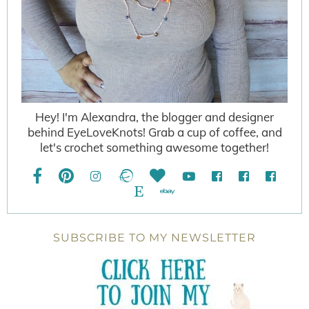
Hey! I'm Alexandra, the blogger and designer
behind EyeLoveKnots! Grab a cup of coffee, and
let's crochet something awesome together!
SUBSCRIBE TO MY NEWSLETTER