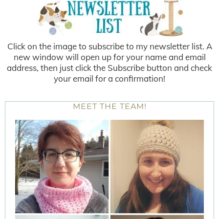
Click on the image to subscribe to my newsletter list. A
new window will open up for your name and email
address, then just click the Subscribe button and check
your email for a confirmation!
MEET THE TEAM!