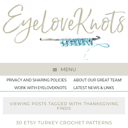
MENU
PRIVACY AND SHARING POLICIES
ABOUT OUR GREAT TEAM!
WORK WITH EYELOVEKNOTS
LATEST NEWS & LINKS
VIEWING POSTS TAGGED WITH: THANKSGIVING
FINDS
30 ETSY TURKEY CROCHET PATTERNS