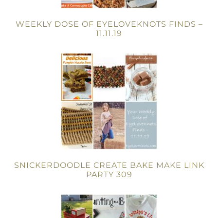
WEEKLY DOSE OF EYELOVEKNOTS FINDS –
11.11.19
SNICKERDOODLE CREATE BAKE MAKE LINK
PARTY 309