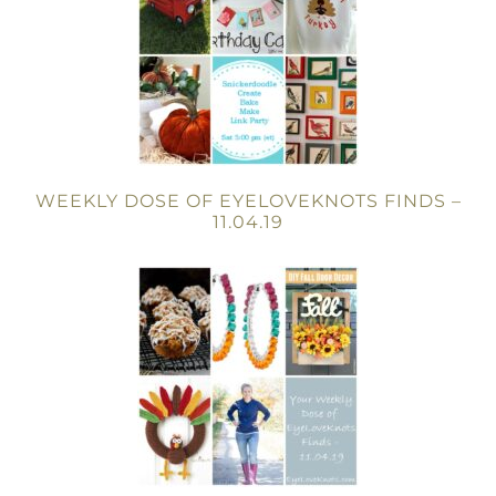
WEEKLY DOSE OF EYELOVEKNOTS FINDS –
11.04.19