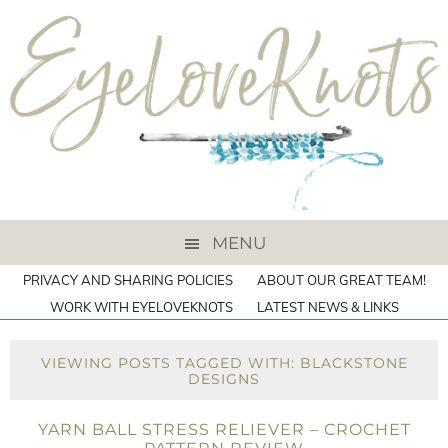
MENU
PRIVACY AND SHARING POLICIES
ABOUT OUR GREAT TEAM!
WORK WITH EYELOVEKNOTS
LATEST NEWS & LINKS
VIEWING POSTS TAGGED WITH: BLACKSTONE
DESIGNS
YARN BALL STRESS RELIEVER – CROCHET