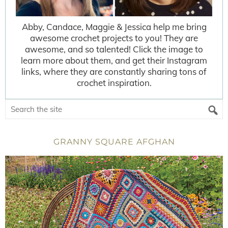
Abby, Candace, Maggie & Jessica help me bring
awesome crochet projects to you! They are
awesome, and so talented! Click the image to
learn more about them, and get their Instagram
links, where they are constantly sharing tons of
crochet inspiration.
GRANNY SQUARE AFGHAN