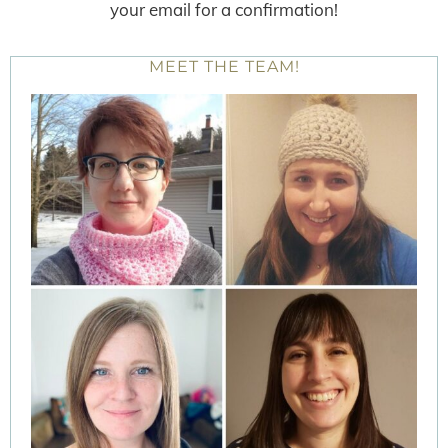
your email for a confirmation!
MEET THE TEAM!