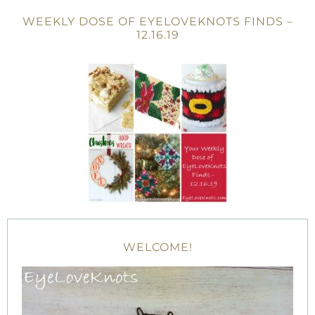
WEEKLY DOSE OF EYELOVEKNOTS FINDS –
12.16.19
WELCOME!