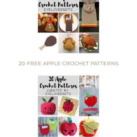
20 FREE APPLE CROCHET PATTERNS