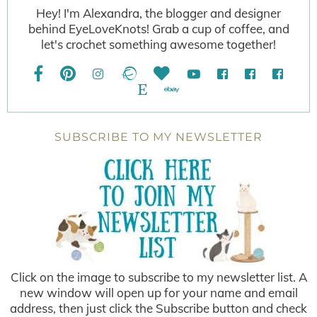
Hey! I'm Alexandra, the blogger and designer
behind EyeLoveKnots! Grab a cup of coffee, and
let's crochet something awesome together!
SUBSCRIBE TO MY NEWSLETTER
Click on the image to subscribe to my newsletter list. A
new window will open up for your name and email
address, then just click the Subscribe button and check