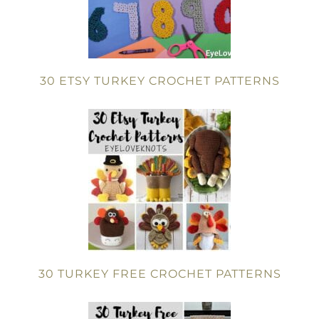
30 ETSY TURKEY CROCHET PATTERNS
30 TURKEY FREE CROCHET PATTERNS