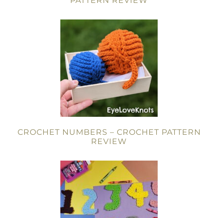
PATTERN REVIEW
CROCHET NUMBERS – CROCHET PATTERN
REVIEW