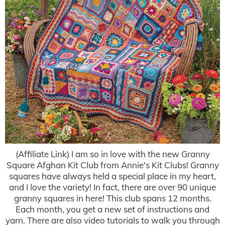
(Affiliate Link) I am so in love with the new Granny
Square Afghan Kit Club from Annie's Kit Clubs! Granny
squares have always held a special place in my heart,
and I love the variety! In fact, there are over 90 unique
granny squares in here! This club spans 12 months.
Each month, you get a new set of instructions and
yarn. There are also video tutorials to walk you through