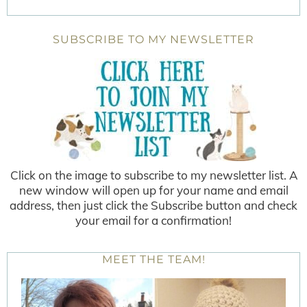
SUBSCRIBE TO MY NEWSLETTER
Click on the image to subscribe to my newsletter list. A
new window will open up for your name and email
address, then just click the Subscribe button and check
your email for a confirmation!
MEET THE TEAM!