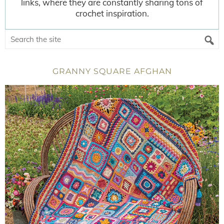
links, where they are constantly sharing tons of
crochet inspiration.
GRANNY SQUARE AFGHAN