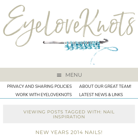
MENU
PRIVACY AND SHARING POLICIES
ABOUT OUR GREAT TEAM!
WORK WITH EYELOVEKNOTS
LATEST NEWS & LINKS
VIEWING POSTS TAGGED WITH: NAIL
INSPIRATION
NEW YEARS 2014 NAILS!