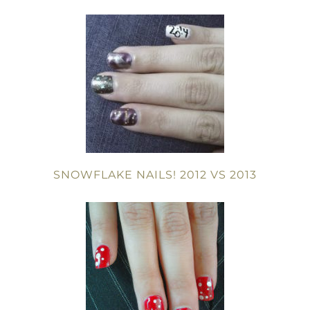
SNOWFLAKE NAILS! 2012 VS 2013