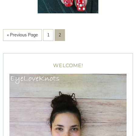
« Previous Page
1
2
WELCOME!