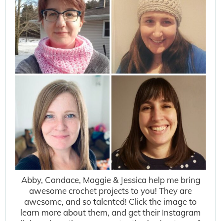
Abby, Candace, Maggie & Jessica help me bring
awesome crochet projects to you! They are
awesome, and so talented! Click the image to
learn more about them, and get their Instagram