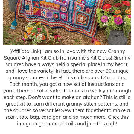
(Affiliate Link) I am so in love with the new Granny
Square Afghan Kit Club from Annie's Kit Clubs! Granny
squares have always held a special place in my heart,
and I love the variety! In fact, there are over 90 unique
granny squares in here! This club spans 12 months.
Each month, you get a new set of instructions and
yarn. There are also video tutorials to walk you through
each step. Don't want to make an afghan? This is still a
great kit to learn different granny stitch patterns, and
the squares so versatile! Sew them together to make a
scarf, tote bag, cardigan and so much more! Click this
image to get more details and join this club!