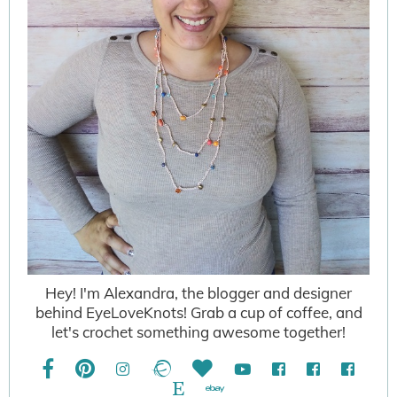
Hey! I'm Alexandra, the blogger and designer
behind EyeLoveKnots! Grab a cup of coffee, and
let's crochet something awesome together!