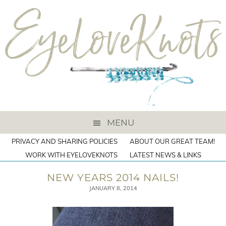
MENU
PRIVACY AND SHARING POLICIES
ABOUT OUR GREAT TEAM!
WORK WITH EYELOVEKNOTS
LATEST NEWS & LINKS
NEW YEARS 2014 NAILS!
JANUARY 8, 2014