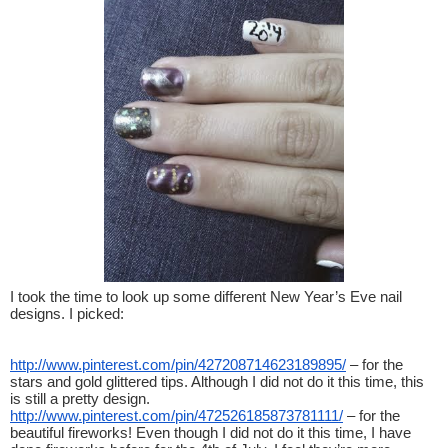
I took the time to look up some different New Year’s Eve nail 
designs. I picked:
http://www.pinterest.com/pin/427208714623189895/
 – for the 
stars and gold glittered tips. Although I did not do it this time, this 
is still a pretty design.
http://www.pinterest.com/pin/472526185873781111/
 – for the 
beautiful fireworks! Even though I did not do it this time, I have 