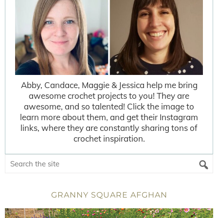
Abby, Candace, Maggie & Jessica help me bring
awesome crochet projects to you! They are
awesome, and so talented! Click the image to
learn more about them, and get their Instagram
links, where they are constantly sharing tons of
crochet inspiration.
GRANNY SQUARE AFGHAN