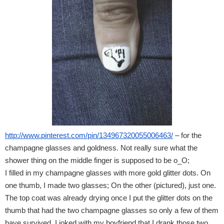
http://www.pinterest.com/pin/134967320055006463/
 – for the 
champagne glasses and goldness. Not really sure what the 
shower thing on the middle finger is supposed to be o_O;
I filled in my champagne glasses with more gold glitter dots. On 
one thumb, I made two glasses; On the other (pictured), just one.
The top coat was already drying once I put the glitter dots on the 
thumb that had the two champagne glasses so only a few of them 
have survived. I joked with my boyfriend that I drank those two 