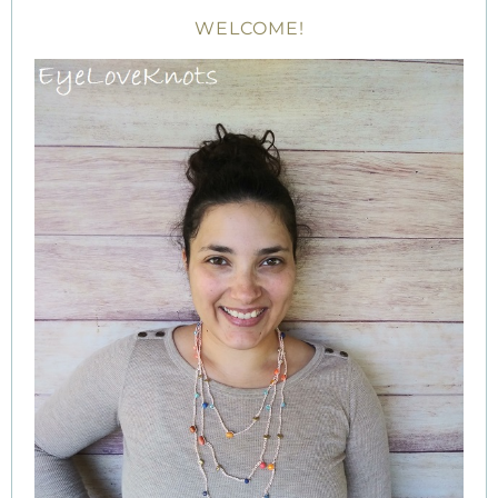
WELCOME!