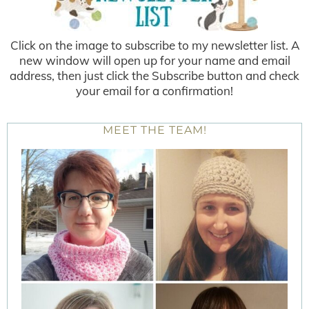
Click on the image to subscribe to my newsletter list. A
new window will open up for your name and email
address, then just click the Subscribe button and check
your email for a confirmation!
MEET THE TEAM!