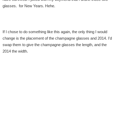
glasses.  for New Years. Hehe.
If I chose to do something like this again, the only thing I would 
change is the placement of the champagne glasses and 2014. I’d 
swap them to give the champagne glasses the length, and the 
2014 the width.