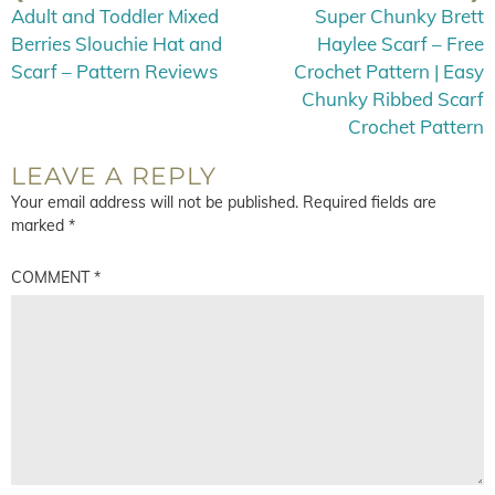
Adult and Toddler Mixed
Super Chunky Brett
Berries Slouchie Hat and
Haylee Scarf – Free
Scarf – Pattern Reviews
Crochet Pattern | Easy
Chunky Ribbed Scarf
Crochet Pattern
LEAVE A REPLY
Your email address will not be published.
Required fields are
marked
*
COMMENT
*