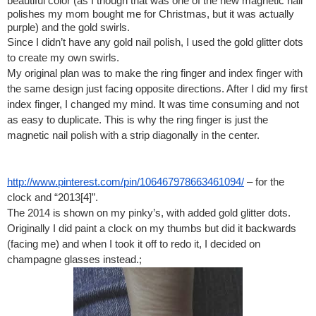
beautiful color (as I though that was one of the new magnetic nail 
polishes my mom bought me for Christmas, but it was actually 
purple) and the gold swirls.
Since I didn’t have any gold nail polish, I used the gold glitter dots 
to create my own swirls. 
My original plan was to make the ring finger and index finger with 
the same design just facing opposite directions. After I did my first 
index finger, I changed my mind. It was time consuming and not 
as easy to duplicate.
This is why the ring finger is just the 
magnetic nail polish with a strip diagonally in the center.
http://www.pinterest.com/pin/106467978663461094/
 – for the 
clock and “2013[4]”. 
The 2014 is shown on my pinky’s, with added gold glitter dots.
Originally I did paint a clock on my thumbs but did it backwards 
(facing me) and when I took it off to redo it, I decided on 
champagne glasses instead.;