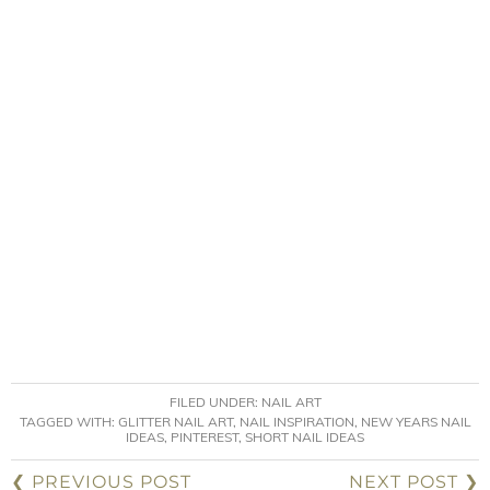
FILED UNDER:
NAIL ART
TAGGED WITH:
GLITTER NAIL ART
,
NAIL INSPIRATION
,
NEW YEARS NAIL
IDEAS
,
PINTEREST
,
SHORT NAIL IDEAS
❮ PREVIOUS POST
NEXT POST ❯