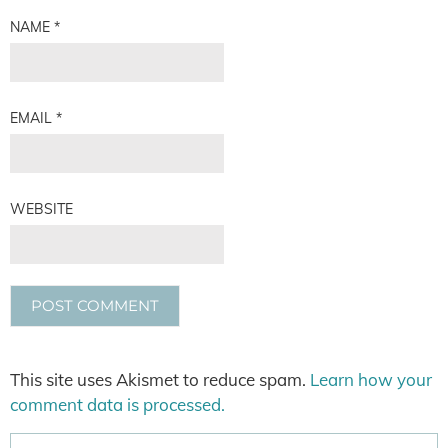
NAME
*
EMAIL
*
WEBSITE
This site uses Akismet to reduce spam.
Learn how your
comment data is processed.