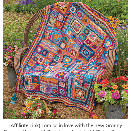
(Affiliate Link) I am so in love with the new Granny