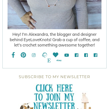
Hey! I'm Alexandra, the blogger and designer
behind EyeLoveKnots! Grab a cup of coffee, and
let's crochet something awesome together!
SUBSCRIBE TO MY NEWSLETTER