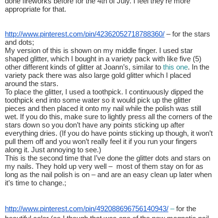
done fireworks before for the 4th of July. I feel they’re more 
appropriate for that.
http://www.pinterest.com/pin/42362052718788360/
 – for the stars 
and dots;
My version of this is shown on my middle finger. I used star 
shaped glitter, which I bought in a variety pack with like five (5) 
other different kinds of glitter at Joann’s, similar to 
this one
. In the 
variety pack there was also large gold glitter which I placed 
around the stars. 
To place the glitter, I used a toothpick. I continuously dipped the 
toothpick end into some water so it would pick up the glitter 
pieces and then placed it onto my nail while the polish was still 
wet. If you do this, make sure to lightly press all the corners of the 
stars down so you don’t have any points sticking up after 
everything dries. (If you do have points sticking up though, it won’t 
pull them off and you won’t really feel it if you run your fingers 
along it. Just annoying to see.)
This is the second time that I’ve done the glitter dots and stars on 
my nails. They hold up very well –  most of them stay on for as 
long as the nail polish is on – and are an easy clean up later when 
it’s time to change.;
http://www.pinterest.com/pin/492088696756140943/
 – 
for the 