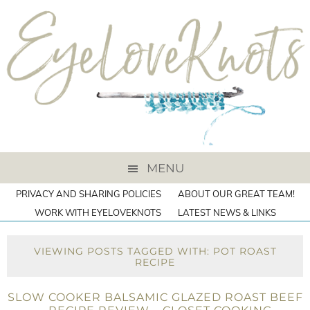
MENU
PRIVACY AND SHARING POLICIES
ABOUT OUR GREAT TEAM!
WORK WITH EYELOVEKNOTS
LATEST NEWS & LINKS
VIEWING POSTS TAGGED WITH: POT ROAST
RECIPE
SLOW COOKER BALSAMIC GLAZED ROAST BEEF