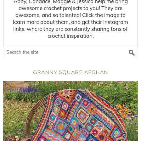
Abby, Candace, Maggie & Jessica help me bring
awesome crochet projects to you! They are
awesome, and so talented! Click the image to
learn more about them, and get their Instagram
links, where they are constantly sharing tons of
crochet inspiration.
GRANNY SQUARE AFGHAN