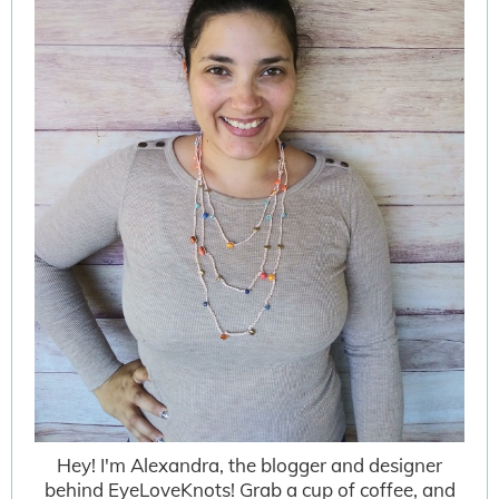
Hey! I'm Alexandra, the blogger and designer
behind EyeLoveKnots! Grab a cup of coffee, and