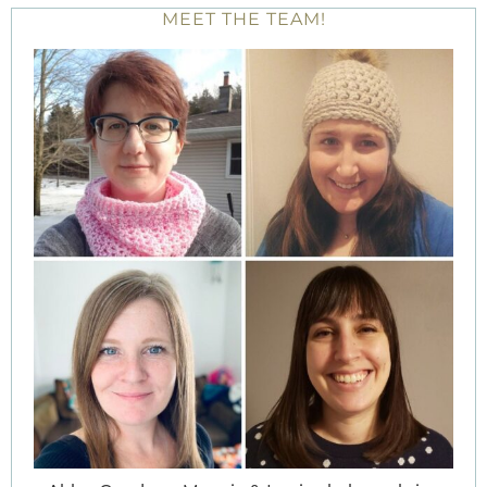
MEET THE TEAM!