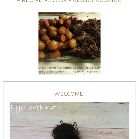
– RECIPE REVIEW – CLOSET COOKING
WELCOME!