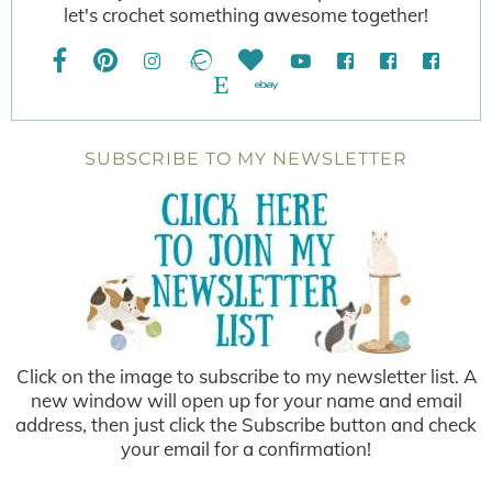
let's crochet something awesome together!
SUBSCRIBE TO MY NEWSLETTER
Click on the image to subscribe to my newsletter list. A
new window will open up for your name and email
address, then just click the Subscribe button and check
your email for a confirmation!