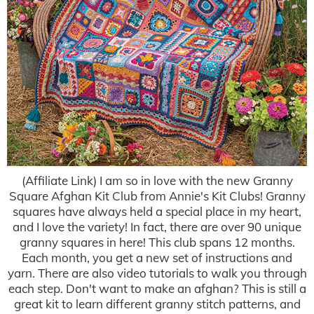
(Affiliate Link) I am so in love with the new Granny
Square Afghan Kit Club from Annie's Kit Clubs! Granny
squares have always held a special place in my heart,
and I love the variety! In fact, there are over 90 unique
granny squares in here! This club spans 12 months.
Each month, you get a new set of instructions and
yarn. There are also video tutorials to walk you through
each step. Don't want to make an afghan? This is still a
great kit to learn different granny stitch patterns, and