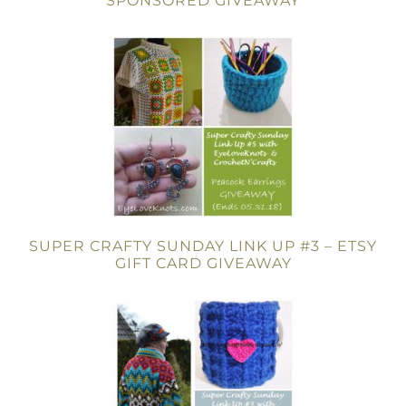
SPONSORED GIVEAWAY
SUPER CRAFTY SUNDAY LINK UP #3 – ETSY
GIFT CARD GIVEAWAY