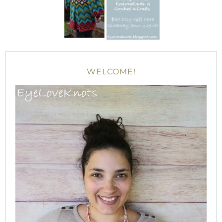
WELCOME!