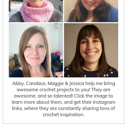
Abby, Candace, Maggie & Jessica help me bring
awesome crochet projects to you! They are
awesome, and so talented! Click the image to
learn more about them, and get their Instagram
links, where they are constantly sharing tons of
crochet inspiration.