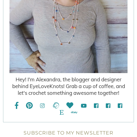
Hey! I'm Alexandra, the blogger and designer
behind EyeLoveKnots! Grab a cup of coffee, and
let's crochet something awesome together!
SUBSCRIBE TO MY NEWSLETTER