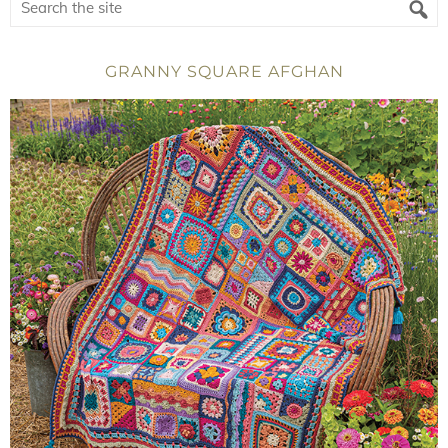
GRANNY SQUARE AFGHAN