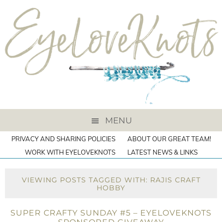
MENU
PRIVACY AND SHARING POLICIES
ABOUT OUR GREAT TEAM!
WORK WITH EYELOVEKNOTS
LATEST NEWS & LINKS
VIEWING POSTS TAGGED WITH: RAJIS CRAFT
HOBBY
SUPER CRAFTY SUNDAY #5 – EYELOVEKNOTS