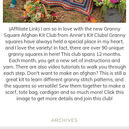
(Affiliate Link) I am so in love with the new Granny
Square Afghan Kit Club from Annie's Kit Clubs! Granny
squares have always held a special place in my heart,
and I love the variety! In fact, there are over 90 unique
granny squares in here! This club spans 12 months.
Each month, you get a new set of instructions and
yarn. There are also video tutorials to walk you through
each step. Don't want to make an afghan? This is still a
great kit to learn different granny stitch patterns, and
the squares so versatile! Sew them together to make a
scarf, tote bag, cardigan and so much more! Click this
image to get more details and join this club!
ARCHIVES