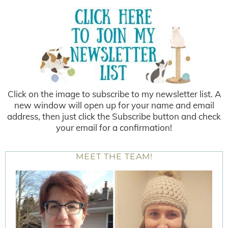
Click on the image to subscribe to my newsletter list. A
new window will open up for your name and email
address, then just click the Subscribe button and check
your email for a confirmation!
MEET THE TEAM!