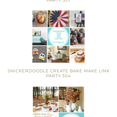
PARTY 337
SNICKERDOODLE CREATE BAKE MAKE LINK
PARTY 304