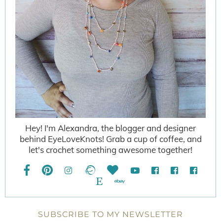
Hey! I'm Alexandra, the blogger and designer
behind EyeLoveKnots! Grab a cup of coffee, and
let's crochet something awesome together!
SUBSCRIBE TO MY NEWSLETTER