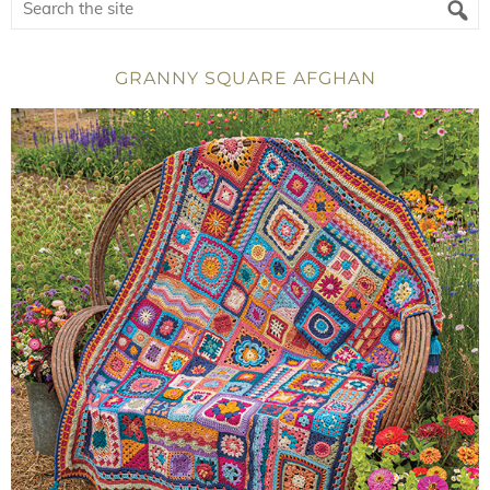
GRANNY SQUARE AFGHAN