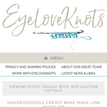
MENU
PRIVACY AND SHARING POLICIES
ABOUT OUR GREAT TEAM!
WORK WITH EYELOVEKNOTS
LATEST NEWS & LINKS
VIEWING POSTS TAGGED WITH: RED SHUTTER
COTTAGE
SNICKERDOODLE CREATE BAKE MAKE LINK