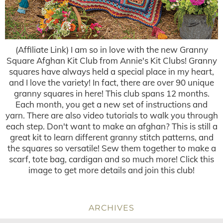
(Affiliate Link) I am so in love with the new Granny
Square Afghan Kit Club from Annie's Kit Clubs! Granny
squares have always held a special place in my heart,
and I love the variety! In fact, there are over 90 unique
granny squares in here! This club spans 12 months.
Each month, you get a new set of instructions and
yarn. There are also video tutorials to walk you through
each step. Don't want to make an afghan? This is still a
great kit to learn different granny stitch patterns, and
the squares so versatile! Sew them together to make a
scarf, tote bag, cardigan and so much more! Click this
image to get more details and join this club!
ARCHIVES