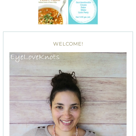
WELCOME!