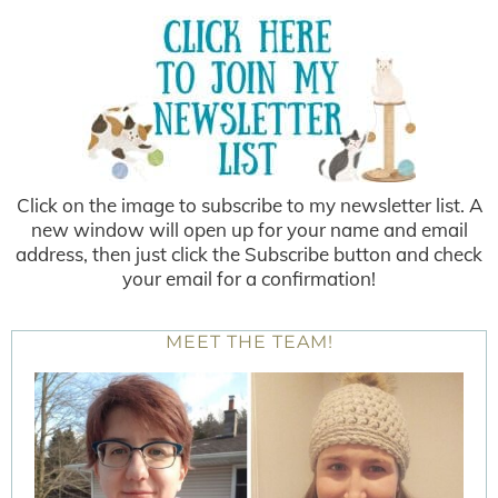
Click on the image to subscribe to my newsletter list. A
new window will open up for your name and email
address, then just click the Subscribe button and check
your email for a confirmation!
MEET THE TEAM!