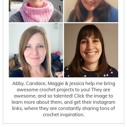
Abby, Candace, Maggie & Jessica help me bring
awesome crochet projects to you! They are
awesome, and so talented! Click the image to
learn more about them, and get their Instagram
links, where they are constantly sharing tons of
crochet inspiration.