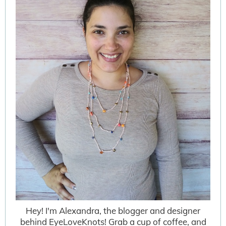
Hey! I'm Alexandra, the blogger and designer
behind EyeLoveKnots! Grab a cup of coffee, and