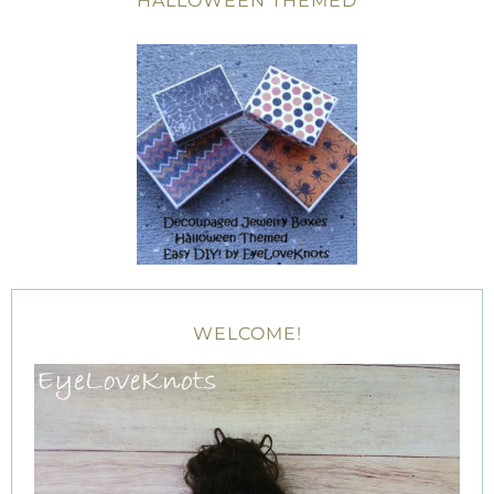
HALLOWEEN THEMED
WELCOME!