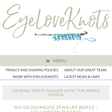
MENU
PRIVACY AND SHARING POLICIES
ABOUT OUR GREAT TEAM!
WORK WITH EYELOVEKNOTS
LATEST NEWS & LINKS
VIEWING POSTS TAGGED WITH: THE PAPER
STUDIO
DIY DECOUPAGED JEWELRY BOXES –