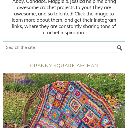
Abby, Candace, Maggie & Jessica help me bring
awesome crochet projects to you! They are
awesome, and so talented! Click the image to
learn more about them, and get their Instagram
links, where they are constantly sharing tons of
crochet inspiration.
GRANNY SQUARE AFGHAN