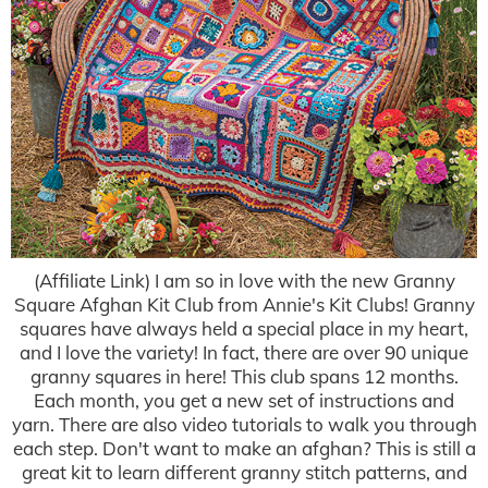
(Affiliate Link) I am so in love with the new Granny
Square Afghan Kit Club from Annie's Kit Clubs! Granny
squares have always held a special place in my heart,
and I love the variety! In fact, there are over 90 unique
granny squares in here! This club spans 12 months.
Each month, you get a new set of instructions and
yarn. There are also video tutorials to walk you through
each step. Don't want to make an afghan? This is still a
great kit to learn different granny stitch patterns, and