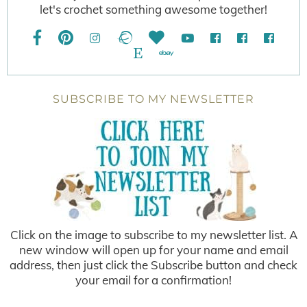
let's crochet something awesome together!
SUBSCRIBE TO MY NEWSLETTER
Click on the image to subscribe to my newsletter list. A
new window will open up for your name and email
address, then just click the Subscribe button and check
your email for a confirmation!