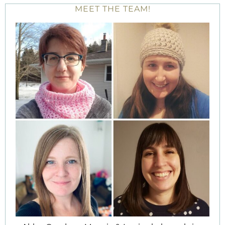
MEET THE TEAM!