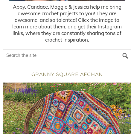
Abby, Candace, Maggie & Jessica help me bring
awesome crochet projects to you! They are
awesome, and so talented! Click the image to
learn more about them, and get their Instagram
links, where they are constantly sharing tons of
crochet inspiration.
GRANNY SQUARE AFGHAN