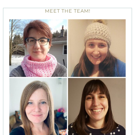
MEET THE TEAM!