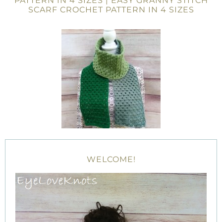
PATTERN IN 4 SIZES | EASY GRANNY STITCH
SCARF CROCHET PATTERN IN 4 SIZES
WELCOME!