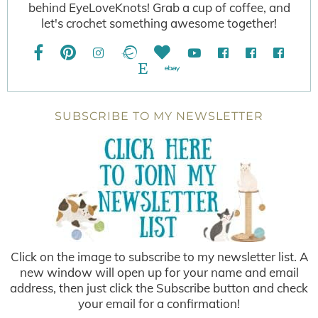
behind EyeLoveKnots! Grab a cup of coffee, and
let's crochet something awesome together!
SUBSCRIBE TO MY NEWSLETTER
Click on the image to subscribe to my newsletter list. A
new window will open up for your name and email
address, then just click the Subscribe button and check
your email for a confirmation!