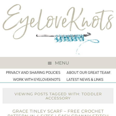
MENU
PRIVACY AND SHARING POLICIES
ABOUT OUR GREAT TEAM!
WORK WITH EYELOVEKNOTS
LATEST NEWS & LINKS
VIEWING POSTS TAGGED WITH: TODDLER
ACCESSORY
GRACE TINLEY SCARF – FREE CROCHET