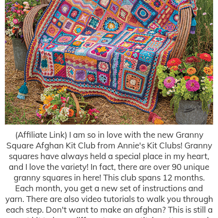
(Affiliate Link) I am so in love with the new Granny
Square Afghan Kit Club from Annie's Kit Clubs! Granny
squares have always held a special place in my heart,
and I love the variety! In fact, there are over 90 unique
granny squares in here! This club spans 12 months.
Each month, you get a new set of instructions and
yarn. There are also video tutorials to walk you through
each step. Don't want to make an afghan? This is still a