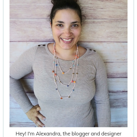
Hey! I'm Alexandra, the blogger and designer