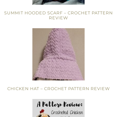
SUMMIT HOODED SCARF – CROCHET PATTERN
REVIEW
CHICKEN HAT – CROCHET PATTERN REVIEW