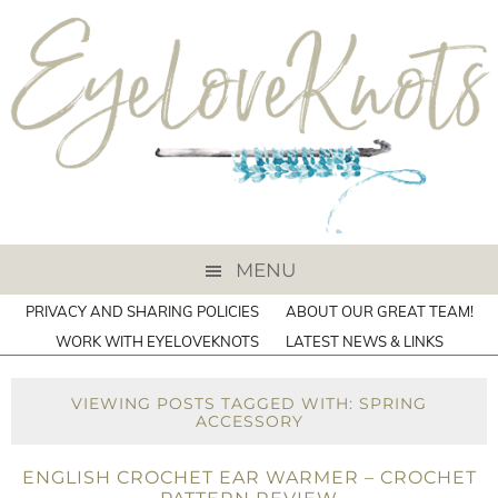
MENU
PRIVACY AND SHARING POLICIES
ABOUT OUR GREAT TEAM!
WORK WITH EYELOVEKNOTS
LATEST NEWS & LINKS
VIEWING POSTS TAGGED WITH: SPRING
ACCESSORY
ENGLISH CROCHET EAR WARMER – CROCHET