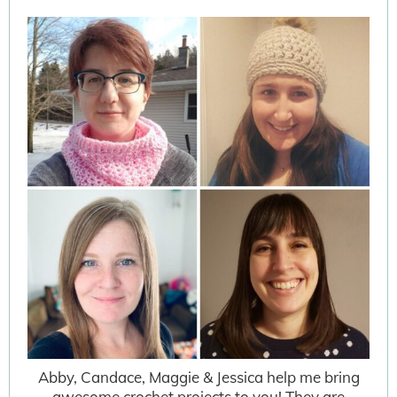
Abby, Candace, Maggie & Jessica help me bring
awesome crochet projects to you! They are