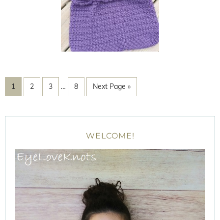
1
2
3
…
8
Next Page »
WELCOME!