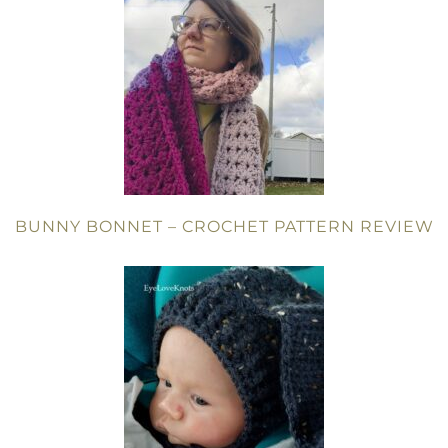
BUNNY BONNET – CROCHET PATTERN REVIEW