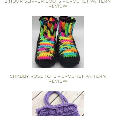
2 HOUR SLIPPER BOOTS – CROCHET PATTERN
REVIEW
SHABBY ROSE TOTE – CROCHET PATTERN
REVIEW