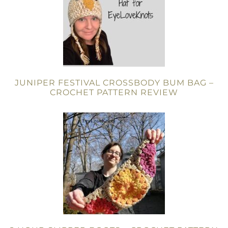
JUNIPER FESTIVAL CROSSBODY BUM BAG –
CROCHET PATTERN REVIEW