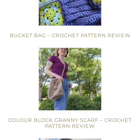
BUCKET BAG – CROCHET PATTERN REVIEW
COLOUR BLOCK GRANNY SCARF – CROCHET
PATTERN REVIEW