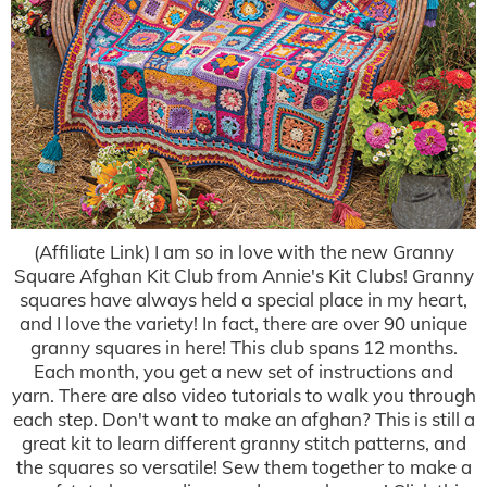
(Affiliate Link) I am so in love with the new Granny
Square Afghan Kit Club from Annie's Kit Clubs! Granny
squares have always held a special place in my heart,
and I love the variety! In fact, there are over 90 unique
granny squares in here! This club spans 12 months.
Each month, you get a new set of instructions and
yarn. There are also video tutorials to walk you through
each step. Don't want to make an afghan? This is still a
great kit to learn different granny stitch patterns, and
the squares so versatile! Sew them together to make a