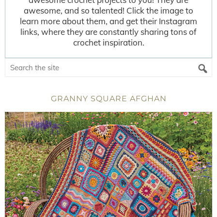
awesome, and so talented! Click the image to
learn more about them, and get their Instagram
links, where they are constantly sharing tons of
crochet inspiration.
GRANNY SQUARE AFGHAN