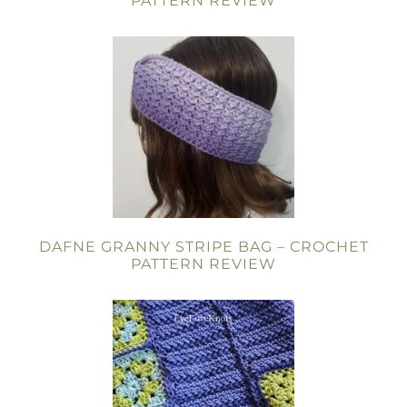
PATTERN REVIEW
DAFNE GRANNY STRIPE BAG – CROCHET
PATTERN REVIEW