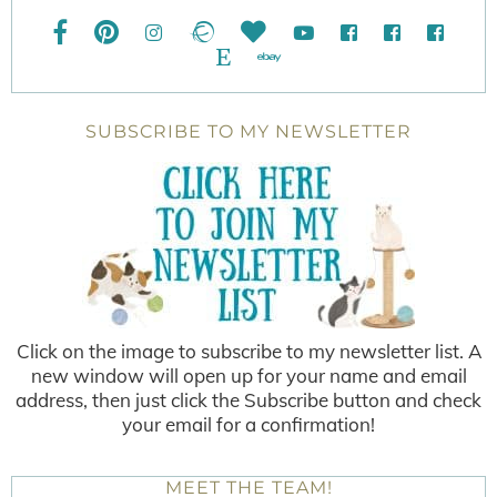
SUBSCRIBE TO MY NEWSLETTER
Click on the image to subscribe to my newsletter list. A
new window will open up for your name and email
address, then just click the Subscribe button and check
your email for a confirmation!
MEET THE TEAM!