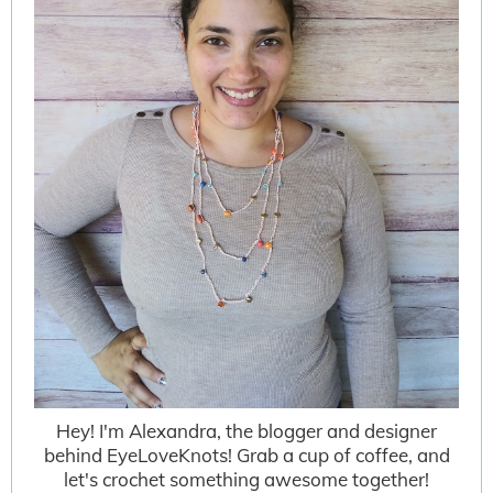
Hey! I'm Alexandra, the blogger and designer
behind EyeLoveKnots! Grab a cup of coffee, and
let's crochet something awesome together!