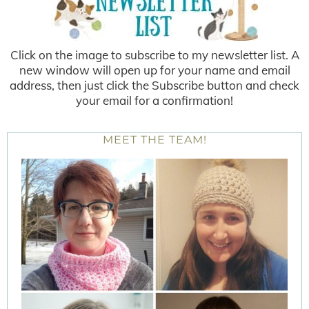
Click on the image to subscribe to my newsletter list. A
new window will open up for your name and email
address, then just click the Subscribe button and check
your email for a confirmation!
MEET THE TEAM!