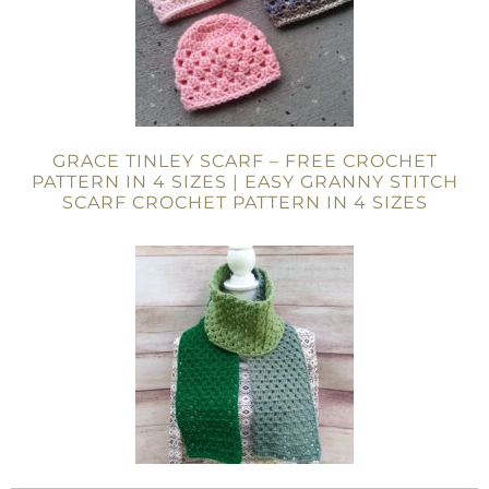
GRACE TINLEY SCARF – FREE CROCHET
PATTERN IN 4 SIZES | EASY GRANNY STITCH
SCARF CROCHET PATTERN IN 4 SIZES