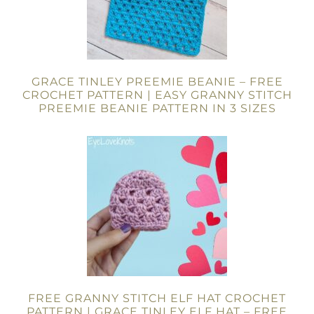
GRACE TINLEY PREEMIE BEANIE – FREE
CROCHET PATTERN | EASY GRANNY STITCH
PREEMIE BEANIE PATTERN IN 3 SIZES
FREE GRANNY STITCH ELF HAT CROCHET
PATTERN | GRACE TINLEY ELF HAT – FREE