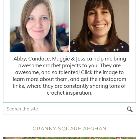
Abby, Candace, Maggie & Jessica help me bring
awesome crochet projects to you! They are
awesome, and so talented! Click the image to
learn more about them, and get their Instagram
links, where they are constantly sharing tons of
crochet inspiration.
GRANNY SQUARE AFGHAN