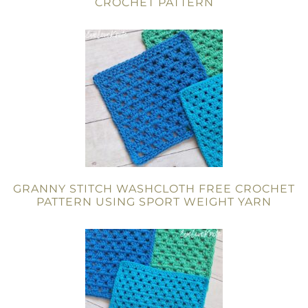
CROCHET PATTERN
GRANNY STITCH WASHCLOTH FREE CROCHET
PATTERN USING SPORT WEIGHT YARN