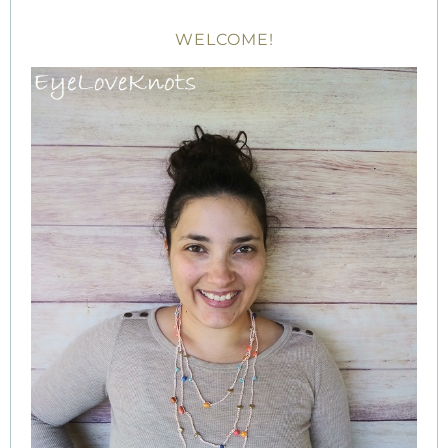
WELCOME!