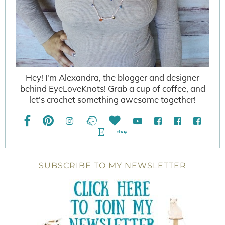
Hey! I'm Alexandra, the blogger and designer
behind EyeLoveKnots! Grab a cup of coffee, and
let's crochet something awesome together!
SUBSCRIBE TO MY NEWSLETTER