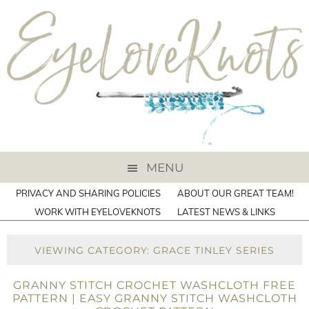
MENU
PRIVACY AND SHARING POLICIES
ABOUT OUR GREAT TEAM!
WORK WITH EYELOVEKNOTS
LATEST NEWS & LINKS
VIEWING CATEGORY: GRACE TINLEY SERIES
GRANNY STITCH CROCHET WASHCLOTH FREE
PATTERN | EASY GRANNY STITCH WASHCLOTH