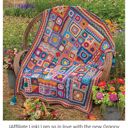
(Affiliate Link) I am so in love with the new Granny