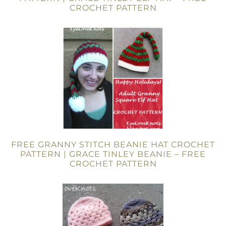
CROCHET PATTERN
FREE GRANNY STITCH BEANIE HAT CROCHET
PATTERN | GRACE TINLEY BEANIE – FREE
CROCHET PATTERN