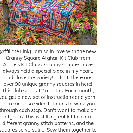
(Affiliate Link) I am so in love with the new
Granny Square Afghan Kit Club from
Annie's Kit Clubs! Granny squares have
always held a special place in my heart,
and I love the variety! In fact, there are
over 90 unique granny squares in here!
This club spans 12 months. Each month,
you get a new set of instructions and yarn.
There are also video tutorials to walk you
through each step. Don't want to make an
afghan? This is still a great kit to learn
different granny stitch patterns, and the
squares so versatile! Sew them together to