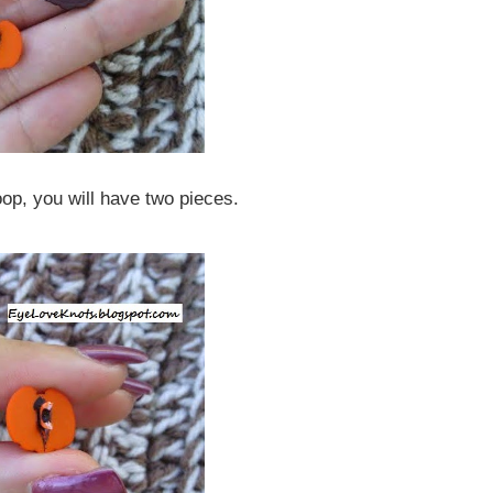
loop, you will have two pieces.