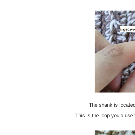
The shank is located
This is the loop you’d use