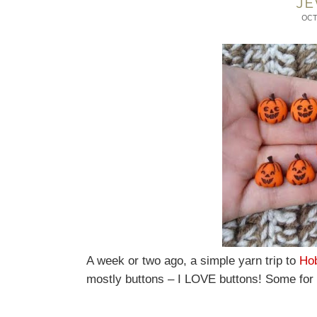
JE
OCT
A week or two ago, a simple yarn trip to
Ho
mostly buttons – I LOVE buttons! Some for