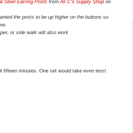
l Steel Earring Posts
from
Ali C’s Supply Shop
on
anted the posts to be up higher on the buttons so
me.
per, or side walk will also work
t fifteen minutes. One set would take even less!