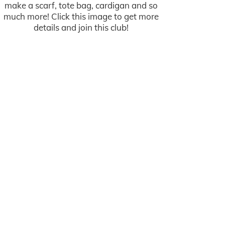
make a scarf, tote bag, cardigan and so
much more! Click this image to get more
details and join this club!