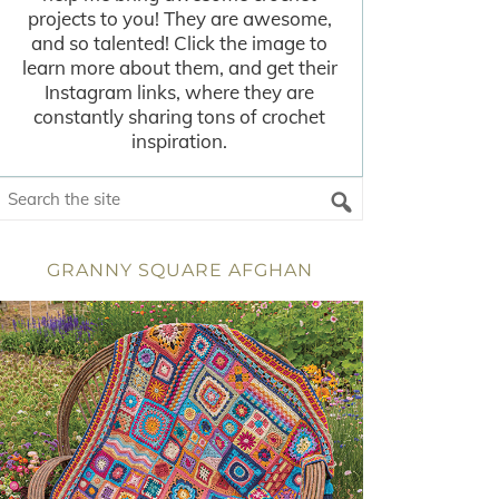
projects to you! They are awesome,
and so talented! Click the image to
learn more about them, and get their
Instagram links, where they are
constantly sharing tons of crochet
inspiration.
GRANNY SQUARE AFGHAN