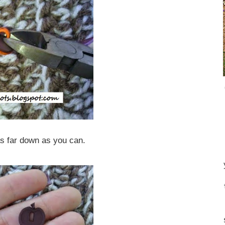
s far down as you can.