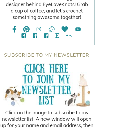
designer behind EyeLoveKnots! Grab
a cup of coffee, and let's crochet
something awesome together!
SUBSCRIBE TO MY NEWSLETTER
Click on the image to subscribe to my
newsletter list. A new window will open
up for your name and email address, then