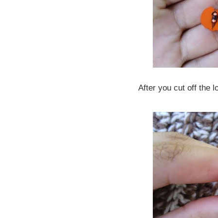
After you cut off the 