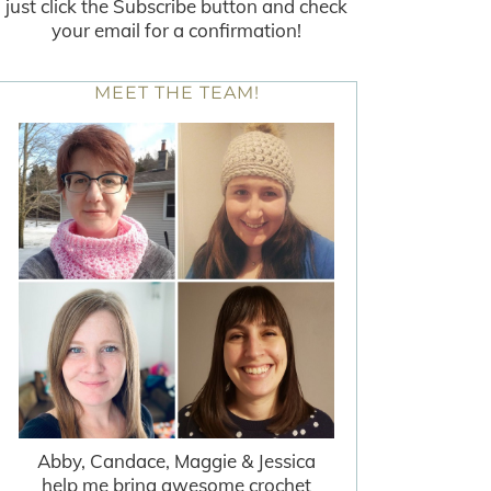
just click the Subscribe button and check
your email for a confirmation!
MEET THE TEAM!
Abby, Candace, Maggie & Jessica
help me bring awesome crochet