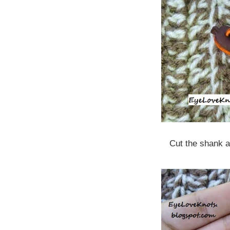
Cut the shank a