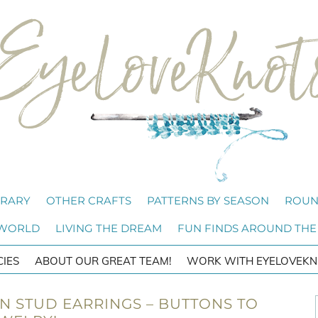
BRARY
OTHER CRAFTS
PATTERNS BY SEASON
ROUN
 WORLD
LIVING THE DREAM
FUN FINDS AROUND THE
CIES
ABOUT OUR GREAT TEAM!
WORK WITH EYELOVEKN
RN STUD EARRINGS – BUTTONS TO