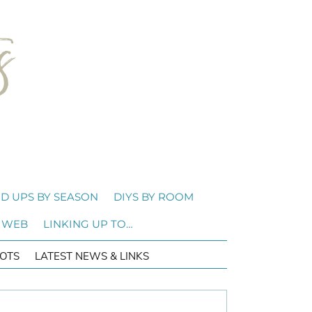
D UPS BY SEASON
DIYS BY ROOM
 WEB
LINKING UP TO…
OTS
LATEST NEWS & LINKS