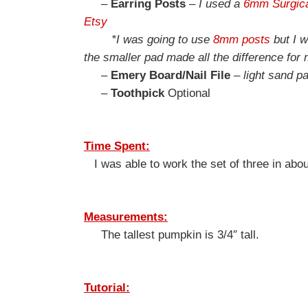
–
Earring Posts
–
I used a
6mm Surgica
Etsy
*I was going to use
8mm posts
but I w
the smaller pad made all the difference for 
–
Emery Board/Nail File
–
light sand pa
–
Toothpick
Optional
Time Spent:
I was able to work the set of three in abou
Measurements:
The tallest pumpkin is 3/4″ tall.
Tutorial: