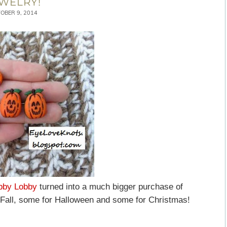
WELRY!
OBER 9, 2014
bby Lobby
turned into a much bigger purchase of
 Fall, some for Halloween and some for Christmas!