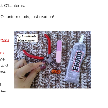
ack O’Lanterns.
 O’Lantern studs, just read on!
ttons
ank
the
r and
 can
n
rea.