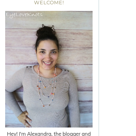
WELCOME!
Hey! I'm Alexandra, the blogger and