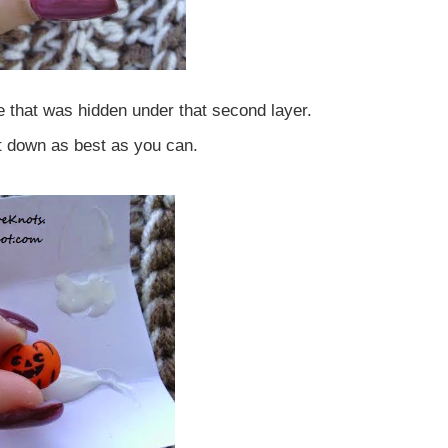
e that was hidden under that second layer.
it down as best as you can.