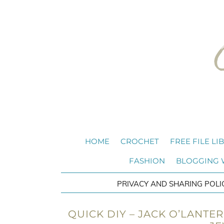
HOME
CROCHET
FREE FILE LI
FASHION
BLOGGING
PRIVACY AND SHARING POLI
QUICK DIY – JACK O’LANTE