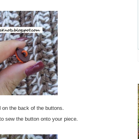
 on the back of the buttons.
 to sew the button onto your piece.