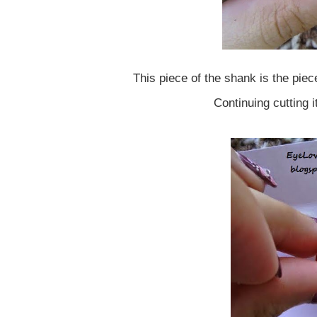
This piece of the shank is the piec
Continuing cutting 