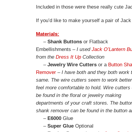
Included in those were these really cute J
If you’d like to make yourself a pair of Jack
Materials:
–
Shank Buttons
or Flatback
Embellishments –
I used
Jack O’Lantern Bu
from the
Dress It Up
Collection
–
Jewelry Wire Cutters
or a
Button Sh
Remover
–
I have both and they both work 
same. The wire cutters seem to work bette
feel more comfortable to hold. Wire cutters
be found in the floral or jewelry making
departments of your craft stores. The butto
shank remover can be found in the button a
–
E6000
Glue
–
Super Glue
Optional