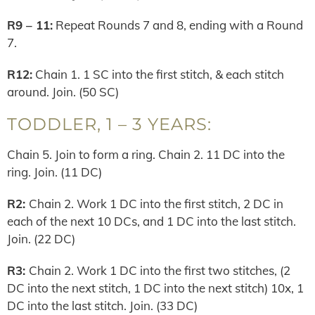
R9 – 11:
Repeat Rounds 7 and 8, ending with a Round
7.
R12:
Chain 1. 1 SC into the first stitch, & each stitch
around. Join. (50 SC)
TODDLER, 1 – 3 YEARS:
Chain 5. Join to form a ring. Chain 2. 11 DC into the
ring. Join. (11 DC)
R2:
Chain 2. Work 1 DC into the first stitch, 2 DC in
each of the next 10 DCs, and 1 DC into the last stitch.
Join. (22 DC)
R3:
Chain 2. Work 1 DC into the first two stitches, (2
DC into the next stitch, 1 DC into the next stitch) 10x, 1
DC into the last stitch. Join. (33 DC)