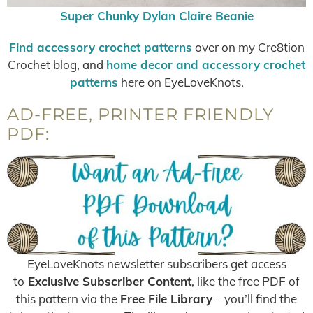
Super Chunky Dylan Claire Beanie
Find accessory crochet patterns
over on my Cre8tion
Crochet blog, and
home decor and accessory crochet
patterns
here on EyeLoveKnots.
AD-FREE, PRINTER FRIENDLY
PDF:
EyeLoveKnots newsletter subscribers get access
to
Exclusive Subscriber Content
, like the free PDF of
this pattern via the
Free File Library
– you’ll find the