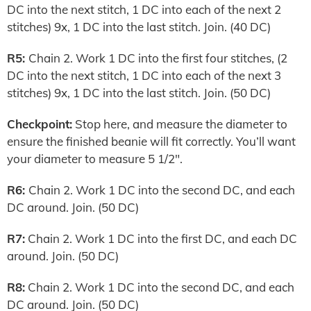
DC into the next stitch, 1 DC into each of the next 2
stitches) 9x, 1 DC into the last stitch. Join. (40 DC)
R5:
Chain 2. Work 1 DC into the first four stitches, (2
DC into the next stitch, 1 DC into each of the next 3
stitches) 9x, 1 DC into the last stitch. Join. (50 DC)
Checkpoint:
Stop here, and measure the diameter to
ensure the finished beanie will fit correctly. You’ll want
your diameter to measure 5 1/2″.
R6:
Chain 2. Work 1 DC into the second DC, and each
DC around. Join. (50 DC)
R7:
Chain 2. Work 1 DC into the first DC, and each DC
around. Join. (50 DC)
R8:
Chain 2. Work 1 DC into the second DC, and each
DC around. Join. (50 DC)