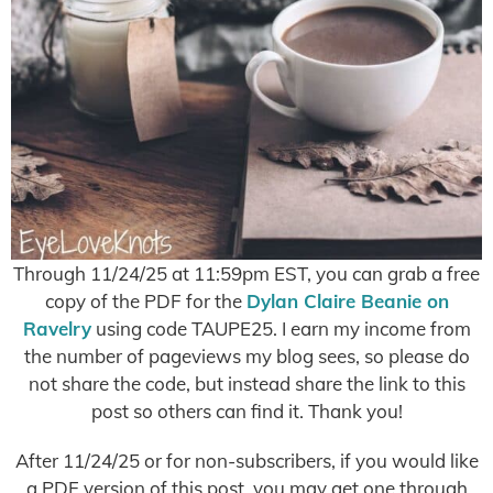
Through 11/24/25 at 11:59pm EST, you can grab a free
copy of the PDF for the
Dylan Claire Beanie on
Ravelry
using code TAUPE25. I earn my income from
the number of pageviews my blog sees, so please do
not share the code, but instead share the link to this
post so others can find it. Thank you!
After 11/24/25 or for non-subscribers, if you would like
a PDF version of this post, you may get one through