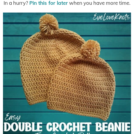
In a hurry?
Pin this for later
when you have more time.