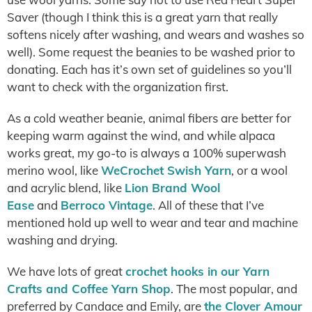
Saver (though I think this is a great yarn that really
softens nicely after washing, and wears and washes so
well). Some request the beanies to be washed prior to
donating. Each has it’s own set of guidelines so you’ll
want to check with the organization first.
As a cold weather beanie, animal fibers are better for
keeping warm against the wind, and while alpaca
works great, my go-to is always a 100% superwash
merino wool, like
WeCrochet Swish Yarn
, or a wool
and acrylic blend, like
Lion Brand Wool
Ease
and
Berroco Vintage
. All of these that I’ve
mentioned hold up well to wear and tear and machine
washing and drying.
We have lots of great
crochet hooks in our Yarn
Crafts and Coffee Yarn Shop
. The most popular, and
preferred by Candace and Emily, are
the Clover Amour