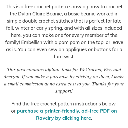
This is a free crochet pattern showing how to crochet
the Dylan Claire Beanie, a basic beanie worked in
simple double crochet stitches that is perfect for late
fall, winter or early spring, and with all sizes included
here, you can make one for every member of the
family! Embellish with a pom pom on the top, or leave
as is. You can even sew on appliques or buttons for a
fun twist.
This post contains affiliate links for WeCrochet, Etsy and
Amazon. If you make a purchase by clicking on them, I make
a small commission at no extra cost to you. Thanks for your
support!
Find the free crochet pattern instructions below,
or
purchase a printer-friendly, ad-free PDF on
Ravelry by clicking here
.