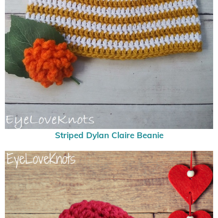
Striped Dylan Claire Beanie