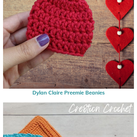
Dylan Claire Preemie Beanies