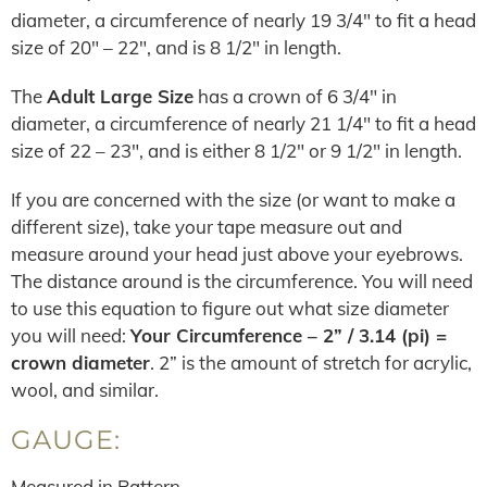
diameter, a circumference of nearly 19 3/4″ to fit a head
size of 20″ – 22″, and is 8 1/2″ in length.
The
Adult Large Size
has a crown of 6 3/4″ in
diameter, a circumference of nearly 21 1/4″ to fit a head
size of 22 – 23″, and is either 8 1/2″ or 9 1/2″ in length.
If you are concerned with the size (or want to make a
different size), take your tape measure out and
measure around your head just above your eyebrows.
The distance around is the circumference. You will need
to use this equation to figure out what size diameter
you will need:
Your Circumference – 2” / 3.14 (pi) =
crown diameter
. 2” is the amount of stretch for acrylic,
wool, and similar.
GAUGE:
Measured in Pattern.