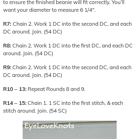
to ensure the finished beanie will fit correctly. You’ll
want your diameter to measure 6 1/4″.
R7:
Chain 2. Work 1 DC into the second DC, and each
DC around. Join. (54 DC)
R8:
Chain 2. Work 1 DC into the first DC, and each DC
around. Join. (54 DC)
R9:
Chain 2. Work 1 DC into the second DC, and each
DC around. Join. (54 DC)
R10 – 13:
Repeat Rounds 8 and 9.
R14 – 15:
Chain 1. 1 SC into the first stitch, & each
stitch around. Join. (54 SC)