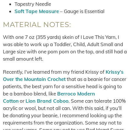
Tapestry Needle
Soft Tape Measure
– Gauge is Essential
MATERIAL NOTES:
With one 7 oz (355 yards) skein of I Love This Yarn, I
was able to work up a Toddler, Child, Adult Small and
Large size with one pom pom on the top, and still had a
small amount left.
Recently, I’ve learned from my friend Krissy of
Krissy’s
Over the Mountain Crochet
that as a beanie for cancer
patients, the best yarn for a sensitive head is going to
be a bamboo blend, like
Berroco Modern
Cotton
or
Lion Brand Coboo
. Some can tolerate 100%
acrylic or wool, but not all can. With this said, if you’ll
be donating your beanie, I recommend looking up the
requirements from the organization. Some say not to
use wool yarns. Some say not to use Red Heart Super