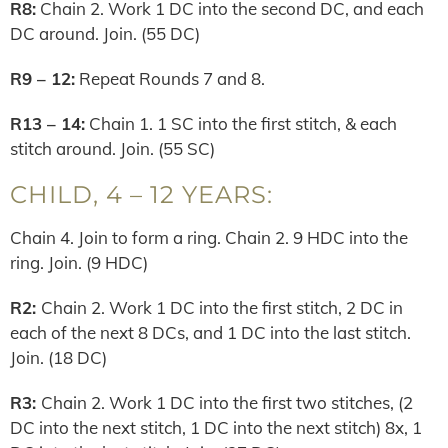
R8:
Chain 2. Work 1 DC into the second DC, and each
DC around. Join. (55 DC)
R9 – 12:
Repeat Rounds 7 and 8.
R13 – 14:
Chain 1. 1 SC into the first stitch, & each
stitch around. Join. (55 SC)
CHILD, 4 – 12 YEARS:
Chain 4. Join to form a ring. Chain 2. 9 HDC into the
ring. Join. (9 HDC)
R2:
Chain 2. Work 1 DC into the first stitch, 2 DC in
each of the next 8 DCs, and 1 DC into the last stitch.
Join. (18 DC)
R3:
Chain 2. Work 1 DC into the first two stitches, (2
DC into the next stitch, 1 DC into the next stitch) 8x, 1