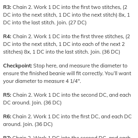
R3:
Chain 2. Work 1 DC into the first two stitches, (2
DC into the next stitch, 1 DC into the next stitch) 8x, 1
DC into the last stitch. Join. (27 DC)
R4:
Chain 2. Work 1 DC into the first three stitches, (2
DC into the next stitch, 1 DC into each of the next 2
stitches) 8x, 1 DC into the last stitch. Join. (36 DC)
Checkpoint:
Stop here, and measure the diameter to
ensure the finished beanie will fit correctly. You’ll want
your diameter to measure 4 1/4″.
R5:
Chain 2. Work 1 DC into the second DC, and each
DC around. Join. (36 DC)
R6:
Chain 2. Work 1 DC into the first DC, and each DC
around. Join. (36 DC)
R7:
Chain 2. Work 1 DC into the second DC, and each