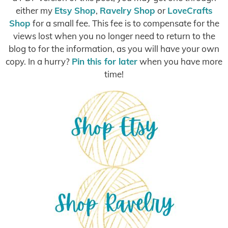
either my
Etsy Shop
,
Ravelry Shop
or
LoveCrafts
Shop
for a small fee. This fee is to compensate for the
views lost when you no longer need to return to the
blog to for the information, as you will have your own
copy. In a hurry?
Pin this for later
when you have more
time!