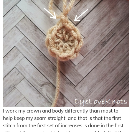
I work my crown and body differently than most to
help keep my seam straight, and that is that the first
stitch from the first set of increases is done in the first