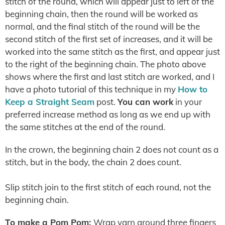
stitch of the round, which will appear just to left of the
beginning chain, then the round will be worked as
normal, and the final stitch of the round will be the
second stitch of the first set of increases, and it will be
worked into the same stitch as the first, and appear just
to the right of the beginning chain. The photo above
shows where the first and last stitch are worked, and I
have a photo tutorial of this technique in my
How to
Keep a Straight Seam
post.
You can work
in your
preferred increase method as long as we end up with
the same stitches at the end of the round.
In the crown, the beginning chain 2 does not count as a
stitch, but in the body, the chain 2 does count.
Slip stitch join to the first stitch of each round, not the
beginning chain.
To make a Pom Pom:
Wrap yarn around three fingers