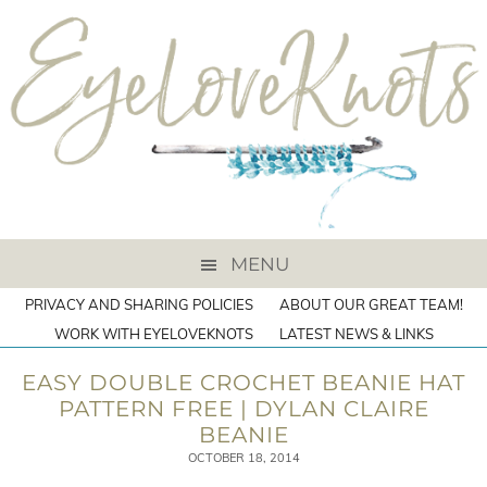
MENU
PRIVACY AND SHARING POLICIES
ABOUT OUR GREAT TEAM!
WORK WITH EYELOVEKNOTS
LATEST NEWS & LINKS
EASY DOUBLE CROCHET BEANIE HAT
PATTERN FREE | DYLAN CLAIRE
BEANIE
OCTOBER 18, 2014