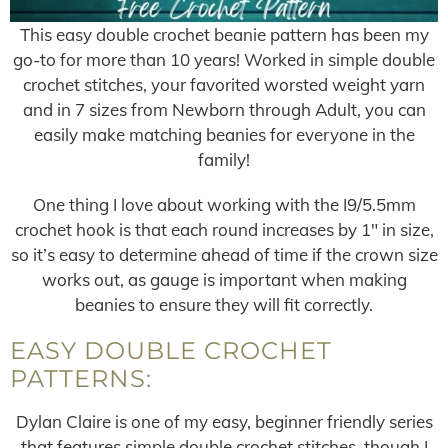
This easy double crochet beanie pattern has been my
go-to for more than 10 years! Worked in simple double
crochet stitches, your favorited worsted weight yarn
and in 7 sizes from Newborn through Adult, you can
easily make matching beanies for everyone in the
family!
One thing I love about working with the I9/5.5mm
crochet hook is that each round increases by 1″ in size,
so it’s easy to determine ahead of time if the crown size
works out, as gauge is important when making
beanies to ensure they will fit correctly.
EASY DOUBLE CROCHET
PATTERNS:
Dylan Claire is one of my easy, beginner friendly series
that features simple double crochet stitches, though I