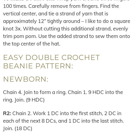
100 times. Carefully remove from fingers. Find the
vertical center, and tie a strand of yarn that is
approximately 12” tightly around – I like to do a square
knot 3x. Without cutting this additional strand, evenly
trim pom pom. Use the added strand to sew them onto
the top center of the hat.
EASY DOUBLE CROCHET
BEANIE PATTERN:
NEWBORN:
Chain 4. Join to form a ring. Chain 1. 9 HDC into the
ring. Join. (9 HDC)
R2:
Chain 2. Work 1 DC into the first stitch, 2 DC in
each of the next 8 DCs, and 1 DC into the last stitch.
Join. (18 DC)