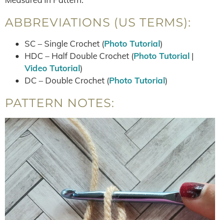
ABBREVIATIONS (US TERMS):
SC – Single Crochet (
Photo Tutorial
)
HDC – Half Double Crochet (
Photo Tutorial
|
Video Tutorial
)
DC – Double Crochet (
Photo Tutorial
)
PATTERN NOTES: