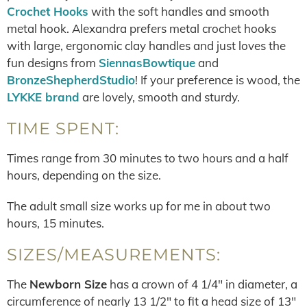
Crochet Hooks
with the soft handles and smooth
metal hook. Alexandra prefers metal crochet hooks
with large, ergonomic clay handles and just loves the
fun designs from
SiennasBowtique
and
BronzeShepherdStudio
! If your preference is wood, the
LYKKE brand
are lovely, smooth and sturdy.
TIME SPENT:
Times range from 30 minutes to two hours and a half
hours, depending on the size.
The adult small size works up for me in about two
hours, 15 minutes.
SIZES/MEASUREMENTS:
The
Newborn Size
has a crown of 4 1/4″ in diameter, a
circumference of nearly 13 1/2″ to fit a head size of 13″