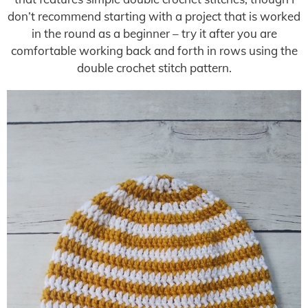
don’t recommend starting with a project that is worked
in the round as a beginner – try it after you are
comfortable working back and forth in rows using the
double crochet stitch pattern.