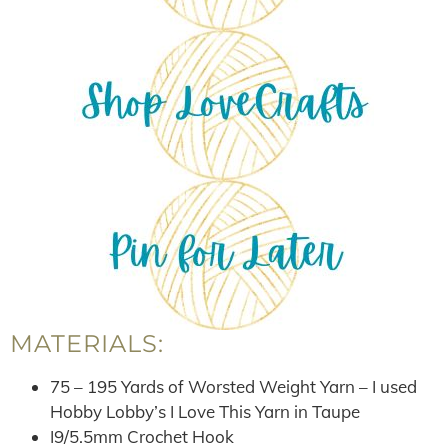
MATERIALS:
75 – 195 Yards of Worsted Weight Yarn – I used
Hobby Lobby’s I Love This Yarn in Taupe
I9/5.5mm Crochet Hook