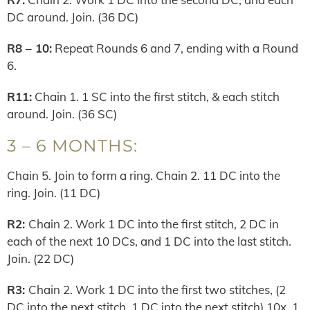
DC around. Join. (36 DC)
R8 – 10:
Repeat Rounds 6 and 7, ending with a Round
6.
R11:
Chain 1. 1 SC into the first stitch, & each stitch
around. Join. (36 SC)
3 – 6 MONTHS:
Chain 5. Join to form a ring. Chain 2. 11 DC into the
ring. Join. (11 DC)
R2:
Chain 2. Work 1 DC into the first stitch, 2 DC in
each of the next 10 DCs, and 1 DC into the last stitch.
Join. (22 DC)
R3:
Chain 2. Work 1 DC into the first two stitches, (2
DC into the next stitch, 1 DC into the next stitch) 10x, 1