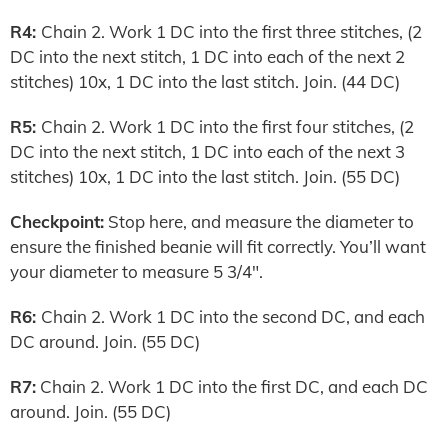
R4:
Chain 2. Work 1 DC into the first three stitches, (2
DC into the next stitch, 1 DC into each of the next 2
stitches) 10x, 1 DC into the last stitch. Join. (44 DC)
R5:
Chain 2. Work 1 DC into the first four stitches, (2
DC into the next stitch, 1 DC into each of the next 3
stitches) 10x, 1 DC into the last stitch. Join. (55 DC)
Checkpoint:
Stop here, and measure the diameter to
ensure the finished beanie will fit correctly. You’ll want
your diameter to measure 5 3/4″.
R6:
Chain 2. Work 1 DC into the second DC, and each
DC around. Join. (55 DC)
R7:
Chain 2. Work 1 DC into the first DC, and each DC
around. Join. (55 DC)