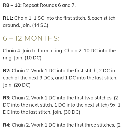
R8 – 10:
Repeat Rounds 6 and 7.
R11:
Chain 1. 1 SC into the first stitch, & each stitch
around. Join. (44 SC)
6 – 12 MONTHS:
Chain 4. Join to form a ring. Chain 2. 10 DC into the
ring. Join. (10 DC)
R2:
Chain 2. Work 1 DC into the first stitch, 2 DC in
each of the next 9 DCs, and 1 DC into the last stitch.
Join. (20 DC)
R3:
Chain 2. Work 1 DC into the first two stitches, (2
DC into the next stitch, 1 DC into the next stitch) 9x, 1
DC into the last stitch. Join. (30 DC)
R4:
Chain 2. Work 1 DC into the first three stitches, (2