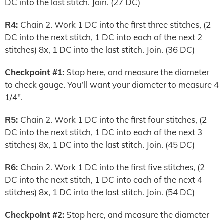
DC into the last stitch. Join. (27 DC)
R4:
Chain 2. Work 1 DC into the first three stitches, (2
DC into the next stitch, 1 DC into each of the next 2
stitches) 8x, 1 DC into the last stitch. Join. (36 DC)
Checkpoint #1:
Stop here, and measure the diameter
to check gauge. You’ll want your diameter to measure 4
1/4″.
R5:
Chain 2. Work 1 DC into the first four stitches, (2
DC into the next stitch, 1 DC into each of the next 3
stitches) 8x, 1 DC into the last stitch. Join. (45 DC)
R6:
Chain 2. Work 1 DC into the first five stitches, (2
DC into the next stitch, 1 DC into each of the next 4
stitches) 8x, 1 DC into the last stitch. Join. (54 DC)
Checkpoint #2:
Stop here, and measure the diameter