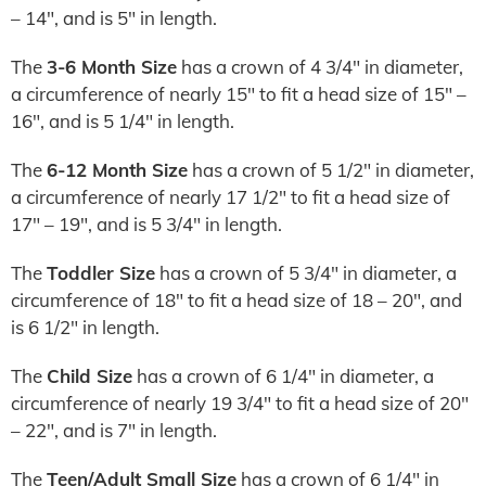
– 14″, and is 5″ in length.
The
3-6 Month Size
has a crown of 4 3/4″ in diameter,
a circumference of nearly 15″ to fit a head size of 15″ –
16″, and is 5 1/4″ in length.
The
6-12 Month Size
has a crown of 5 1/2″ in diameter,
a circumference of nearly 17 1/2″ to fit a head size of
17″ – 19″, and is 5 3/4″ in length.
The
Toddler Size
has a crown of 5 3/4″ in diameter, a
circumference of 18″ to fit a head size of 18 – 20″, and
is 6 1/2″ in length.
The
Child Size
has a crown of 6 1/4″ in diameter, a
circumference of nearly 19 3/4″ to fit a head size of 20″
– 22″, and is 7″ in length.
The
Teen/Adult Small Size
has a crown of 6 1/4″ in