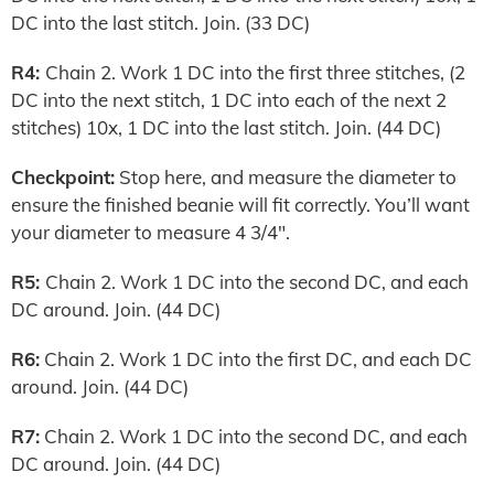
DC into the last stitch. Join. (33 DC)
R4:
Chain 2. Work 1 DC into the first three stitches, (2
DC into the next stitch, 1 DC into each of the next 2
stitches) 10x, 1 DC into the last stitch. Join. (44 DC)
Checkpoint:
Stop here, and measure the diameter to
ensure the finished beanie will fit correctly. You’ll want
your diameter to measure 4 3/4″.
R5:
Chain 2. Work 1 DC into the second DC, and each
DC around. Join. (44 DC)
R6:
Chain 2. Work 1 DC into the first DC, and each DC
around. Join. (44 DC)
R7:
Chain 2. Work 1 DC into the second DC, and each
DC around. Join. (44 DC)