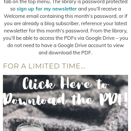
tab on the top menu. The library is password protected
so
sign up for my newsletter
and you’ll receive a
Welcome email containing this month’s password, or if
you are already a blog subscriber, reference your latest
newsletter for this month’s password. From the library,
you’ll be able to access the PDFs via Google Drive – you
do not need to have a Google Drive account to view
and download the PDF.
FOR A LIMITED TIME…