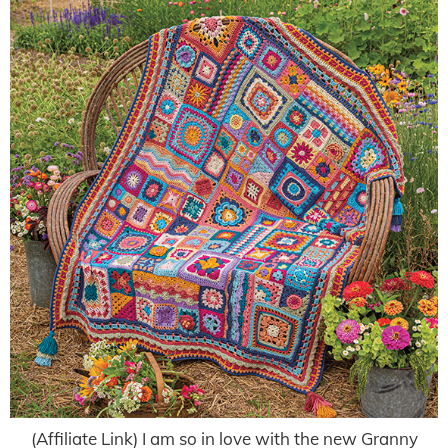
(Affiliate Link) I am so in love with the new Granny