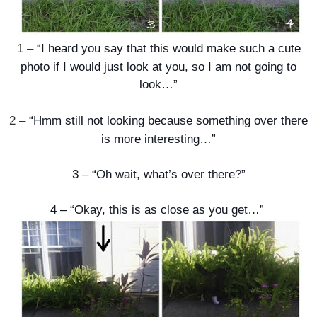
1 –
“I heard you say that this would make such a cute
photo if I would just look at you, so I am not going to
look…”
2 –
“Hmm still not looking because something over there
is more interesting…”
3 –
“Oh wait, what’s over there?”
4 –
“Okay, this is as close as you get…”