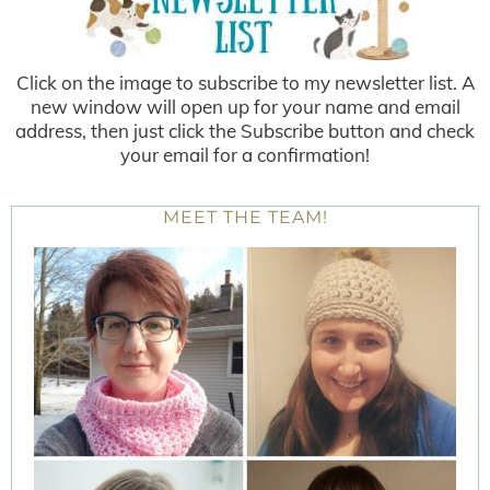
Click on the image to subscribe to my newsletter list. A
new window will open up for your name and email
address, then just click the Subscribe button and check
your email for a confirmation!
MEET THE TEAM!