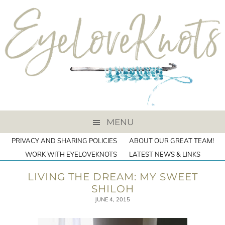
MENU
PRIVACY AND SHARING POLICIES
ABOUT OUR GREAT TEAM!
WORK WITH EYELOVEKNOTS
LATEST NEWS & LINKS
LIVING THE DREAM: MY SWEET
SHILOH
JUNE 4, 2015