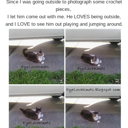
Since I was going outside to photograph some crochet
pieces,
I let him come out with me. He LOVES being outside,
and I LOVE to see him out playing and jumping around.