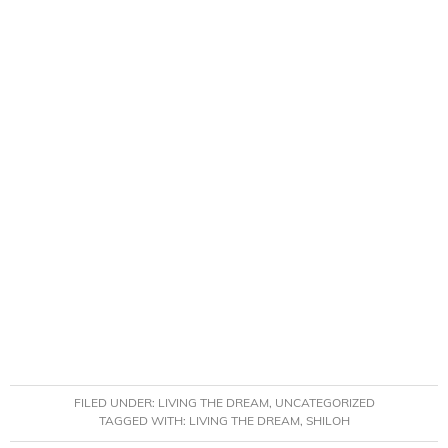
FILED UNDER:
LIVING THE DREAM
,
UNCATEGORIZED
TAGGED WITH:
LIVING THE DREAM
,
SHILOH