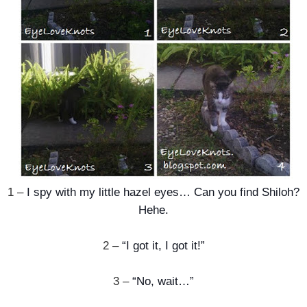
1 –
I spy with my little hazel eyes… Can you find Shiloh?
Hehe.
2 –
“I got it, I got it!”
3 –
“No, wait…”