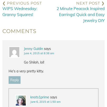
❮ PREVIOUS POST
NEXT POST ❯
WIPS Wednesday:
2 Minute Peacock Inspired
Granny Squares!
Earrings! Quick and Easy
Jewelry DIY
COMMENTS
Jenny Guldin
says
June 4, 2015 at 8:38 am
Go Shiloh, lol!
He's a very pretty kitty.
Reply
knots1prime
says
June 6, 2015 at 1:50 am