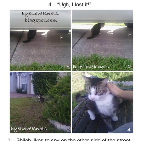
4 –
“Ugh, I lost it!”
1 –
Shiloh likes to spy on the other side of the street.