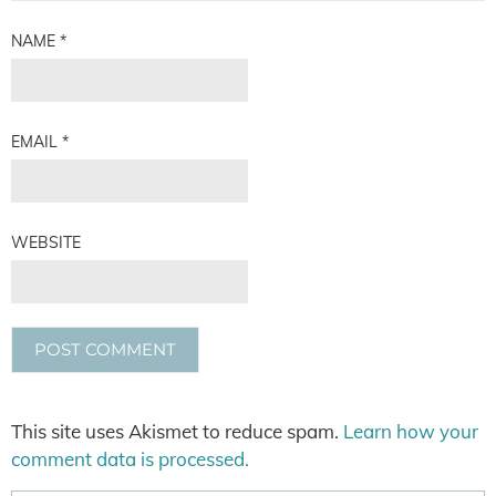
NAME
*
EMAIL
*
WEBSITE
This site uses Akismet to reduce spam.
Learn how your
comment data is processed.