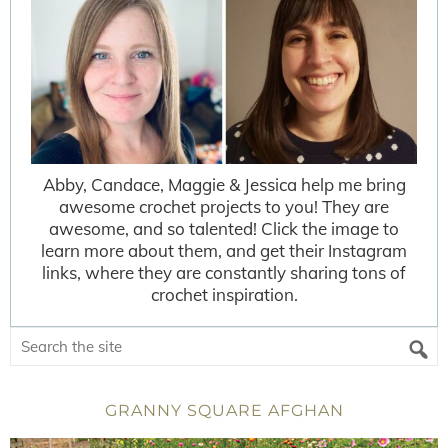
Abby, Candace, Maggie & Jessica help me bring
awesome crochet projects to you! They are
awesome, and so talented! Click the image to
learn more about them, and get their Instagram
links, where they are constantly sharing tons of
crochet inspiration.
GRANNY SQUARE AFGHAN