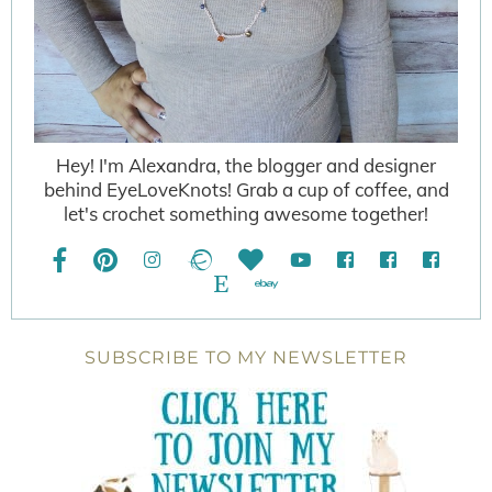
Hey! I'm Alexandra, the blogger and designer
behind EyeLoveKnots! Grab a cup of coffee, and
let's crochet something awesome together!
SUBSCRIBE TO MY NEWSLETTER