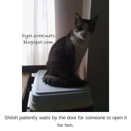
Shiloh patiently waits by the door for someone to open it
for him.