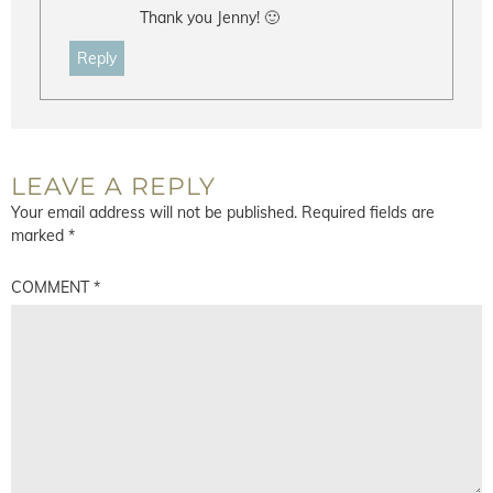
Thank you Jenny! 🙂
Reply
LEAVE A REPLY
Your email address will not be published.
Required fields are
marked
*
COMMENT
*