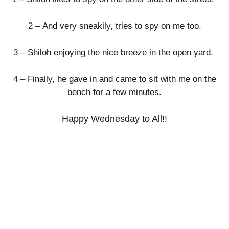
2 –
And very sneakily, tries to spy on me too.
3 –
Shiloh enjoying the nice breeze in the open yard.
4 –
Finally, he gave in and came to sit with me on the
bench for a few minutes.
Happy Wednesday to All!!