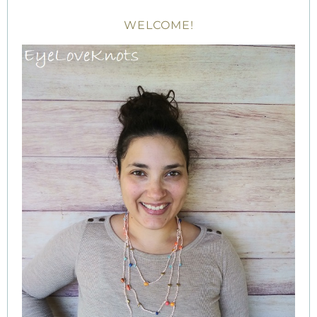
WELCOME!