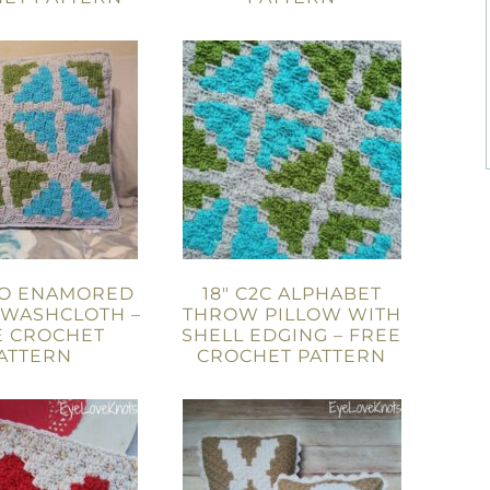
WO ENAMORED
18″ C2C ALPHABET
 WASHCLOTH –
THROW PILLOW WITH
E CROCHET
SHELL EDGING – FREE
ATTERN
CROCHET PATTERN