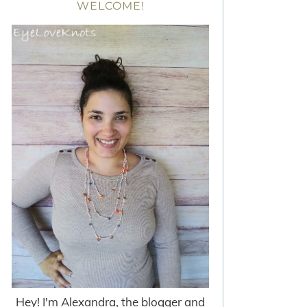
WELCOME!
Hey! I'm Alexandra, the blogger and