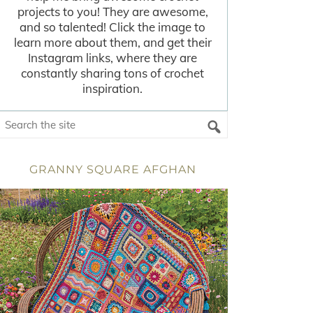
projects to you! They are awesome,
and so talented! Click the image to
learn more about them, and get their
Instagram links, where they are
constantly sharing tons of crochet
inspiration.
GRANNY SQUARE AFGHAN