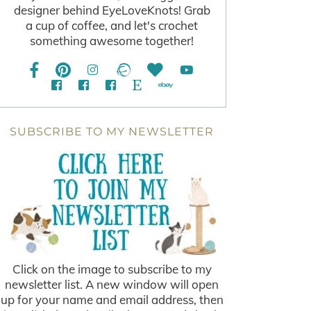
designer behind EyeLoveKnots! Grab
a cup of coffee, and let's crochet
something awesome together!
SUBSCRIBE TO MY NEWSLETTER
Click on the image to subscribe to my
newsletter list. A new window will open
up for your name and email address, then