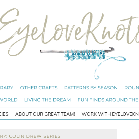
BRARY
OTHER CRAFTS
PATTERNS BY SEASON
ROUN
 WORLD
LIVING THE DREAM
FUN FINDS AROUND THE
CIES
ABOUT OUR GREAT TEAM!
WORK WITH EYELOVEKN
RY: COLIN DREW SERIES