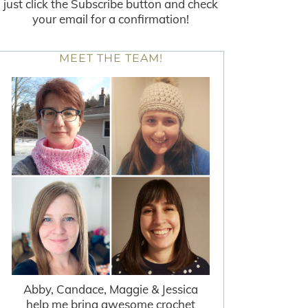
just click the Subscribe button and check
your email for a confirmation!
MEET THE TEAM!
Abby, Candace, Maggie & Jessica
help me bring awesome crochet