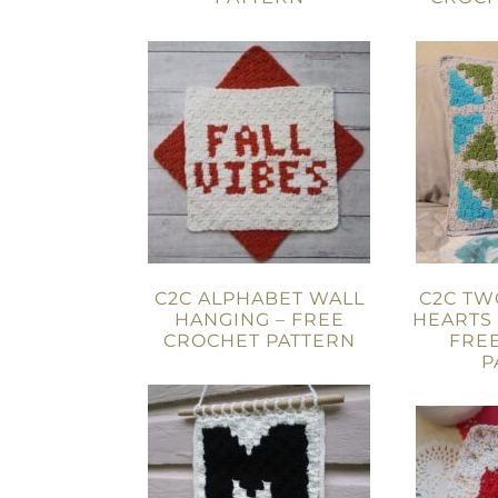
C2C ALPHABET WALL
C2C T
HANGING – FREE
HEARTS
CROCHET PATTERN
FRE
P