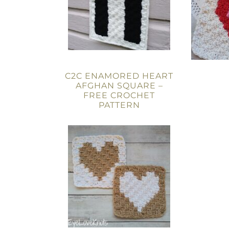
C2C ENAMORED HEART
AFGHAN SQUARE –
FREE CROCHET
PATTERN