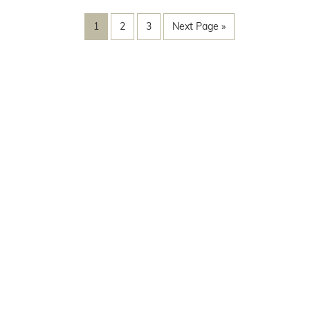
1
2
3
Next Page »