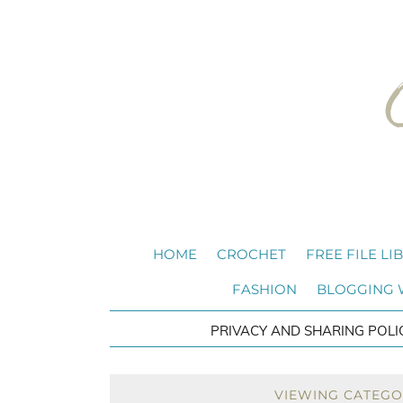
HOME
CROCHET
FREE FILE LI
FASHION
BLOGGING
PRIVACY AND SHARING POLI
VIEWING CATEGO