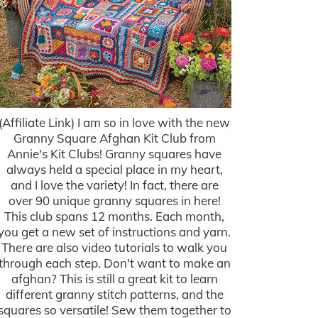
(Affiliate Link) I am so in love with the new
Granny Square Afghan Kit Club from
Annie's Kit Clubs! Granny squares have
always held a special place in my heart,
and I love the variety! In fact, there are
over 90 unique granny squares in here!
This club spans 12 months. Each month,
you get a new set of instructions and yarn.
There are also video tutorials to walk you
through each step. Don't want to make an
afghan? This is still a great kit to learn
different granny stitch patterns, and the
squares so versatile! Sew them together to