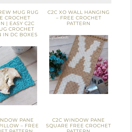
DREW MUG RUG
C2C XO WALL HANGING
EE CROCHET
– FREE CROCHET
N | EASY C2C
PATTERN
UG CROCHET
 IN DC BOXES
INDOW PANE
C2C WINDOW PANE
ILLOW – FREE
SQUARE FREE CROCHET
ET PATTERN
PATTERN