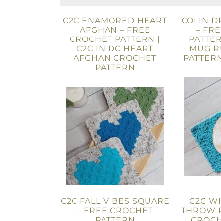
C2C ENAMORED HEART
COLIN 
AFGHAN – FREE
– FR
CROCHET PATTERN |
PATTER
C2C IN DC HEART
MUG R
AFGHAN CROCHET
PATTERN
PATTERN
C2C FALL VIBES SQUARE
C2C W
– FREE CROCHET
THROW P
PATTERN
CROCH