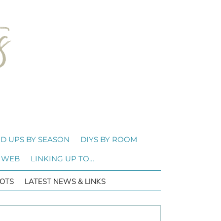
D UPS BY SEASON
DIYS BY ROOM
 WEB
LINKING UP TO…
OTS
LATEST NEWS & LINKS