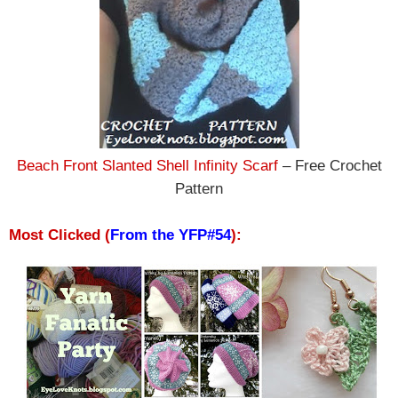
Beach Front Slanted Shell Infinity Scarf
– Free Crochet
Pattern
Most Clicked (
From the YFP#54
):