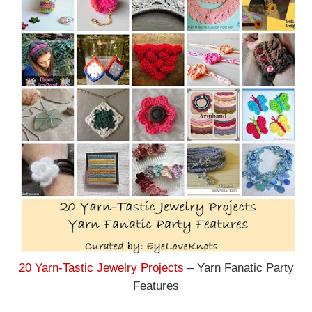
20 Yarn-Tastic Jewelry Projects
– Yarn Fanatic Party
Features