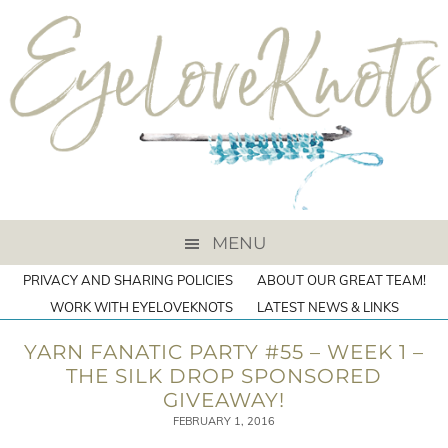
MENU
PRIVACY AND SHARING POLICIES
ABOUT OUR GREAT TEAM!
WORK WITH EYELOVEKNOTS
LATEST NEWS & LINKS
YARN FANATIC PARTY #55 – WEEK 1 –
THE SILK DROP SPONSORED
GIVEAWAY!
FEBRUARY 1, 2016