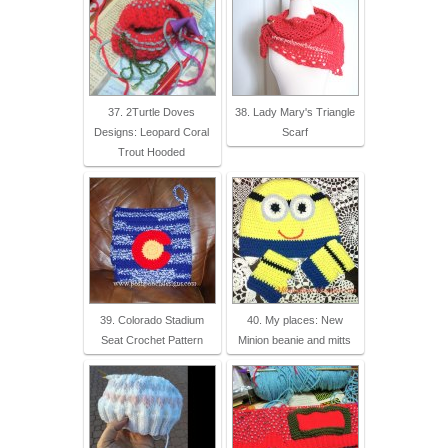
37. 2Turtle Doves
38. Lady Mary's Triangle
Designs: Leopard Coral
Scarf
Trout Hooded
39. Colorado Stadium
40. My places: New
Seat Crochet Pattern
Minion beanie and mitts