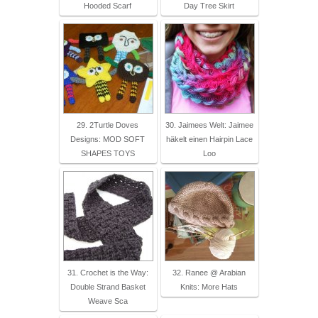
Hooded Scarf
Day Tree Skirt
29. 2Turtle Doves
30. Jaimees Welt: Jaimee
Designs: MOD SOFT
häkelt einen Hairpin Lace
SHAPES TOYS
Loo
31. Crochet is the Way:
32. Ranee @ Arabian
Double Strand Basket
Knits: More Hats
Weave Sca