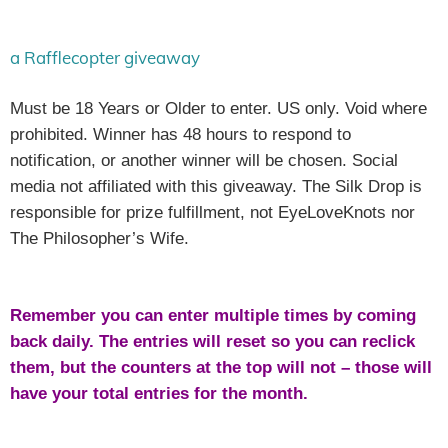
a Rafflecopter giveaway
Must be 18 Years or Older to enter. US only. Void where
prohibited. Winner has 48 hours to respond to
notification, or another winner will be chosen. Social
media not affiliated with this giveaway. The Silk Drop is
responsible for prize fulfillment, not EyeLoveKnots nor
The Philosopher’s Wife.
Remember you can enter multiple times by coming
back daily. The entries will reset so you can reclick
them, but the counters at the top will not – those will
have your total entries for the month.