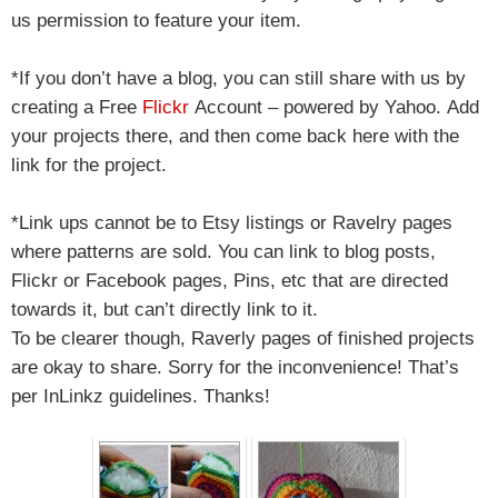
us permission to feature your item.
*If you don’t have a blog, you can still share with us by
creating a Free
Flickr
Account – powered by Yahoo.
Add
your projects there, and then come back here with the
link for the project.
*Link ups cannot be to Etsy listings or Ravelry pages
where patterns are sold. You can link to blog posts,
Flickr or Facebook pages, Pins, etc that are directed
towards it, but can’t directly link to it.
To be clearer though, Raverly pages of finished projects
are okay to share. Sorry for the inconvenience! That’s
per InLinkz guidelines. Thanks!