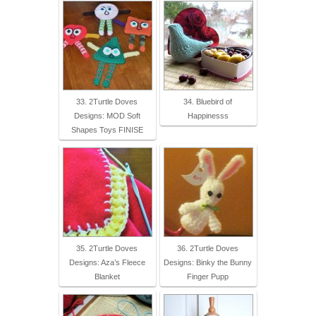
33. 2Turtle Doves
34. Bluebird of
Designs: MOD Soft
Happinesss
Shapes Toys FINISE
35. 2Turtle Doves
36. 2Turtle Doves
Designs: Aza’s Fleece
Designs: Binky the Bunny
Blanket
Finger Pupp