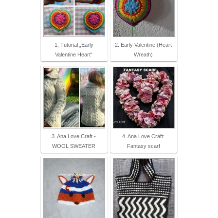
1. Tutorial „Early
2. Early Valentine (Heart
Valentine Heart“
Wreath)
3. Ana Love Craft -
4. Ana Love Craft:
WOOL SWEATER
Fantasy scarf