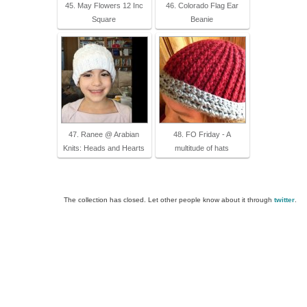
45. May Flowers 12 Inc
46. Colorado Flag Ear
Square
Beanie
47. Ranee @ Arabian
48. FO Friday - A
Knits: Heads and Hearts
multitude of hats
The collection has closed. Let other people know about it through
twitter
.