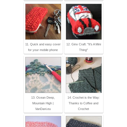
11. Quick and easy cover
12. Ginx Craft: "It's A Mini
for your mobile phone
Thing"
13. Ocean Deep,
14. Crochet is the Way:
Mountain High |
Thanks to Coffee and
VanDani.eu
Crochet