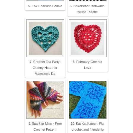
5. Fox Colorado Beanie
6. Häkelfieber: schwarz-
weiße Tasche
7. Crochet Tea Party:
8. February Crochet
Granny Heart for
Love
Valentine's Da
9. Sparkler Mitts - Free
10. Kat Kat Katoen: Flu,
Crochet Pattern
crochet and friendship