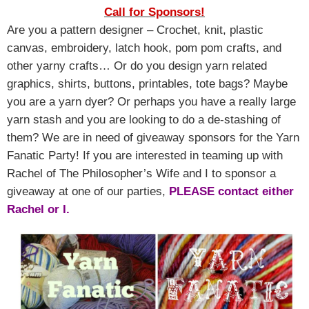
Call for Sponsors!
Are you a pattern designer – Crochet, knit, plastic
canvas, embroidery, latch hook, pom pom crafts, and
other yarny crafts… Or do you design yarn related
graphics, shirts, buttons, printables, tote bags? Maybe
you are a yarn dyer? Or perhaps you have a really large
yarn stash and you are looking to do a de-stashing of
them? We are in need of giveaway sponsors for the Yarn
Fanatic Party! If you are interested in teaming up with
Rachel of The Philosopher’s Wife and I to sponsor a
giveaway at one of our parties,
PLEASE contact either
Rachel or I.