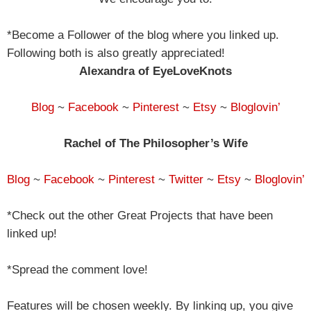
*Become a Follower of the blog where you linked up.
Following both is also greatly appreciated!
Alexandra of EyeLoveKnots
Blog
~
Facebook
~
Pinterest
~
Etsy
~
Bloglovin’
Rachel of The Philosopher’s Wife
Blog
~
Facebook
~
Pinterest
~
Twitter
~
Etsy
~
Bloglovin’
*Check out the other Great Projects that have been
linked up!
*Spread the comment love!
Features will be chosen weekly. By linking up, you give