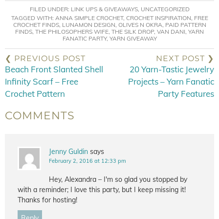
FILED UNDER:
LINK UPS & GIVEAWAYS
,
UNCATEGORIZED
TAGGED WITH:
ANNA SIMPLE CROCHET
,
CROCHET INSPIRATION
,
FREE
CROCHET FINDS
,
LUNAMON DESIGN
,
OLIVES N OKRA
,
PAID PATTERN
FINDS
,
THE PHILOSOPHERS WIFE
,
THE SILK DROP
,
VAN DANI
,
YARN
FANATIC PARTY
,
YARN GIVEAWAY
❮ PREVIOUS POST
NEXT POST ❯
Beach Front Slanted Shell
20 Yarn-Tastic Jewelry
Infinity Scarf – Free
Projects – Yarn Fanatic
Crochet Pattern
Party Features
COMMENTS
Jenny Guldin
says
February 2, 2016 at 12:33 pm
Hey, Alexandra – I'm so glad you stopped by
with a reminder; I love this party, but I keep missing it!
Thanks for hosting!
Reply