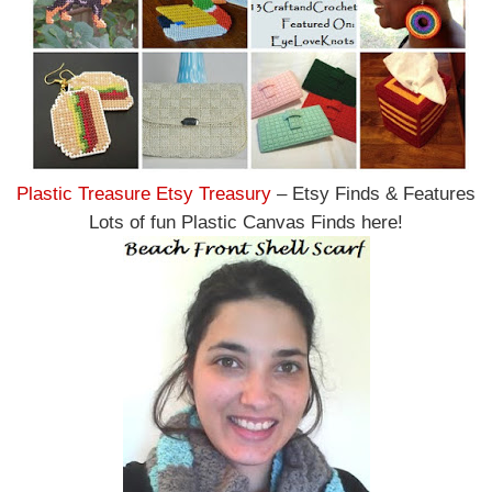
Plastic Treasure Etsy Treasury
– Etsy Finds & Features
Lots of fun Plastic Canvas Finds here!