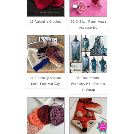
19. Valentine Crochet
20. X-Stitch Paper Heart
Accessories
21. Ranee @ Arabian
22. Free Pattern -
Knits: Four Hat Day
Blueberry Hill - Stitches
'N' Scrap