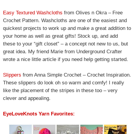
Easy Textured Washcloths
from Olives n Okra – Free
Crochet Pattern. Washcloths are one of the easiest and
quickest projects to work up and make a great addition to
your home as well as great gifts! Stock up, and add
these to your “gift closet” – a concept not new to us, but
great idea. My friend Marie from Underground Crafter
wrote a nice little article if you need help getting started.
Slippers
from Anna Simple Crochet – Crochet Inspiration.
These slippers do look oh so warm and comfy! I really
like the placement of the stripes in these too – very
clever and appealing.
EyeLoveKnots Yarn Favorites: