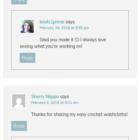
knots1prime
says
February 29, 2016 at 5:55 pm
Glad you made it 🙂 I always love
seeing what you're working on!
Reply
Sherry Nappa
says
February 3, 2016 at 3:21 am
Thanks for sharing my easy crochet washcloths!
Reply