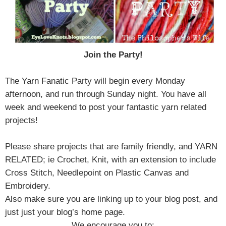
Join the Party!
The Yarn Fanatic Party will begin every Monday
afternoon, and run through Sunday night. You have all
week and weekend to post your fantastic yarn related
projects!
Please share projects that are family friendly, and YARN
RELATED; ie Crochet, Knit, with an extension to include
Cross Stitch, Needlepoint on Plastic Canvas and
Embroidery.
Also make sure you are linking up to your blog post, and
just just your blog’s home page.
We encourage you to: