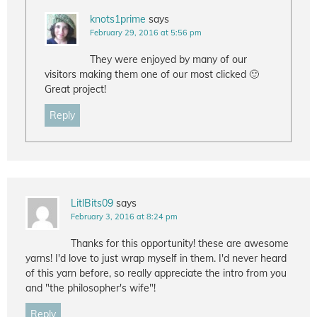
knots1prime
says
February 29, 2016 at 5:56 pm
They were enjoyed by many of our
visitors making them one of our most clicked 🙂
Great project!
Reply
LitlBits09
says
February 3, 2016 at 8:24 pm
Thanks for this opportunity! these are awesome
yarns! I'd love to just wrap myself in them. I'd never heard
of this yarn before, so really appreciate the intro from you
and "the philosopher's wife"!
Reply