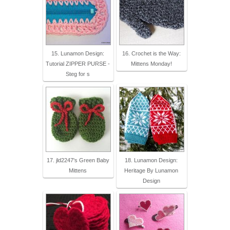
15. Lunamon Design:
16. Crochet is the Way:
Tutorial ZIPPER PURSE -
Mittens Monday!
Steg for s
17. jld2247's Green Baby
18. Lunamon Design:
Mittens
Heritage By Lunamon
Design