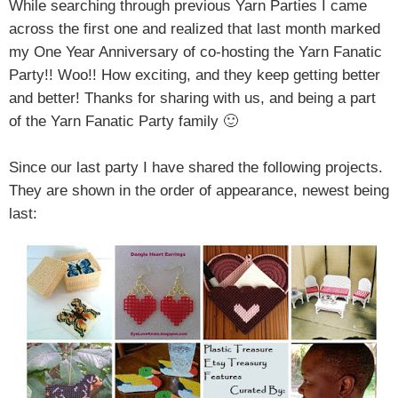
While searching through previous Yarn Parties I came
across the first one and realized that last month marked
my One Year Anniversary of co-hosting the Yarn Fanatic
Party!! Woo!! How exciting, and they keep getting better
and better! Thanks for sharing with us, and being a part
of the Yarn Fanatic Party family 🙂
Since our last party I have shared the following projects.
They are shown in the order of appearance, newest being
last: