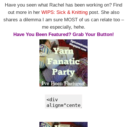
Have you seen what Rachel has been working on? Find
out more in her
WIPS: Sick & Knitting
post. She also
shares a dilemma I am sure MOST of us can relate too –
me especially, hehe.
Have You Been Featured? Grab Your Button!