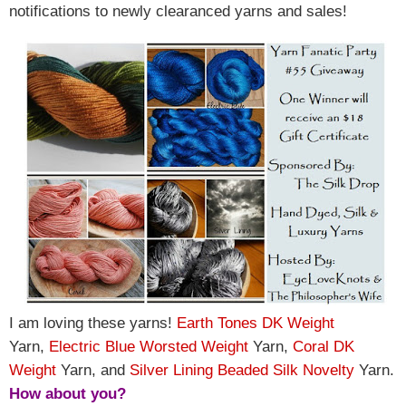
notifications to newly clearanced yarns and sales!
I am loving these yarns!
Earth Tones DK Weight
Yarn,
Electric Blue Worsted Weight
Yarn,
Coral DK
Weight
Yarn, and
Silver Lining Beaded Silk Novelty
Yarn
.
How about you?