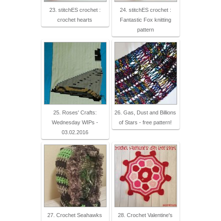
23. stitchES crochet :
24. stitchES crochet :
crochet hearts
Fantastic Fox knitting
pattern
25. Roses' Crafts:
26. Gas, Dust and Billions
Wednesday WIPs -
of Stars - free pattern!
03.02.2016
27. Crochet Seahawks
28. Crochet Valentine's