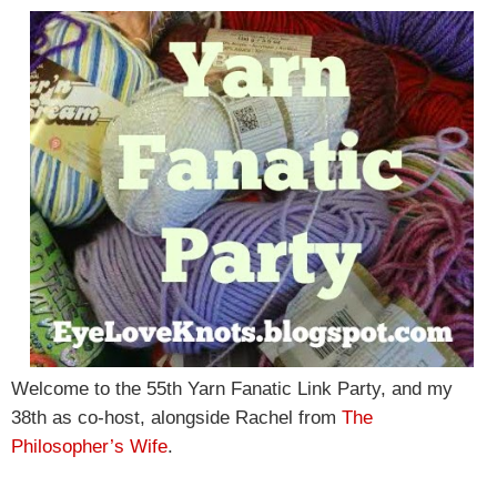
Welcome to the 55th Yarn Fanatic Link Party, and my
38th as co-host, alongside Rachel from
The
Philosopher’s Wife
.