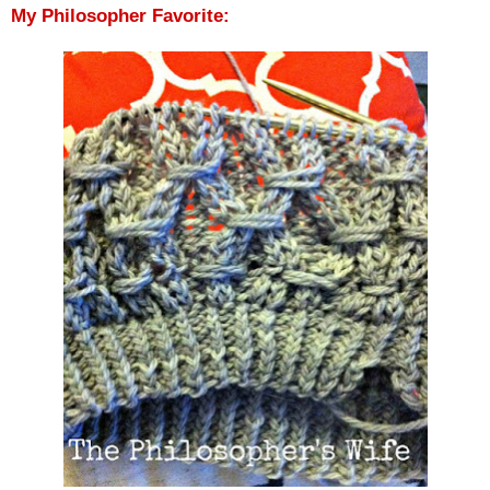
My Philosopher Favorite: