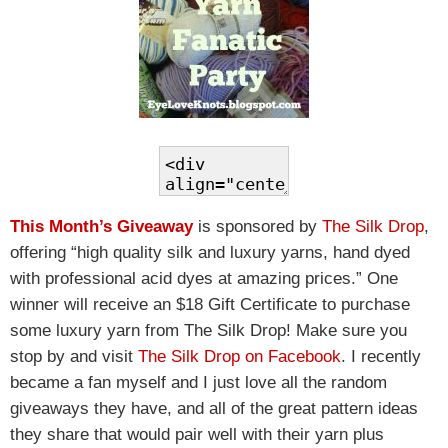
This Month’s Giveaway
is sponsored by
The Silk Drop
,
offering “high quality silk and luxury yarns, hand dyed
with professional acid dyes at amazing prices.” One
winner will receive an $18 Gift Certificate to purchase
some luxury yarn from The Silk Drop! Make sure you
stop by and visit
The Silk Drop on Facebook
. I recently
became a fan myself and I just love all the random
giveaways they have, and all of the great pattern ideas
they share that would pair well with their yarn plus