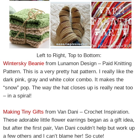
Left to Right, Top to Bottom:
Wintersky Beanie
from Lunamon Design – Paid Knitting
Pattern. This is a very pretty hat pattern. I really like the
dark pink, gray and white color combo. It makes the
“snow” pop. The way the hat closes up is really neat too
– in a spiral!
Making Tiny Gifts
from Van Dani – Crochet Inspiration.
These adorable little flower earrings began as a gift idea,
but after the first pair, Van Dani couldn’t help but work up
a few others and I can’t blame her! So cute!