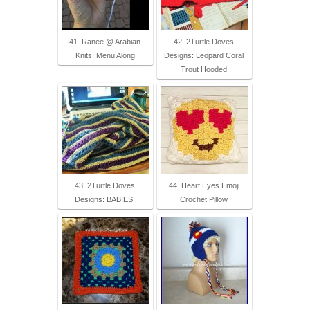
41. Ranee @ Arabian
42. 2Turtle Doves
Knits: Menu Along
Designs: Leopard Coral
Trout Hooded
43. 2Turtle Doves
44. Heart Eyes Emoji
Designs: BABIES!
Crochet Pillow