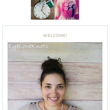
WELCOME!