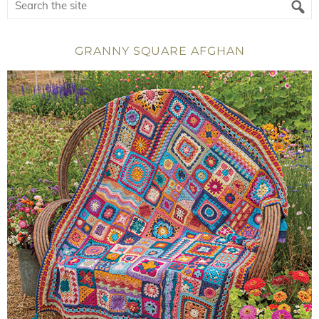
GRANNY SQUARE AFGHAN