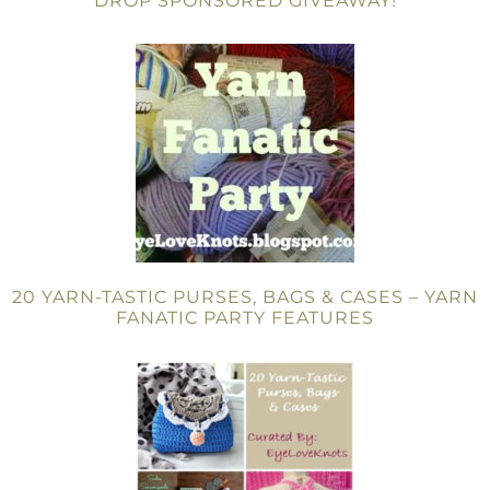
DROP SPONSORED GIVEAWAY!
20 YARN-TASTIC PURSES, BAGS & CASES – YARN
FANATIC PARTY FEATURES