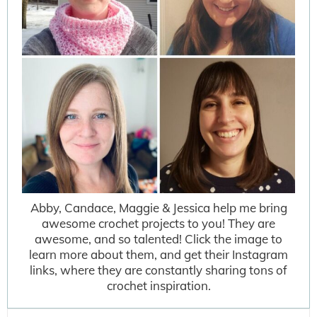
Abby, Candace, Maggie & Jessica help me bring
awesome crochet projects to you! They are
awesome, and so talented! Click the image to
learn more about them, and get their Instagram
links, where they are constantly sharing tons of
crochet inspiration.