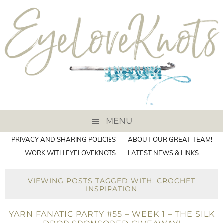
MENU
PRIVACY AND SHARING POLICIES
ABOUT OUR GREAT TEAM!
WORK WITH EYELOVEKNOTS
LATEST NEWS & LINKS
VIEWING POSTS TAGGED WITH: CROCHET
INSPIRATION
YARN FANATIC PARTY #55 – WEEK 1 – THE SILK