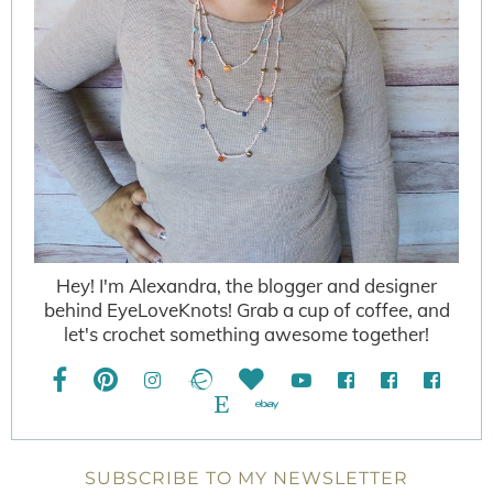
Hey! I'm Alexandra, the blogger and designer
behind EyeLoveKnots! Grab a cup of coffee, and
let's crochet something awesome together!
SUBSCRIBE TO MY NEWSLETTER