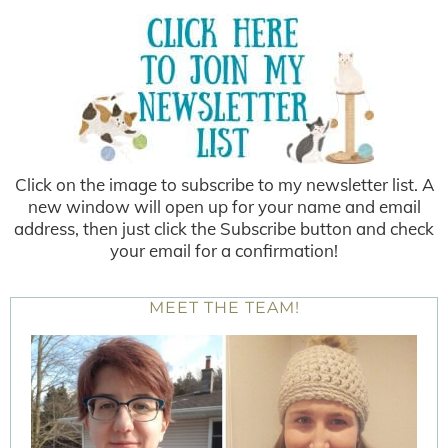
Click on the image to subscribe to my newsletter list. A
new window will open up for your name and email
address, then just click the Subscribe button and check
your email for a confirmation!
MEET THE TEAM!