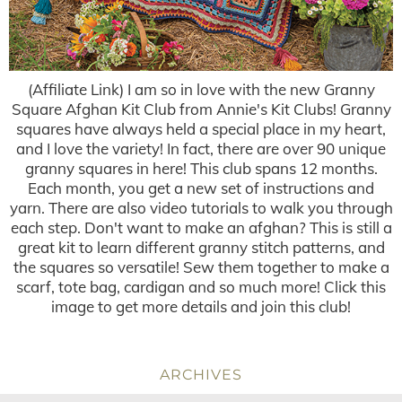
(Affiliate Link) I am so in love with the new Granny
Square Afghan Kit Club from Annie's Kit Clubs! Granny
squares have always held a special place in my heart,
and I love the variety! In fact, there are over 90 unique
granny squares in here! This club spans 12 months.
Each month, you get a new set of instructions and
yarn. There are also video tutorials to walk you through
each step. Don't want to make an afghan? This is still a
great kit to learn different granny stitch patterns, and
the squares so versatile! Sew them together to make a
scarf, tote bag, cardigan and so much more! Click this
image to get more details and join this club!
ARCHIVES