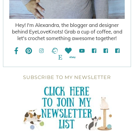
Hey! I'm Alexandra, the blogger and designer
behind EyeLoveKnots! Grab a cup of coffee, and
let's crochet something awesome together!
SUBSCRIBE TO MY NEWSLETTER