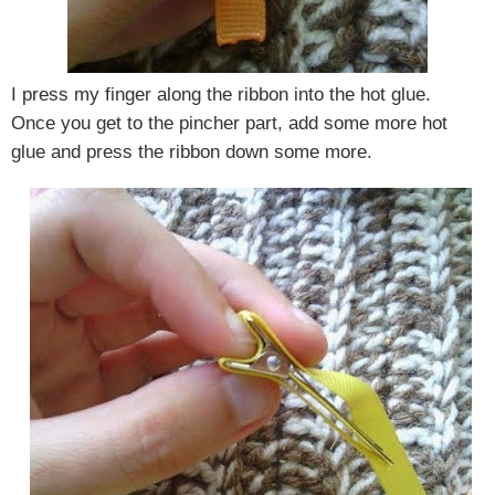
I press my finger along the ribbon into the hot glue.
Once you get to the pincher part, add some more hot
glue and press the ribbon down some more.