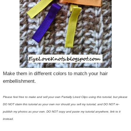
Make them in different colors to match your hair
embellishment.
Please feel free to make and sell your own Partially Lined Clips using this tutorial, but please
DO NOT claim this tutorial as your own nor should you sell my tutorial, and DO NOT re-
publish my photos as your own. DO NOT copy and paste my tutorial anywhere, link to it
instead.