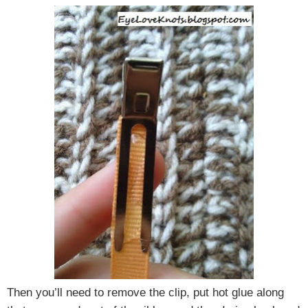
Then you’ll need to remove the clip, put hot glue along