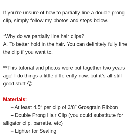
If you’re unsure of how to partially line a double prong
clip, simply follow my photos and steps below.
*Why do we partially line hair clips?
A. To better hold in the hair. You can definitely fully line
the clip if you want to.
**This tutorial and photos were put together two years
ago! I do things a little differently now, but it’s all still
good stuff 🙂
Materials:
– At least 4.5″ per clip of 3/8″ Grosgrain Ribbon
– Double Prong Hair Clip (you could substitute for
alligator clip, barrette, etc)
– Lighter for Sealing