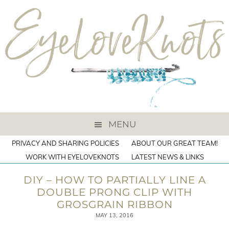
MENU
PRIVACY AND SHARING POLICIES
ABOUT OUR GREAT TEAM!
WORK WITH EYELOVEKNOTS
LATEST NEWS & LINKS
DIY – HOW TO PARTIALLY LINE A
DOUBLE PRONG CLIP WITH
GROSGRAIN RIBBON
MAY 13, 2016