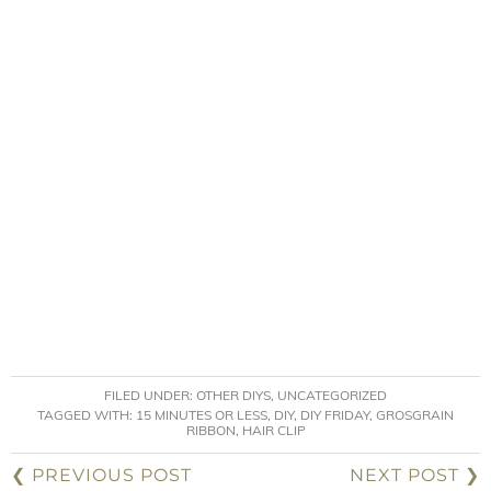
FILED UNDER:
OTHER DIYS
,
UNCATEGORIZED
TAGGED WITH:
15 MINUTES OR LESS
,
DIY
,
DIY FRIDAY
,
GROSGRAIN
RIBBON
,
HAIR CLIP
❮ PREVIOUS POST
NEXT POST ❯