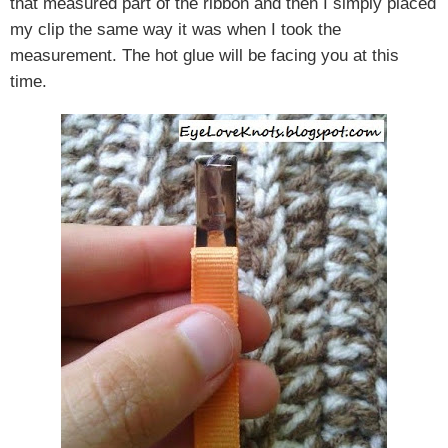
that measured part of the ribbon and then I simply placed
my clip the same way it was when I took the
measurement. The hot glue will be facing you at this
time.