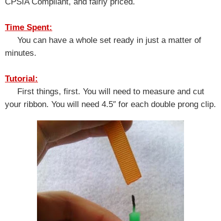
CPSIA Compliant, and fairly priced.
Time Spent:
You can have a whole set ready in just a matter of
minutes.
Tutorial:
First things, first. You will need to measure and cut
your ribbon. You will need 4.5″ for each double prong clip.