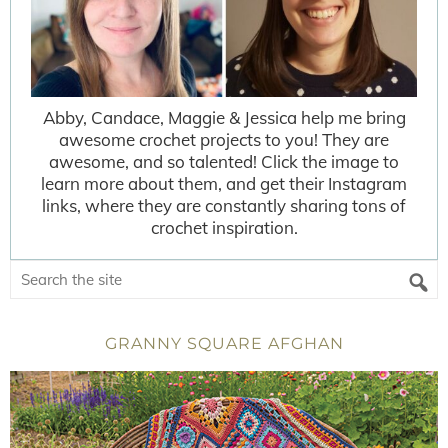
Abby, Candace, Maggie & Jessica help me bring
awesome crochet projects to you! They are
awesome, and so talented! Click the image to
learn more about them, and get their Instagram
links, where they are constantly sharing tons of
crochet inspiration.
GRANNY SQUARE AFGHAN