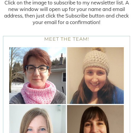
Click on the image to subscribe to my newsletter list. A
new window will open up for your name and email
address, then just click the Subscribe button and check
your email for a confirmation!
MEET THE TEAM!