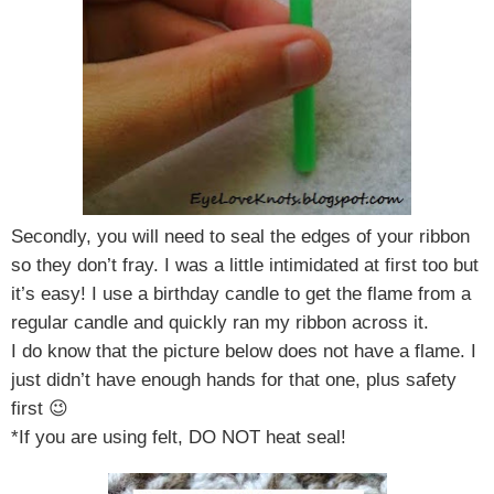
Secondly, you will need to seal the edges of your ribbon
so they don’t fray. I was a little intimidated at first too but
it’s easy!
I use a birthday candle to get the flame from a
regular candle and quickly ran my ribbon across it.
I do know that the picture below does not have a flame. I
just didn’t have enough hands for that one, plus safety
first 😉
*If you are using felt, DO NOT heat seal!