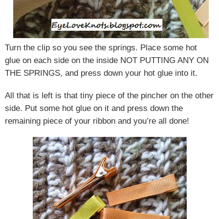
Turn the clip so you see the springs. Place some hot
glue on each side on the inside NOT PUTTING ANY ON
THE SPRINGS, and press down your hot glue into it.
All that is left is that tiny piece of the pincher on the other
side. Put some hot glue on it and press down the
remaining piece of your ribbon and you’re all done!