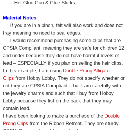
– Hot Glue Gun & Glue Sticks
Material Notes:
If you are in a pinch, felt will also work and does not
fray meaning no need to seal edges.
I would recommend purchasing some clips that are
CPSIA Compliant, meaning they are safe for children 12
and under because they do not have harmful levels of
lead – ESPECIALLY if you plan on selling the hair clips.
In this example, I am using
Double Prong Alligator
Clips
from Hobby Lobby. They do not specify whether or
not they are CPSIA Compliant – but I am carefully with
the jewelry charms and such that I buy from Hobby
Lobby because they list on the back that they may
contain lead.
I have been looking to make a purchase of the
Double
Prong Clips
from the Ribbon Retreat. They are sturdy,