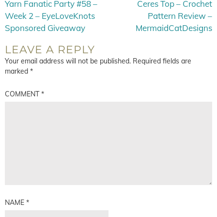
Yarn Fanatic Party #58 –
Ceres Top – Crochet
Week 2 – EyeLoveKnots
Pattern Review –
Sponsored Giveaway
MermaidCatDesigns
LEAVE A REPLY
Your email address will not be published.
Required fields are
marked
*
COMMENT
*
NAME
*