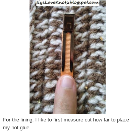
For the lining, I like to first measure out how far to place
my hot glue.