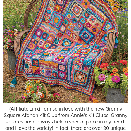
(Affiliate Link) I am so in love with the new Granny
Square Afghan Kit Club from Annie's Kit Clubs! Granny
squares have always held a special place in my heart,
and I love the variety! In fact, there are over 90 unique