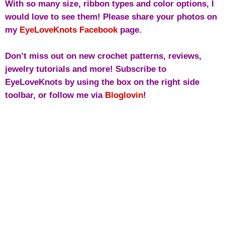
With so many size, ribbon types and color options, I
would love to see them! Please share your photos on
my
EyeLoveKnots Facebook
page.
Don’t miss out on new crochet patterns, reviews,
jewelry tutorials and more! Subscribe to
EyeLoveKnots by using the box on the right side
toolbar, or follow me via
Bloglovin
!