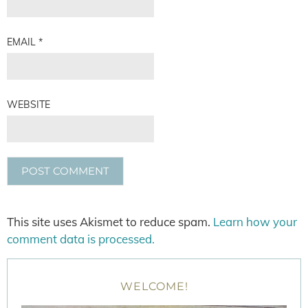
EMAIL
*
WEBSITE
This site uses Akismet to reduce spam.
Learn how your
comment data is processed.
WELCOME!