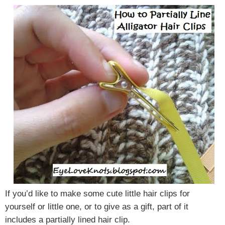
If you’d like to make some cute little hair clips for
yourself or little one, or to give as a gift, part of it
includes a partially lined hair clip.