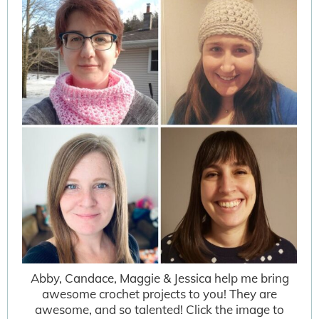
Abby, Candace, Maggie & Jessica help me bring
awesome crochet projects to you! They are
awesome, and so talented! Click the image to