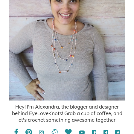
Hey! I'm Alexandra, the blogger and designer
behind EyeLoveKnots! Grab a cup of coffee, and
let's crochet something awesome together!