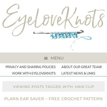
MENU
PRIVACY AND SHARING POLICIES
ABOUT OUR GREAT TEAM!
WORK WITH EYELOVEKNOTS
LATEST NEWS & LINKS
VIEWING POSTS TAGGED WITH: HAIR CLIP
PLARN EAR SAVER – FREE CROCHET PATTERN