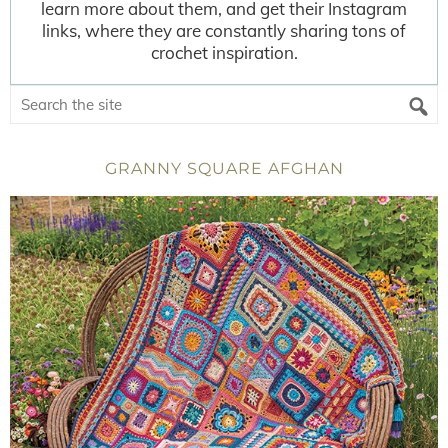
learn more about them, and get their Instagram
links, where they are constantly sharing tons of
crochet inspiration.
GRANNY SQUARE AFGHAN