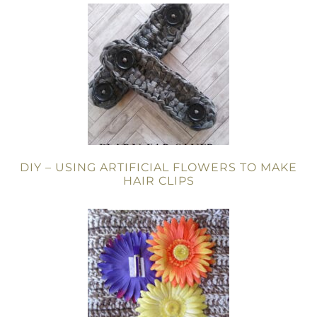
DIY – USING ARTIFICIAL FLOWERS TO MAKE
HAIR CLIPS