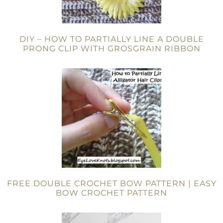
DIY – HOW TO PARTIALLY LINE A DOUBLE
PRONG CLIP WITH GROSGRAIN RIBBON
FREE DOUBLE CROCHET BOW PATTERN | EASY
BOW CROCHET PATTERN