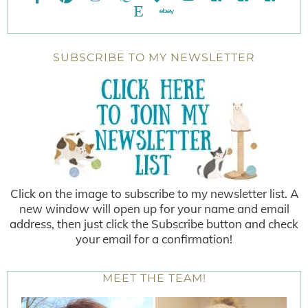
SUBSCRIBE TO MY NEWSLETTER
Click on the image to subscribe to my newsletter list. A
new window will open up for your name and email
address, then just click the Subscribe button and check
your email for a confirmation!
MEET THE TEAM!