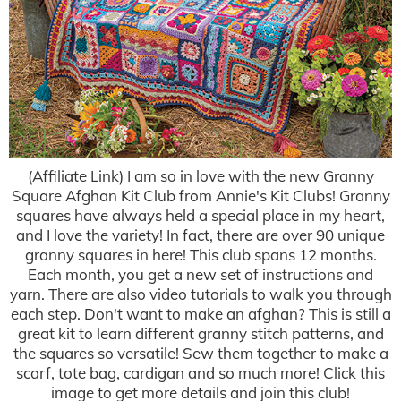
(Affiliate Link) I am so in love with the new Granny
Square Afghan Kit Club from Annie's Kit Clubs! Granny
squares have always held a special place in my heart,
and I love the variety! In fact, there are over 90 unique
granny squares in here! This club spans 12 months.
Each month, you get a new set of instructions and
yarn. There are also video tutorials to walk you through
each step. Don't want to make an afghan? This is still a
great kit to learn different granny stitch patterns, and
the squares so versatile! Sew them together to make a
scarf, tote bag, cardigan and so much more! Click this
image to get more details and join this club!