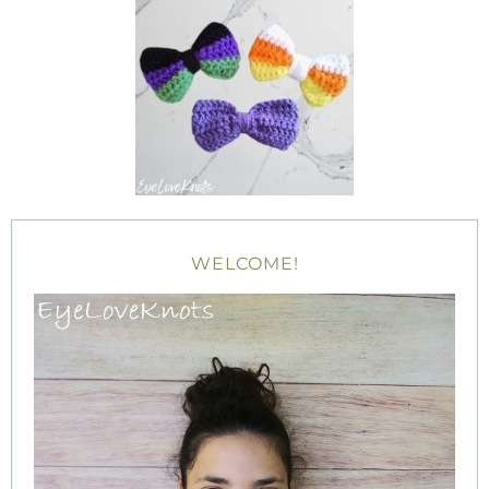
WELCOME!