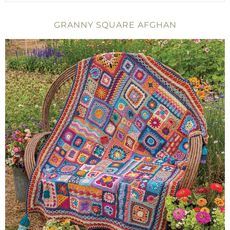
GRANNY SQUARE AFGHAN