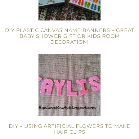
DIY PLASTIC CANVAS NAME BANNERS – GREAT
BABY SHOWER GIFT OR KIDS ROOM
DECORATION!
DIY – USING ARTIFICIAL FLOWERS TO MAKE
HAIR CLIPS