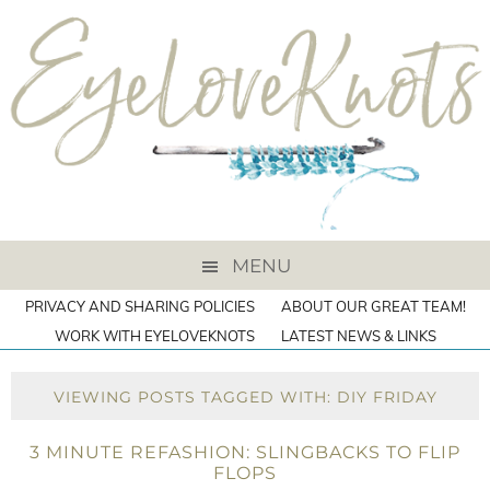
MENU
PRIVACY AND SHARING POLICIES
ABOUT OUR GREAT TEAM!
WORK WITH EYELOVEKNOTS
LATEST NEWS & LINKS
VIEWING POSTS TAGGED WITH: DIY FRIDAY
3 MINUTE REFASHION: SLINGBACKS TO FLIP
FLOPS