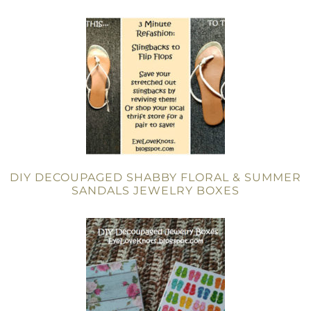
DIY DECOUPAGED SHABBY FLORAL & SUMMER
SANDALS JEWELRY BOXES