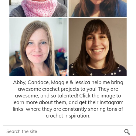
Abby, Candace, Maggie & Jessica help me bring
awesome crochet projects to you! They are
awesome, and so talented! Click the image to
learn more about them, and get their Instagram
links, where they are constantly sharing tons of
crochet inspiration.