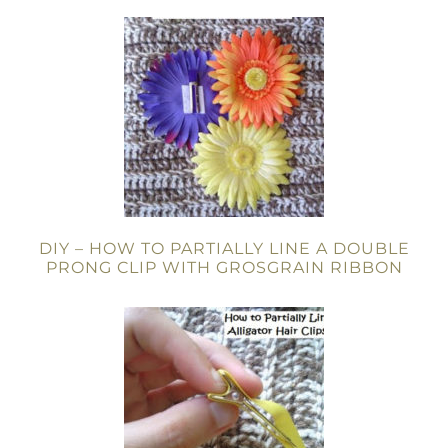
DIY – HOW TO PARTIALLY LINE A DOUBLE
PRONG CLIP WITH GROSGRAIN RIBBON