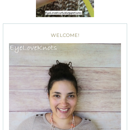
WELCOME!