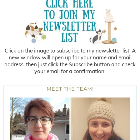
Click on the image to subscribe to my newsletter list. A
new window will open up for your name and email
address, then just click the Subscribe button and check
your email for a confirmation!
MEET THE TEAM!