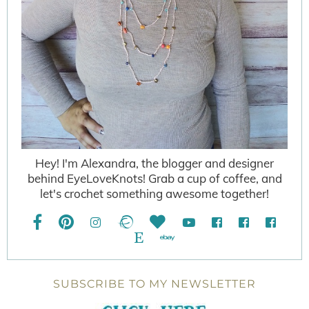
Hey! I'm Alexandra, the blogger and designer
behind EyeLoveKnots! Grab a cup of coffee, and
let's crochet something awesome together!
SUBSCRIBE TO MY NEWSLETTER