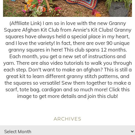
(Affiliate Link) I am so in love with the new Granny
Square Afghan Kit Club from Annie's Kit Clubs! Granny
squares have always held a special place in my heart,
and I love the variety! In fact, there are over 90 unique
granny squares in here! This club spans 12 months.
Each month, you get a new set of instructions and
yarn. There are also video tutorials to walk you through
each step. Don't want to make an afghan? This is still a
great kit to learn different granny stitch patterns, and
the squares so versatile! Sew them together to make a
scarf, tote bag, cardigan and so much more! Click this
image to get more details and join this club!
ARCHIVES