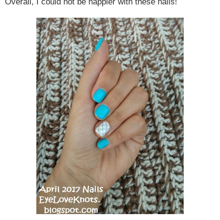
Overall, I could not be happier with these nails!