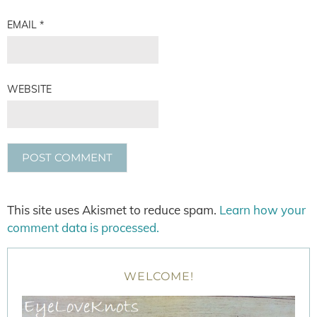
EMAIL
*
WEBSITE
This site uses Akismet to reduce spam.
Learn how your
comment data is processed.
WELCOME!