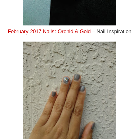
February 2017 Nails: Orchid & Gold
– Nail Inspiration