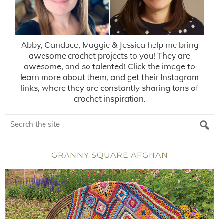
Abby, Candace, Maggie & Jessica help me bring
awesome crochet projects to you! They are
awesome, and so talented! Click the image to
learn more about them, and get their Instagram
links, where they are constantly sharing tons of
crochet inspiration.
GRANNY SQUARE AFGHAN