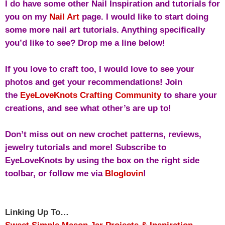
I do have some other Nail Inspiration and tutorials for
you on my
Nail Art
page.
I would like to start doing
some more nail art tutorials. Anything specifically
you’d like to see? Drop me a line below!
If you love to craft too, I would love to see your
photos and get your recommendations! Join
the
EyeLoveKnots Crafting Community
to share your
creations, and see what other’s are up to!
Don’t miss out on new crochet patterns, reviews,
jewelry tutorials and more! Subscribe to
EyeLoveKnots by using the box on the right side
toolbar, or follow me via
Bloglovin
!
Linking Up To…