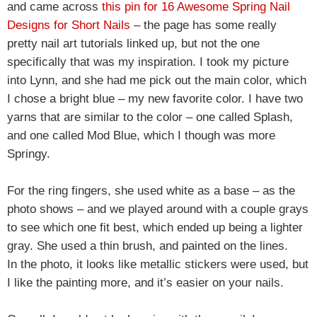
and came across
this pin for 16 Awesome Spring Nail
Designs for Short Nails
– the page has some really
pretty nail art tutorials linked up, but not the one
specifically that was my inspiration. I took my picture
into Lynn, and she had me pick out the main color, which
I chose a bright blue – my new favorite color. I have two
yarns that are similar to the color – one called Splash,
and one called Mod Blue, which I though was more
Springy.
For the ring fingers, she used white as a base – as the
photo shows – and we played around with a couple grays
to see which one fit best, which ended up being a lighter
gray. She used a thin brush, and painted on the lines.
In the photo, it looks like metallic stickers were used, but
I like the painting more, and it’s easier on your nails.