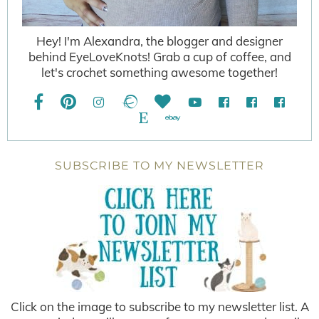
Hey! I'm Alexandra, the blogger and designer
behind EyeLoveKnots! Grab a cup of coffee, and
let's crochet something awesome together!
SUBSCRIBE TO MY NEWSLETTER
Click on the image to subscribe to my newsletter list. A