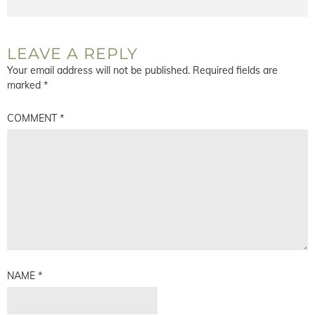
LEAVE A REPLY
Your email address will not be published.
Required fields are
marked
*
COMMENT
*
NAME
*