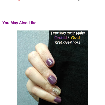
You May Also Like…