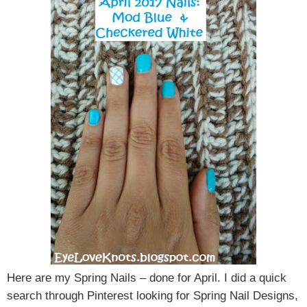
Here are my Spring Nails – done for April. I did a quick
search through Pinterest looking for Spring Nail Designs,