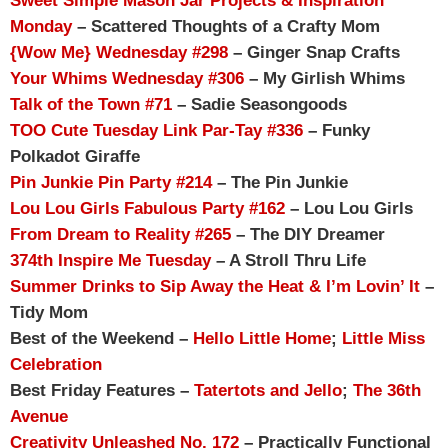
Sweet Simple Mason Jar Projects & Inspiration
Monday
– Scattered Thoughts of a Crafty Mom
{Wow Me} Wednesday #298
– Ginger Snap Crafts
Your Whims Wednesday #306
– My Girlish Whims
Talk of the Town #71
– Sadie Seasongoods
TOO Cute Tuesday Link Par-Tay #336
– Funky
Polkadot Giraffe
Pin Junkie Pin Party #214
– The Pin Junkie
Lou Lou Girls Fabulous Party #162
– Lou Lou Girls
From Dream to Reality #265
– The DIY Dreamer
374th Inspire Me Tuesday
– A Stroll Thru Life
Summer Drinks to Sip Away the Heat & I’m Lovin’ It
–
Tidy Mom
Best of the Weekend –
Hello Little Home
;
Little Miss
Celebration
Best Friday Features –
Tatertots and Jello
;
The 36th
Avenue
Creativity Unleashed No. 172
– Practically Functional