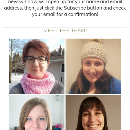
new window will open up for your name and email
address, then just click the Subscribe button and check
your email for a confirmation!
MEET THE TEAM!