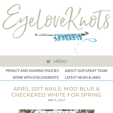
MENU
PRIVACY AND SHARING POLICIES
ABOUT OUR GREAT TEAM!
WORK WITH EYELOVEKNOTS
LATEST NEWS & LINKS
APRIL 2017 NAILS: MOD BLUE &
CHECKERED WHITE FOR SPRING
MAY 5, 2017