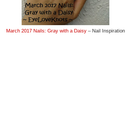
March 2017 Nails: Gray with a Daisy
– Nail Inspiration