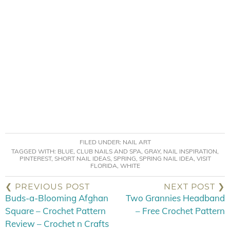
FILED UNDER:
NAIL ART
TAGGED WITH:
BLUE
,
CLUB NAILS AND SPA
,
GRAY
,
NAIL INSPIRATION
,
PINTEREST
,
SHORT NAIL IDEAS
,
SPRING
,
SPRING NAIL IDEA
,
VISIT
FLORIDA
,
WHITE
❮ PREVIOUS POST
NEXT POST ❯
Buds-a-Blooming Afghan
Two Grannies Headband
Square – Crochet Pattern
– Free Crochet Pattern
Review – Crochet n Crafts