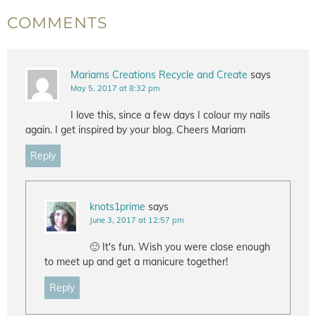
COMMENTS
Mariams Creations Recycle and Create
says
May 5, 2017 at 8:32 pm
I love this, since a few days I colour my nails
again. I get inspired by your blog. Cheers Mariam
Reply
knots1prime
says
June 3, 2017 at 12:57 pm
🙂 It's fun. Wish you were close enough
to meet up and get a manicure together!
Reply