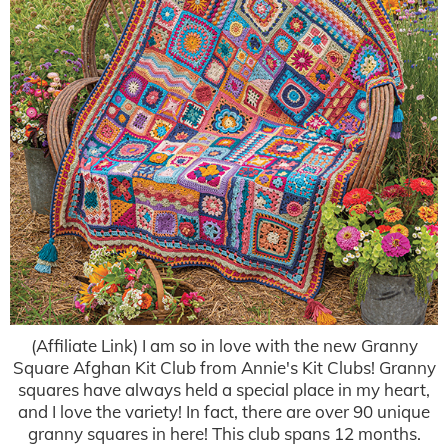
(Affiliate Link) I am so in love with the new Granny
Square Afghan Kit Club from Annie's Kit Clubs! Granny
squares have always held a special place in my heart,
and I love the variety! In fact, there are over 90 unique
granny squares in here! This club spans 12 months.