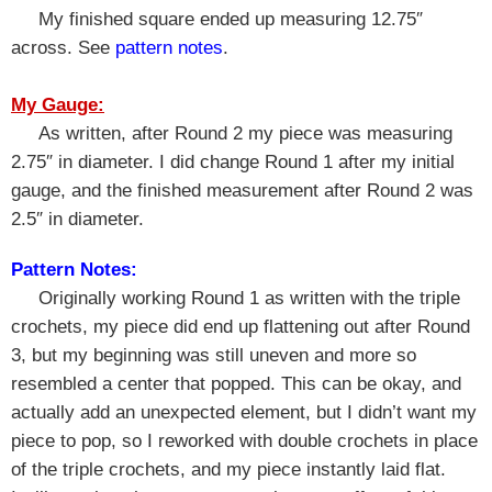
My finished square ended up measuring 12.75″
across. See
pattern notes
.
My Gauge:
As written, after Round 2 my piece was measuring
2.75″ in diameter. I did change Round 1 after my initial
gauge, and the finished measurement after Round 2 was
2.5″ in diameter.
Pattern Notes:
Originally working Round 1 as written with the triple
crochets, my piece did end up flattening out after Round
3, but my beginning was still uneven and more so
resembled a center that popped. This can be okay, and
actually add an unexpected element, but I didn’t want my
piece to pop, so I reworked with double crochets in place
of the triple crochets, and my piece instantly laid flat.