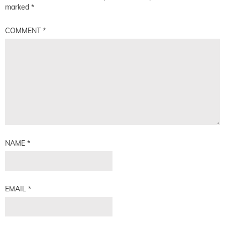
marked
*
COMMENT
*
NAME
*
EMAIL
*