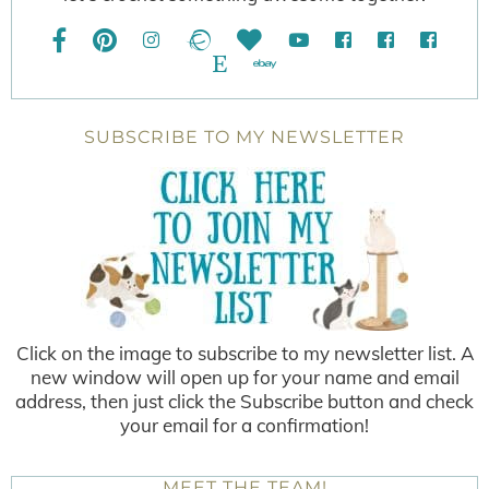
SUBSCRIBE TO MY NEWSLETTER
Click on the image to subscribe to my newsletter list. A
new window will open up for your name and email
address, then just click the Subscribe button and check
your email for a confirmation!
MEET THE TEAM!