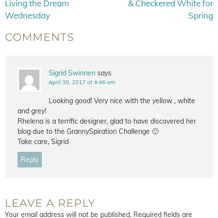
Living the Dream
& Checkered White for
Wednesday
Spring
COMMENTS
Sigrid Swinnen
says
April 30, 2017 at 4:46 am
Looking good! Very nice with the yellow , white
and grey!
Rhelena is a terrific designer, glad to have discovered her
blog due to the GrannySpiration Challenge 🙂
Take care, Sigrid
Reply
LEAVE A REPLY
Your email address will not be published.
Required fields are