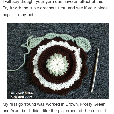
I will say though, your yarn can have an effect of this.
Try it with the triple crochets first, and see if your piece
pops. It may not.
My first go ’round was worked in Brown, Frosty Green
and Aran, but I didn’t like the placement of the colors. I