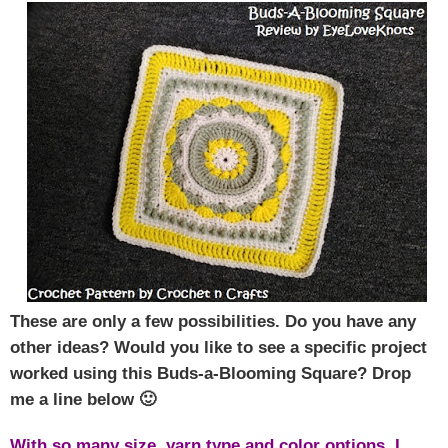
These are only a few possibilities. Do you have any
other ideas? Would you like to see a specific project
worked using this Buds-a-Blooming Square? Drop
me a line below 🙂
With so many size, yarn type and color options, I