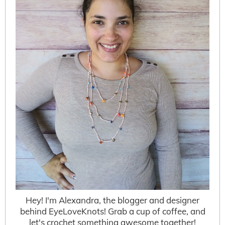
Hey! I'm Alexandra, the blogger and designer
behind EyeLoveKnots! Grab a cup of coffee, and
let's crochet something awesome together!