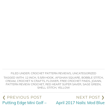
FILED UNDER:
CROCHET PATTERN REVIEWS
,
UNCATEGORIZED
TAGGED WITH:
12 INCH
,
5.5/I9 HOOK
,
AFGHAN SQUARE
,
BOBBLE STITCH
,
CREAM
,
CROCHET N CRAFTS
,
FLOWER
,
FREE CROCHET FINDS
,
JOANN
,
PATTERN REVIEW CROCHET
,
RED HEART SUPER SAVER
,
SAGE GREEN
,
SHELL STITCH
,
YELLOW
❮ PREVIOUS POST
NEXT POST ❯
Putting Edge Mini Golf –
April 2017 Nails: Mod Blue