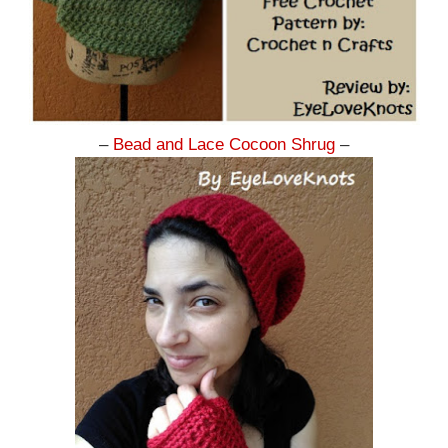
–
Bead and Lace Cocoon Shrug
–