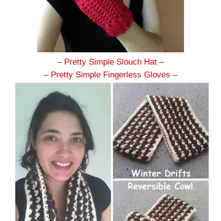
–
Pretty Simple Slouch Hat
–
–
Pretty Simple Fingerless Gloves
–