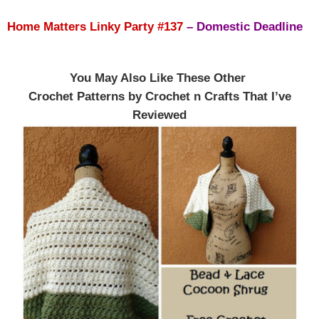
Home Matters Linky Party #137
–
Domestic Deadline
You May Also Like These Other
Crochet Patterns by Crochet n Crafts That I’ve
Reviewed