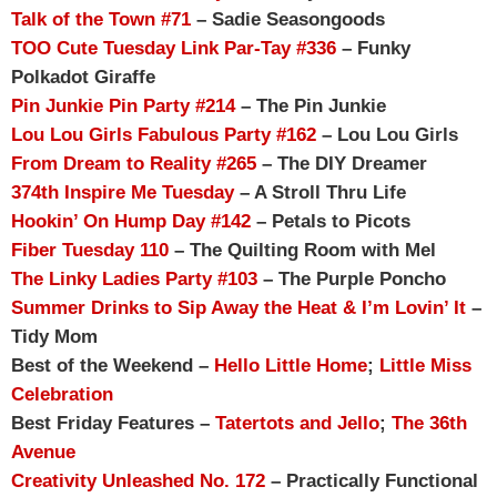
Talk of the Town #71
– Sadie Seasongoods
TOO Cute Tuesday Link Par-Tay #336
– Funky
Polkadot Giraffe
Pin Junkie Pin Party #214
– The Pin Junkie
Lou Lou Girls Fabulous Party #162
– Lou Lou Girls
From Dream to Reality #265
– The DIY Dreamer
374th Inspire Me Tuesday
– A Stroll Thru Life
Hookin’ On Hump Day #142
– Petals to Picots
Fiber Tuesday 110
– The Quilting Room with Mel
The Linky Ladies Party #103
– The Purple Poncho
Summer Drinks to Sip Away the Heat & I’m Lovin’ It
–
Tidy Mom
Best of the Weekend –
Hello Little Home
;
Little Miss
Celebration
Best Friday Features –
Tatertots and Jello
;
The 36th
Avenue
Creativity Unleashed No. 172
– Practically Functional