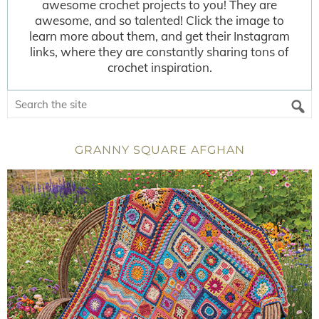
awesome crochet projects to you! They are
awesome, and so talented! Click the image to
learn more about them, and get their Instagram
links, where they are constantly sharing tons of
crochet inspiration.
GRANNY SQUARE AFGHAN