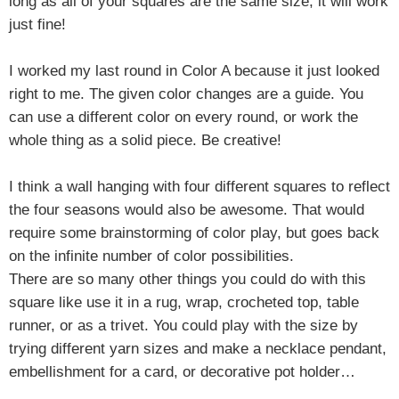
long as all of your squares are the same size, it will work
just fine!
I worked my last round in Color A because it just looked
right to me. The given color changes are a guide. You
can use a different color on every round, or work the
whole thing as a solid piece. Be creative!
I think a wall hanging with four different squares to reflect
the four seasons would also be awesome. That would
require some brainstorming of color play, but goes back
on the infinite number of color possibilities.
There are so many other things you could do with this
square like use it in a rug, wrap, crocheted top, table
runner, or as a trivet. You could play with the size by
trying different yarn sizes and make a necklace pendant,
embellishment for a card, or decorative pot holder…