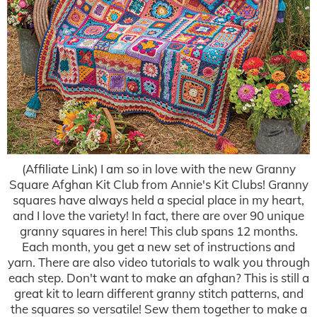
(Affiliate Link) I am so in love with the new Granny
Square Afghan Kit Club from Annie's Kit Clubs! Granny
squares have always held a special place in my heart,
and I love the variety! In fact, there are over 90 unique
granny squares in here! This club spans 12 months.
Each month, you get a new set of instructions and
yarn. There are also video tutorials to walk you through
each step. Don't want to make an afghan? This is still a
great kit to learn different granny stitch patterns, and
the squares so versatile! Sew them together to make a