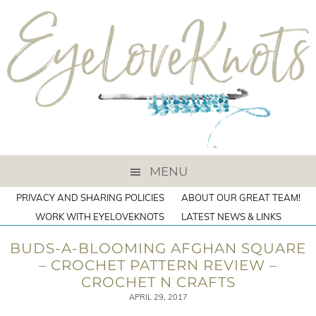
MENU
PRIVACY AND SHARING POLICIES
ABOUT OUR GREAT TEAM!
WORK WITH EYELOVEKNOTS
LATEST NEWS & LINKS
BUDS-A-BLOOMING AFGHAN SQUARE
– CROCHET PATTERN REVIEW –
CROCHET N CRAFTS
APRIL 29, 2017