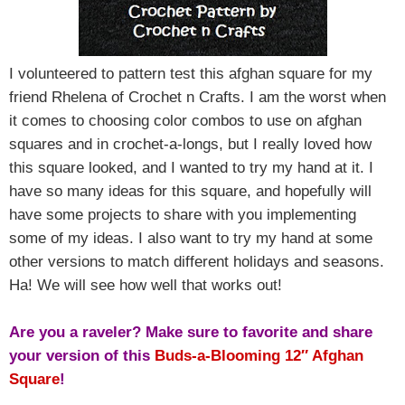
I volunteered to pattern test this afghan square for my
friend Rhelena of Crochet n Crafts. I am the worst when
it comes to choosing color combos to use on afghan
squares and in crochet-a-longs, but I really loved how
this square looked, and I wanted to try my hand at it. I
have so many ideas for this square, and hopefully will
have some projects to share with you implementing
some of my ideas. I also want to try my hand at some
other versions to match different holidays and seasons.
Ha! We will see how well that works out!
Are you a raveler? Make sure to favorite and share
your version of this
Buds-a-Blooming 12″ Afghan
Square
!