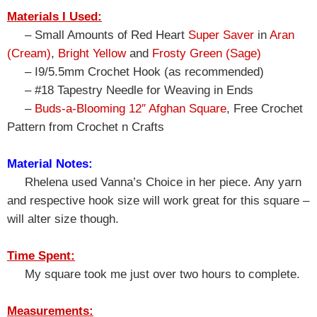
Materials I Used:
– Small Amounts of Red Heart
Super Saver
in
Aran
(Cream)
,
Bright Yellow
and
Frosty Green (Sage)
– I9/5.5mm Crochet Hook (as recommended)
– #18 Tapestry Needle for Weaving in Ends
–
Buds-a-Blooming 12″ Afghan Square
, Free Crochet
Pattern from Crochet n Crafts
Material Notes:
Rhelena used Vanna’s Choice in her piece. Any yarn
and respective hook size will work great for this square –
will alter size though.
Time Spent:
My square took me just over two hours to complete.
Measurements: