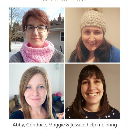
Abby, Candace, Maggie & Jessica help me bring