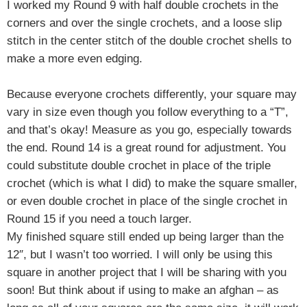
I worked my Round 9 with half double crochets in the
corners and over the single crochets, and a loose slip
stitch in the center stitch of the double crochet shells to
make a more even edging.
Because everyone crochets differently, your square may
vary in size even though you follow everything to a “T”,
and that’s okay! Measure as you go, especially towards
the end. Round 14 is a great round for adjustment. You
could substitute double crochet in place of the triple
crochet (which is what I did) to make the square smaller,
or even double crochet in place of the single crochet in
Round 15 if you need a touch larger.
My finished square still ended up being larger than the
12″, but I wasn’t too worried. I will only be using this
square in another project that I will be sharing with you
soon! But think about if using to make an afghan – as