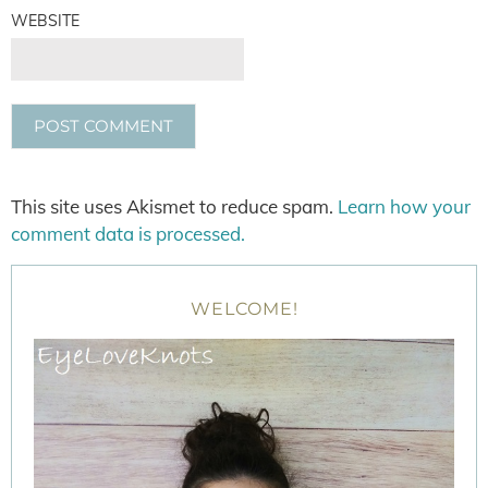
WEBSITE
This site uses Akismet to reduce spam.
Learn how your
comment data is processed.
WELCOME!