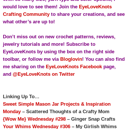
would love to see them!
Join the
EyeLoveKnots
Crafting Community
to share your creations, and see
what other’s are up to!
Don’t miss out on new crochet patterns, reviews,
jewelry tutorials and more! Subscribe to
EyeLoveKnots by using the box on the right side
toolbar, or follow me via
Bloglovin
! You can also find
me sharing on the
EyeLoveKnots Facebook
page,
and
@EyeLoveKnots on Twitter
Linking Up To…
Sweet Simple Mason Jar Projects & Inspiration
Monday
– Scattered Thoughts of a Crafty Mom
{Wow Me} Wednesday #298
– Ginger Snap Crafts
Your Whims Wednesday #306
– My Girlish Whims