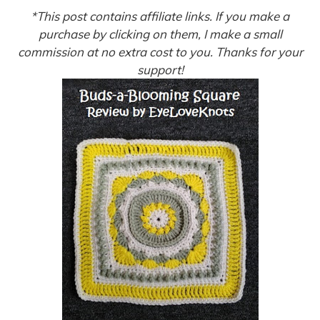
*This post contains affiliate links. If you make a
purchase by clicking on them, I make a small
commission at no extra cost to you. Thanks for your
support!