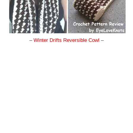
–
Winter Drifts Reversible Cowl
–