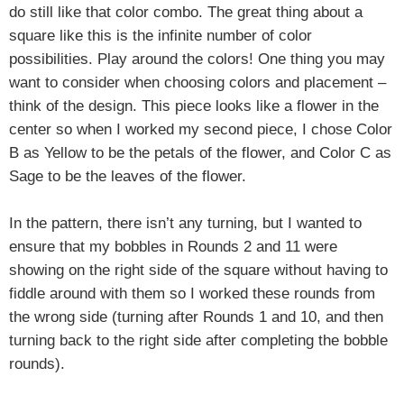
do still like that color combo. The great thing about a
square like this is the infinite number of color
possibilities. Play around the colors!
One thing you may
want to consider when choosing colors and placement –
think of the design. This piece looks like a flower in the
center so when I worked my second piece, I chose Color
B as Yellow to be the petals of the flower, and Color C as
Sage to be the leaves of the flower.
In the pattern, there isn’t any turning, but I wanted to
ensure that my bobbles in Rounds 2 and 11 were
showing on the right side of the square without having to
fiddle around with them so I worked these rounds from
the wrong side (turning after Rounds 1 and 10, and then
turning back to the right side after completing the bobble
rounds).