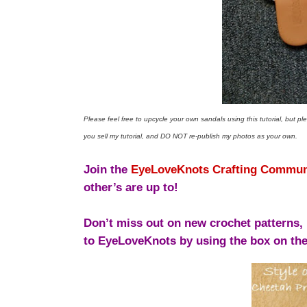
Please feel free to upcycle your own sandals using this tutorial, but p
you sell my tutorial, and DO NOT re-publish my photos as your own.
Join the
EyeLoveKnots Crafting Commun
other’s are up to!
Don’t miss out on new crochet patterns, 
to EyeLoveKnots by using the box on the 