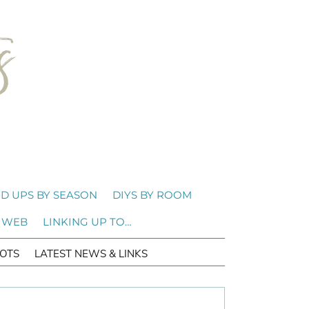
D UPS BY SEASON
DIYS BY ROOM
 WEB
LINKING UP TO…
OTS
LATEST NEWS & LINKS