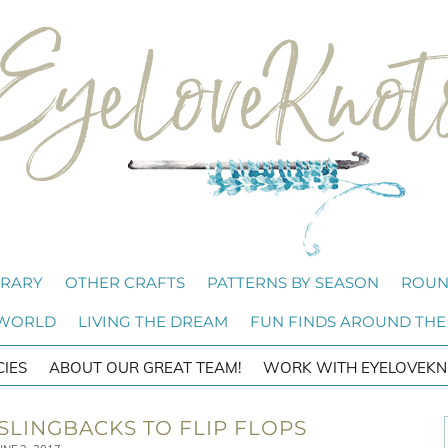
BRARY
OTHER CRAFTS
PATTERNS BY SEASON
ROUN
 WORLD
LIVING THE DREAM
FUN FINDS AROUND THE
CIES
ABOUT OUR GREAT TEAM!
WORK WITH EYELOVEKN
 SLINGBACKS TO FLIP FLOPS