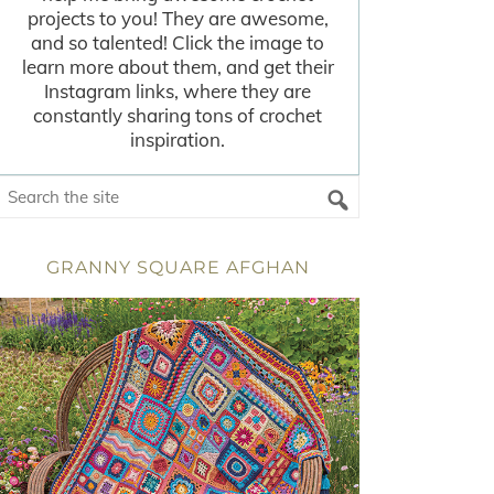
projects to you! They are awesome,
and so talented! Click the image to
learn more about them, and get their
Instagram links, where they are
constantly sharing tons of crochet
inspiration.
GRANNY SQUARE AFGHAN