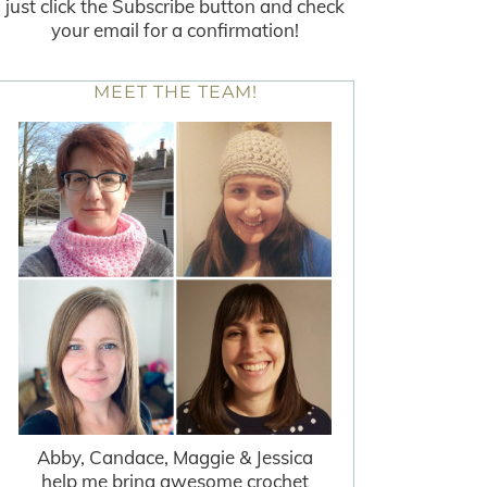
just click the Subscribe button and check
your email for a confirmation!
MEET THE TEAM!
Abby, Candace, Maggie & Jessica
help me bring awesome crochet