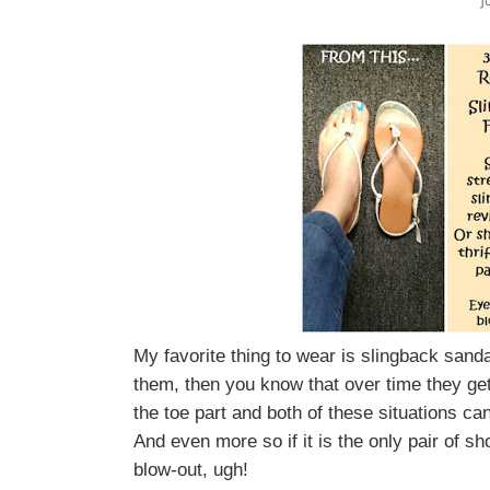
J
My favorite thing to wear is slingback sanda
them, then you know that over time they get 
the toe part and both of these situations can
And even more so if it is the only pair of 
blow-out, ugh!