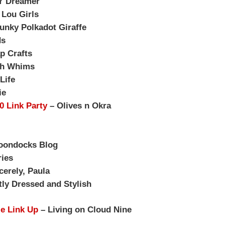
Y Dreamer
 Lou Girls
unky Polkadot Giraffe
ds
p Crafts
sh Whims
Life
ie
30 Link Party
– Olives n Okra
oondocks Blog
ies
cerely, Paula
ly Dressed and Stylish
le Link Up
– Living on Cloud Nine