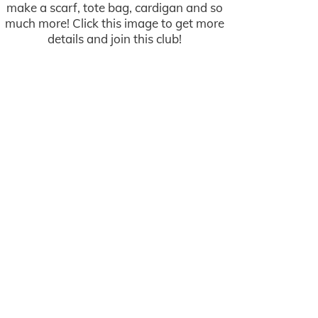
make a scarf, tote bag, cardigan and so
much more! Click this image to get more
details and join this club!