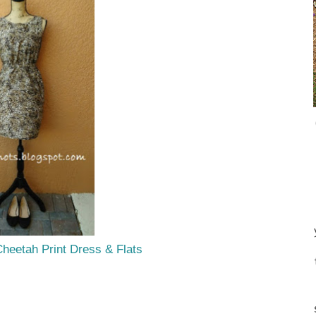
Cheetah Print Dress & Flats