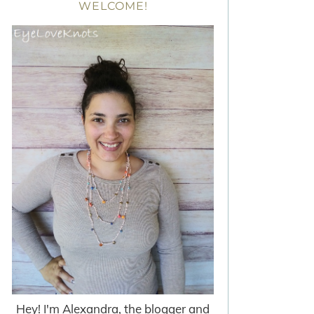
WELCOME!
Hey! I'm Alexandra, the blogger and