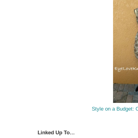
Style on a Budget: 
Linked Up To…