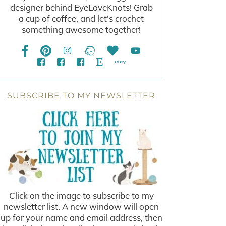
designer behind EyeLoveKnots! Grab
a cup of coffee, and let's crochet
something awesome together!
SUBSCRIBE TO MY NEWSLETTER
Click on the image to subscribe to my
newsletter list. A new window will open
up for your name and email address, then