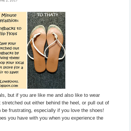
UNE 2, 2017
ls, but if you are like me and also like to wear
stretched out either behind the heel, or pull out of
 be frustrating, especially if you love the shoes!
shoes you have with you when you experience the