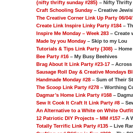
{nifty thrifty sunday #285}
– Nifty Thrifty
Craft Schooling Sunday
– Creative Jewi
The Creative Corner Link Up Party 06/04/
Create Link Inspire Linky Party #184
– Th
Inspire Me Monday – Week 283
– Create 
Made by you Monday
– Skip to my Lou
Tutorials & Tips Link Party {308}
– Home S
Bee Party #16
– My Busy Beehives
Brag About It Link Party #23-17
– Across 
Sausage Roll Day & Creative Mondays B
Handmade Monday #28
– Sum of Their St
The Scoop Link Party #278
– Worthing Co
Dagmar’s Home Link Party #168
– Dagma
Sew It Cook It Craft It Link Party #8
– Sew
An Alternative to a White on White Outfit
12 Patriotic DIY Projects – MM #157
– A 
Totally Terrific Link Party #135
– Live Ra