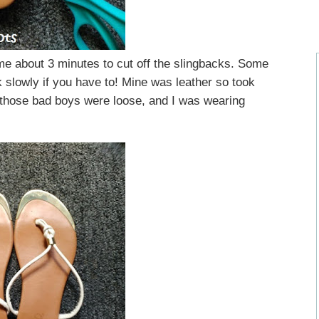
 me about 3 minutes to cut off the slingbacks. Some
k slowly if you have to! Mine was leather so took
those bad boys were loose, and I was wearing