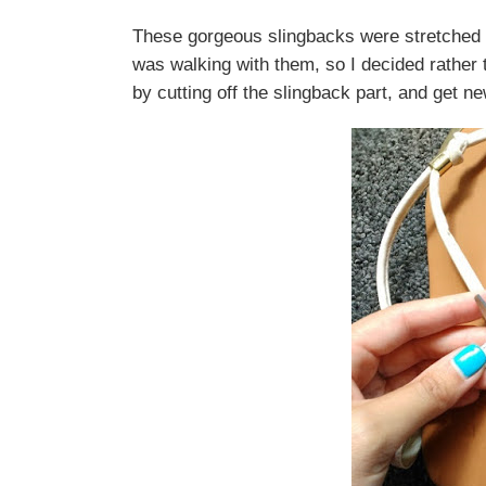
These gorgeous slingbacks were stretched o
was walking with them, so I decided rather 
by cutting off the slingback part, and get n