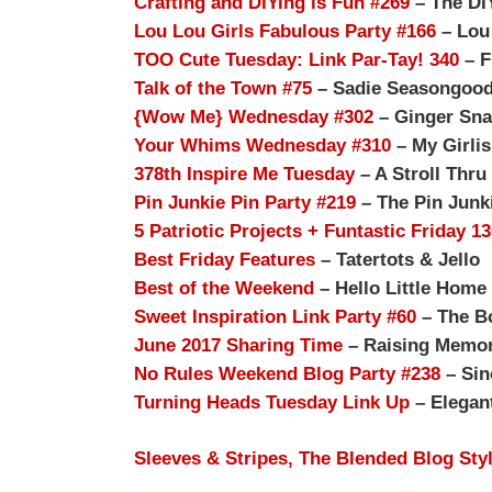
Crafting and DIYing is Fun #269
– The DI
Lou Lou Girls Fabulous Party #166
– Lou
TOO Cute Tuesday: Link Par-Tay! 340
– F
Talk of the Town #75
– Sadie Seasongoo
{Wow Me} Wednesday #302
– Ginger Sna
Your Whims Wednesday #310
– My Girli
378th Inspire Me Tuesday
– A Stroll Thru 
Pin Junkie Pin Party #219
– The Pin Junk
5 Patriotic Projects + Funtastic Friday 1
Best Friday Features
– Tatertots & Jello
Best of the Weekend
– Hello Little Home
Sweet Inspiration Link Party #60
– The B
June 2017 Sharing Time
– Raising Memor
No Rules Weekend Blog Party #238
– Sin
Turning Heads Tuesday Link Up
– Elegant
Sleeves & Stripes, The Blended Blog Sty