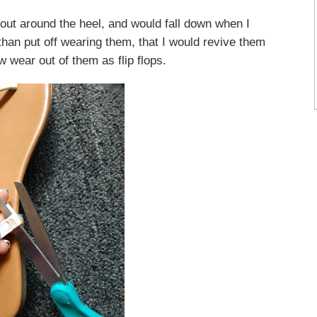
ut around the heel, and would fall down when I
than put off wearing them, that I would revive them
ew wear out of them as flip flops.