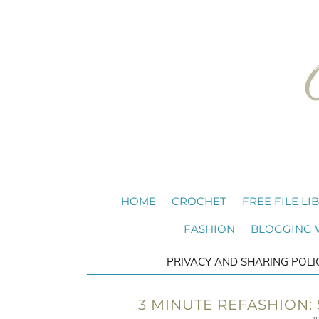
HOME
CROCHET
FREE FILE LI
FASHION
BLOGGING
PRIVACY AND SHARING POLI
3 MINUTE REFASHION: