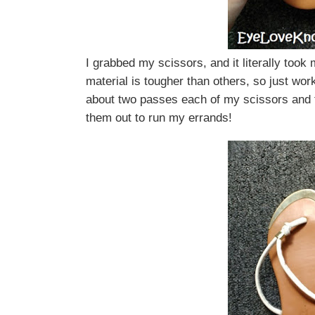
I grabbed my scissors, and it literally took
material is tougher than others, so just wor
about two passes each of my scissors and 
them out to run my errands!