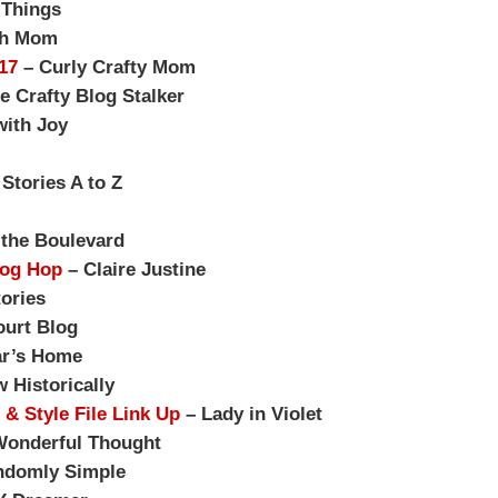
 Things
sh Mom
17
– Curly Crafty Mom
e Crafty Blog Stalker
with Joy
tories A to Z
the Boulevard
log Hop
– Claire Justine
ories
urt Blog
r’s Home
 Historically
 & Style File Link Up
– Lady in Violet
Wonderful Thought
ndomly Simple