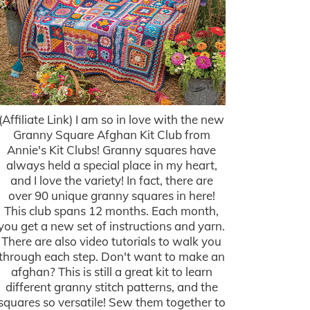
(Affiliate Link) I am so in love with the new
Granny Square Afghan Kit Club from
Annie's Kit Clubs! Granny squares have
always held a special place in my heart,
and I love the variety! In fact, there are
over 90 unique granny squares in here!
This club spans 12 months. Each month,
you get a new set of instructions and yarn.
There are also video tutorials to walk you
through each step. Don't want to make an
afghan? This is still a great kit to learn
different granny stitch patterns, and the
squares so versatile! Sew them together to