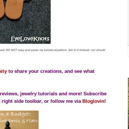
lease
DO NOT copy and paste my tutorial anywhere, link to it instead.
nor should
ity
to share your creations, and see what
reviews, jewelry tutorials and more! Subscribe
right side toolbar, or follow me via
Bloglovin
!