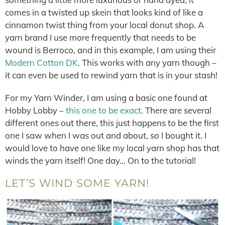
comes in a twisted up skein that looks kind of like a
cinnamon twist thing from your local donut shop. A
yarn brand I use more frequently that needs to be
wound is Berroco, and in this example, I am using their
Modern Cotton DK
. This works with any yarn though –
it can even be used to rewind yarn that is in your stash!
For my Yarn Winder, I am using a basic one found at
Hobby Lobby –
this one to be exact
. There are several
different ones out there, this just happens to be the first
one I saw when I was out and about, so I bought it. I
would love to have one like my local yarn shop has that
winds the yarn itself! One day… On to the tutorial!
LET’S WIND SOME YARN!