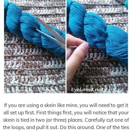
If you are using a skein like mine, you will need to get it
all set up first. First things first, you will notice that your
skein is tied in two (or three) places. Carefully cut one of
the loops, and pull it out. Do this around. One of the ties