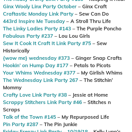
Ginx Wooly Linx Party October
– Ginx Craft
Craftastic Monday Link Party
– Sew Can Do
443rd Inspire Me Tuesday
– A Stroll Thru Life
The Linky Ladies Party #143
– The Purple Poncho
Fabulous Party #237
– Lou Lou Girls
Sew It Cook It Craft It Link Party #75
– Sew
Historically
{wow me} wednesday #373
– Ginger Snap Crafts
Hookin’ on Hump Day #177
– Petals to Picots
Your Whims Wednesday #377
– My Girlish Whims
The Wednesday Link Party 267
– The Stitchin’
Mommy
Crafty Love Link Party #38
– Jessie at Home
Scrappy Stitchers Link Party #46
– Stitches n
Scraps
Talk of the Town #145
– My Repurposed Life
Pin Party #287
– The Pin Junkie
Friday Frenzy Link Party – 10/19/18
– Kelly Lynn’s