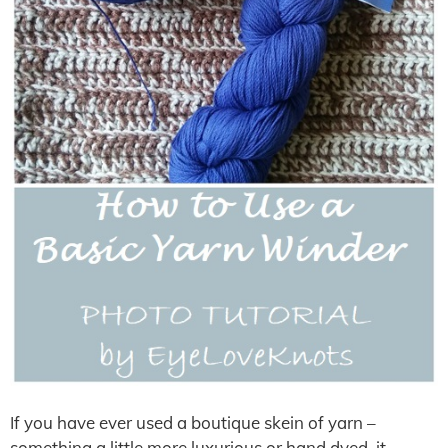
If you have ever used a boutique skein of yarn –
something a little more luxurious or hand dyed, it