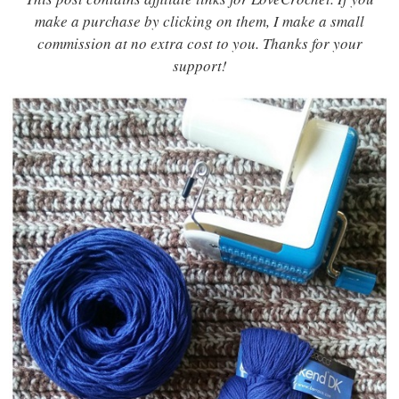
make a purchase by clicking on them, I make a small
commission at no extra cost to you. Thanks for your
support!