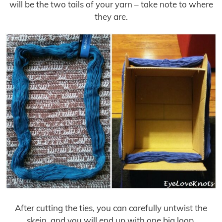
will be the two tails of your yarn – take note to where
they are.
After cutting the ties, you can carefully untwist the
skein, and you will end up with one big loop.