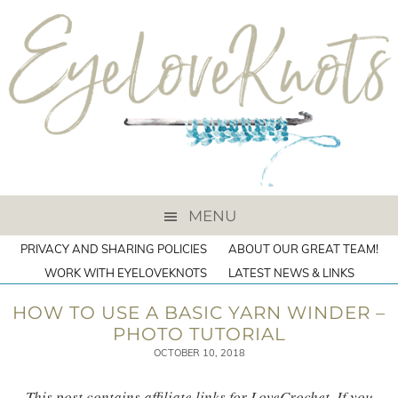
MENU
PRIVACY AND SHARING POLICIES
ABOUT OUR GREAT TEAM!
WORK WITH EYELOVEKNOTS
LATEST NEWS & LINKS
HOW TO USE A BASIC YARN WINDER –
PHOTO TUTORIAL
OCTOBER 10, 2018
This post contains affiliate links for LoveCrochet. If you