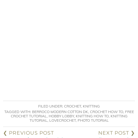
FILED UNDER:
CROCHET
,
KNITTING
TAGGED WITH:
BERROCO MODERN COTTON DK
,
CROCHET HOW TO
,
FREE
CROCHET TUTORIAL
,
HOBBY LOBBY
,
KNITTING HOW TO
,
KNITTING
TUTORIAL
,
LOVECROCHET
,
PHOTO TUTORIAL
❮ PREVIOUS POST
NEXT POST ❯