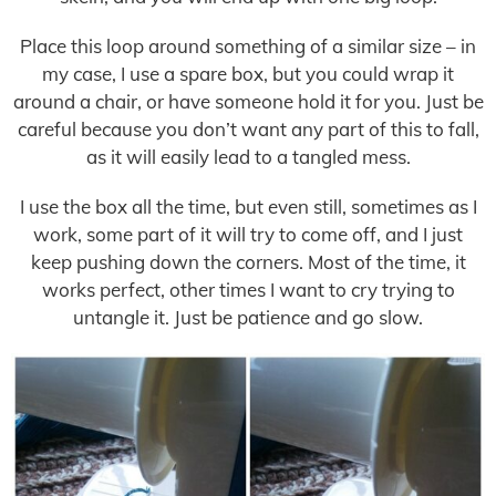
Place this loop around something of a similar size – in
my case, I use a spare box, but you could wrap it
around a chair, or have someone hold it for you. Just be
careful because you don’t want any part of this to fall,
as it will easily lead to a tangled mess.
I use the box all the time, but even still, sometimes as I
work, some part of it will try to come off, and I just
keep pushing down the corners. Most of the time, it
works perfect, other times I want to cry trying to
untangle it. Just be patience and go slow.