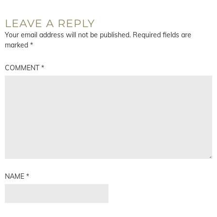
LEAVE A REPLY
Your email address will not be published.
Required fields are
marked
*
COMMENT
*
NAME
*