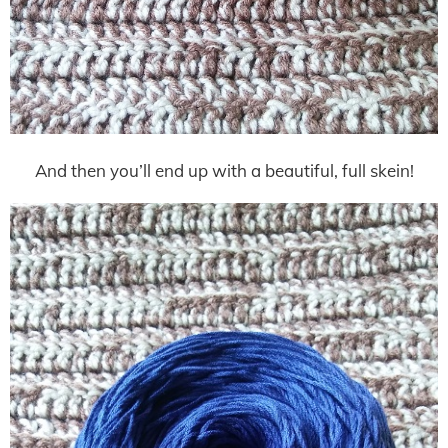
And then you’ll end up with a beautiful, full skein!