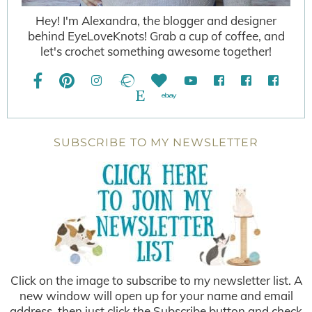
Hey! I'm Alexandra, the blogger and designer
behind EyeLoveKnots! Grab a cup of coffee, and
let's crochet something awesome together!
SUBSCRIBE TO MY NEWSLETTER
Click on the image to subscribe to my newsletter list. A
new window will open up for your name and email
address, then just click the Subscribe button and check