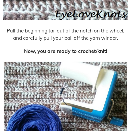
Pull the beginning tail out of the notch on the wheel,
and carefully pull your ball off the yarn winder.
Now, you are ready to crochet/knit!