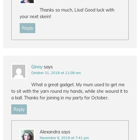
Thanks so much, Lisa! Good luck with
your next skein!
Reply
Ginny
says
October 31, 2018 at 11:08 am
What a great gadget. My mum used to get me
to sit with the yarn round my hands, while she wound it to
a ball. Thanks for joining in my party for October.
Reply
Alexandra
says
November 6, 2018 at 7:41 pm