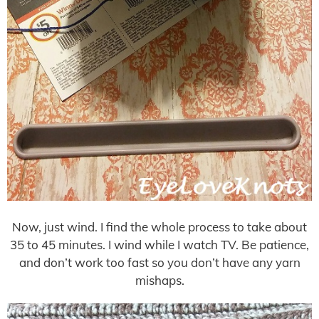
Now, just wind. I find the whole process to take about
35 to 45 minutes. I wind while I watch TV. Be patience,
and don’t work too fast so you don’t have any yarn
mishaps.