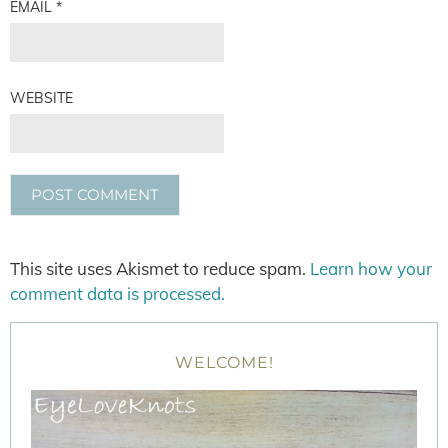
EMAIL
*
WEBSITE
This site uses Akismet to reduce spam.
Learn how your
comment data is processed.
WELCOME!