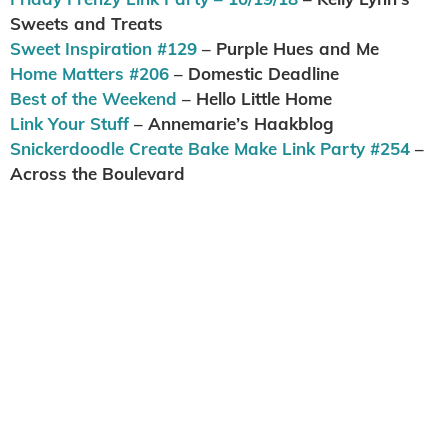
Sweets and Treats
Sweet Inspiration #129
– Purple Hues and Me
Home Matters #206
– Domestic Deadline
Best of the Weekend
– Hello Little Home
Link Your Stuff
– Annemarie’s Haakblog
Snickerdoodle Create Bake Make Link Party #254
–
Across the Boulevard