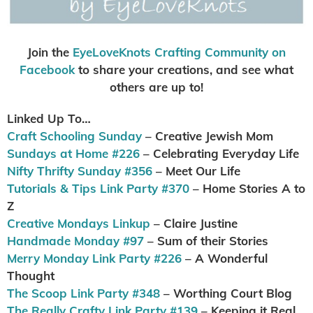
Join the
EyeLoveKnots Crafting Community on
Facebook
to share your creations, and see what
others are up to!
Linked Up To…
Craft Schooling Sunday
– Creative Jewish Mom
Sundays at Home #226
– Celebrating Everyday Life
Nifty Thrifty Sunday #356
– Meet Our Life
Tutorials & Tips Link Party #370
– Home Stories A to
Z
Creative Mondays Linkup
– Claire Justine
Handmade Monday #97
– Sum of their Stories
Merry Monday Link Party #226
– A Wonderful
Thought
The Scoop Link Party #348
– Worthing Court Blog
The Really Crafty Link Party #139
– Keeping it Real