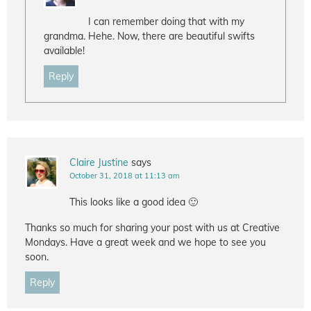
I can remember doing that with my
grandma. Hehe. Now, there are beautiful swifts
available!
Reply
Claire Justine
says
October 31, 2018 at 11:13 am
This looks like a good idea 🙂
Thanks so much for sharing your post with us at Creative
Mondays. Have a great week and we hope to see you
soon.
Reply