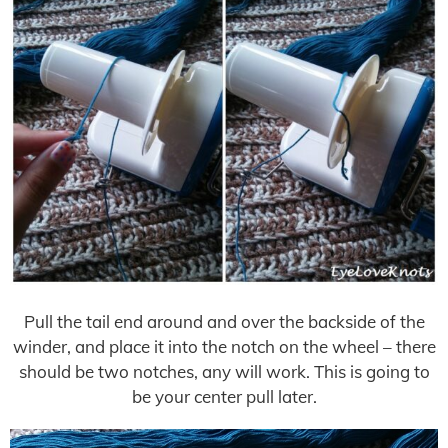
Pull the tail end around and over the backside of the
winder, and place it into the notch on the wheel – there
should be two notches, any will work. This is going to
be your center pull later.