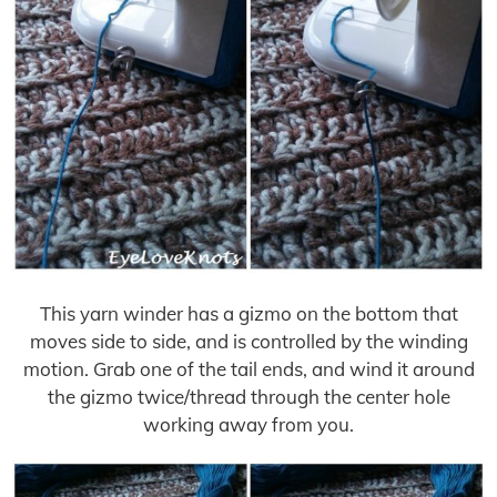
This yarn winder has a gizmo on the bottom that
moves side to side, and is controlled by the winding
motion. Grab one of the tail ends, and wind it around
the gizmo twice/thread through the center hole
working away from you.