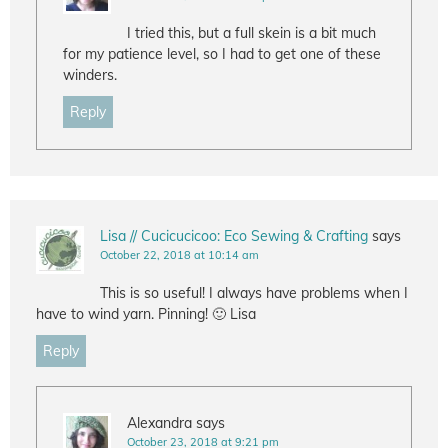
I tried this, but a full skein is a bit much
for my patience level, so I had to get one of these
winders.
Reply
Lisa // Cucicucicoo: Eco Sewing & Crafting
says
October 22, 2018 at 10:14 am
This is so useful! I always have problems when I
have to wind yarn. Pinning! 🙂 Lisa
Reply
Alexandra
says
October 23, 2018 at 9:21 pm