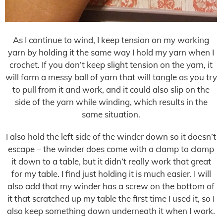
As I continue to wind, I keep tension on my working
yarn by holding it the same way I hold my yarn when I
crochet. If you don’t keep slight tension on the yarn, it
will form a messy ball of yarn that will tangle as you try
to pull from it and work, and it could also slip on the
side of the yarn while winding, which results in the
same situation.
I also hold the left side of the winder down so it doesn’t
escape – the winder does come with a clamp to clamp
it down to a table, but it didn’t really work that great
for my table. I find just holding it is much easier. I will
also add that my winder has a screw on the bottom of
it that scratched up my table the first time I used it, so I
also keep something down underneath it when I work.