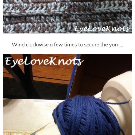
Wind clockwise a few times to secure the yarn…