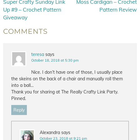
Super Crafty Sunday Link
Moss Cardigan – Crochet
Up #9 – Crochet Pattern
Pattern Review
Giveaway
COMMENTS
teresa
says
October 18, 2018 at 5:30 pm
Nice. I don’t have one of those, I usually place
the skeins on the back of a chair and manually roll them
into a ball…
Thank you for sharing at The Really Crafty Link Party.
Pinned.
Reply
Alexandra
says
October 23, 2018 at 9:21 pm