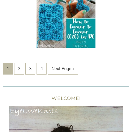
1
2
3
4
Next Page »
WELCOME!