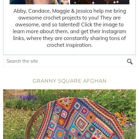
Abby, Candace, Maggie & Jessica help me bring
awesome crochet projects to you! They are
awesome, and so talented! Click the image to
learn more about them, and get their Instagram
links, where they are constantly sharing tons of
crochet inspiration.
GRANNY SQUARE AFGHAN