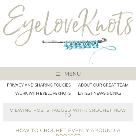
MENU
PRIVACY AND SHARING POLICIES
ABOUT OUR GREAT TEAM!
WORK WITH EYELOVEKNOTS
LATEST NEWS & LINKS
VIEWING POSTS TAGGED WITH: CROCHET HOW
TO
HOW TO CROCHET EVENLY AROUND A