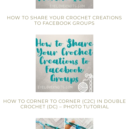
HOW TO SHARE YOUR CROCHET CREATIONS
TO FACEBOOK GROUPS
HOW TO CORNER TO CORNER (C2C) IN DOUBLE
CROCHET (DC) – PHOTO TUTORIAL