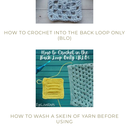
HOW TO CROCHET INTO THE BACK LOOP ONLY
(BLO)
HOW TO WASH A SKEIN OF YARN BEFORE
USING