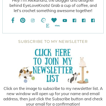
Hey! I'm Alexandra, the blogger and designer
behind EyeLoveKnots! Grab a cup of coffee, and
let's crochet something awesome together!
SUBSCRIBE TO MY NEWSLETTER
Click on the image to subscribe to my newsletter list. A
new window will open up for your name and email
address, then just click the Subscribe button and check
your email for a confirmation!