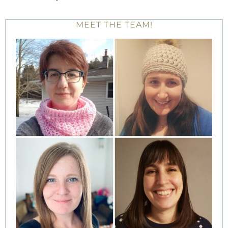
MEET THE TEAM!