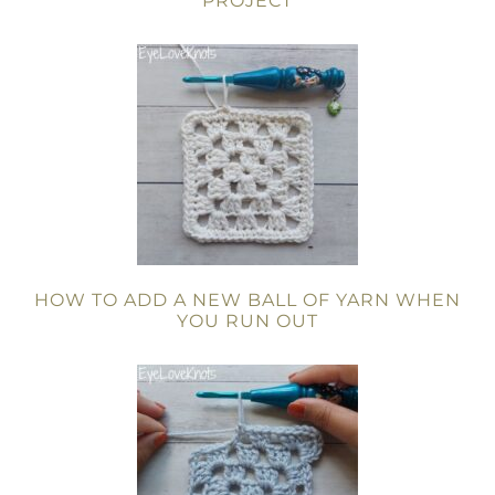
PROJECT
HOW TO ADD A NEW BALL OF YARN WHEN
YOU RUN OUT