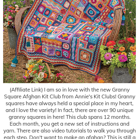
(Affiliate Link) I am so in love with the new Granny
Square Afghan Kit Club from Annie's Kit Clubs! Granny
squares have always held a special place in my heart,
and I love the variety! In fact, there are over 90 unique
granny squares in here! This club spans 12 months.
Each month, you get a new set of instructions and
yarn. There are also video tutorials to walk you through
each step. Don't want to make an afghan? This is still a