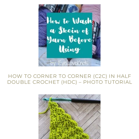
HOW TO CORNER TO CORNER (C2C) IN HALF
DOUBLE CROCHET (HDC) – PHOTO TUTORIAL