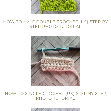
HOW TO HALF DOUBLE CROCHET (US) STEP BY
STEP PHOTO TUTORIAL
HOW TO SINGLE CROCHET (US) STEP BY STEP
PHOTO TUTORIAL