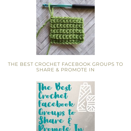
THE BEST CROCHET FACEBOOK GROUPS TO
SHARE & PROMOTE IN